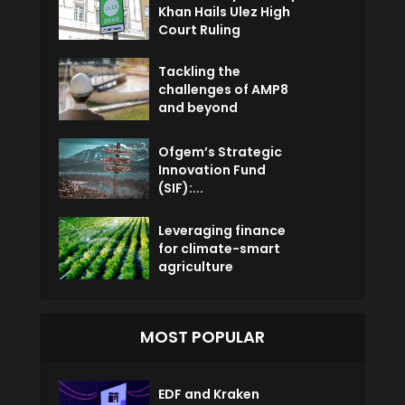
Khan Hails Ulez High
Court Ruling
Tackling the
challenges of AMP8
and beyond
Ofgem’s Strategic
Innovation Fund
(SIF):...
Leveraging finance
for climate-smart
agriculture
MOST POPULAR
EDF and Kraken