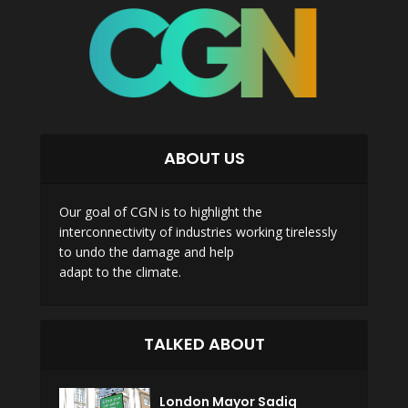
ABOUT US
Our goal of CGN is to highlight the
interconnectivity of industries working tirelessly
to undo the damage and help
adapt to the climate.
TALKED ABOUT
London Mayor Sadiq