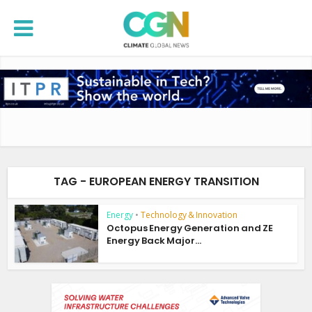
TAG - EUROPEAN ENERGY TRANSITION
Energy
•
Technology & Innovation
Octopus Energy Generation and ZE
Energy Back Major...