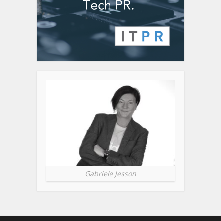
Gabriele Jesson