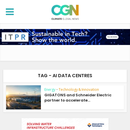
TAG - AI DATA CENTRES
Energy
•
Technology & Innovation
GIGATONS and Schneider Electric
partner to accelerate...