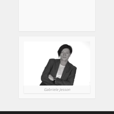
Gabriele Jesson