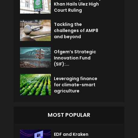
Khan Hails Ulez High
Court Ruling
Tackling the
challenges of AMP8
and beyond
Ofgem’s Strategic
Innovation Fund
(SIF):...
Leveraging finance
for climate-smart
agriculture
MOST POPULAR
EDF and Kraken