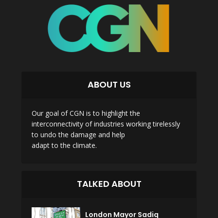
ABOUT US
Our goal of CGN is to highlight the
interconnectivity of industries working tirelessly
to undo the damage and help
adapt to the climate.
TALKED ABOUT
London Mayor Sadiq