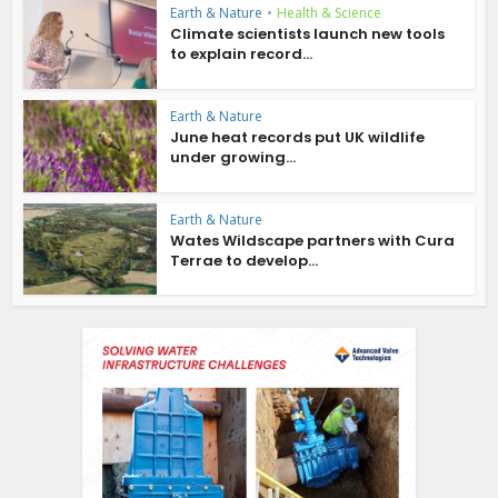
Earth & Nature
•
Health & Science
Climate scientists launch new tools
to explain record...
Earth & Nature
June heat records put UK wildlife
under growing...
Earth & Nature
Wates Wildscape partners with Cura
Terrae to develop...