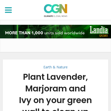
Earth & Nature
Plant Lavender,
Marjoram and
Ivy on your green