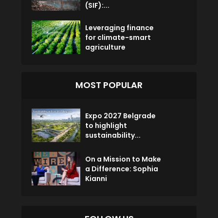
(SIF):...
Leveraging finance
for climate-smart
agriculture
MOST POPULAR
Expo 2027 Belgrade
to highlight
sustainability...
On a Mission to Make
a Difference: Sophia
Kianni