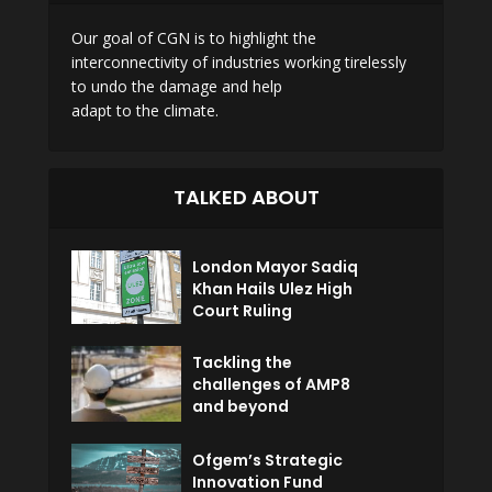
Our goal of CGN is to highlight the
interconnectivity of industries working tirelessly
to undo the damage and help
adapt to the climate.
TALKED ABOUT
London Mayor Sadiq
Khan Hails Ulez High
Court Ruling
Tackling the
challenges of AMP8
and beyond
Ofgem’s Strategic
Innovation Fund