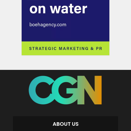
ABOUT US