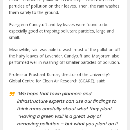
particles of pollution on their leaves. Then, the rain washes
them safely to the ground.
Evergreen Candytuft and Ivy leaves were found to be
especially good at trapping pollutant particles, large and
small.
Meanwhile, rain was able to wash most of the pollution off
the hairy leaves of Lavender. Candytuft and Marjoram also
performed well in washing off smaller particles of pollution.
Professor Prashant Kumar, director of the University’s
Global Centre for Clean Air Research (GCARE), said:
“We hope that town planners and
infrastructure experts can use our findings to
think more carefully about what they plant.
“Having a green wall is a great way of
removing pollution – but what you plant on it