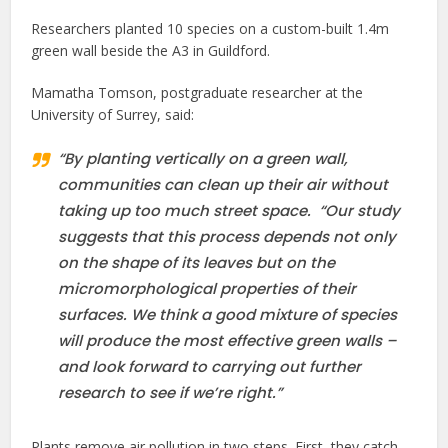
Researchers planted 10 species on a custom-built 1.4m
green wall beside the A3 in Guildford.
Mamatha Tomson, postgraduate researcher at the
University of Surrey, said:
“By planting vertically on a green wall,
communities can clean up their air without
taking up too much street space. “Our study
suggests that this process depends not only
on the shape of its leaves but on the
micromorphological properties of their
surfaces. We think a good mixture of species
will produce the most effective green walls –
and look forward to carrying out further
research to see if we’re right.”
Plants remove air pollution in two steps. First, they catch