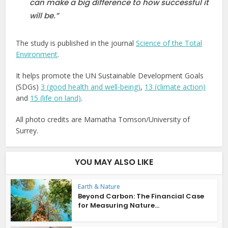
can make a big difference to how successful it
will be.”
The study is published in the journal
Science of the Total
Environment
.
It helps promote the UN Sustainable Development Goals
(SDGs)
3 (good health and well-being)
,
13 (climate action)
and
15 (life on land)
.
All photo credits are Mamatha Tomson/University of
Surrey.
YOU MAY ALSO LIKE
Earth & Nature
Beyond Carbon: The Financial Case
for Measuring Nature...