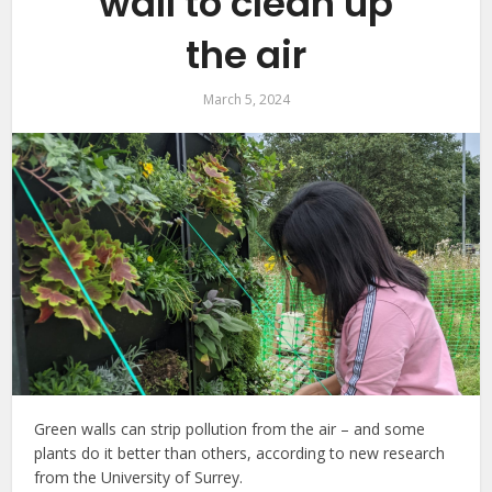
wall to clean up
the air
March 5, 2024
Green walls can strip pollution from the air – and some
plants do it better than others, according to new research
from the University of Surrey.