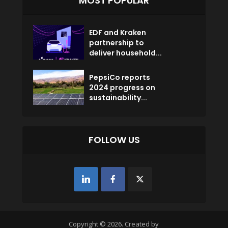
MOST POPULAR
EDF and Kraken
partnership to
deliver household...
PepsiCo reports
2024 progress on
sustainability...
FOLLOW US
Copyright © 2026. Created by