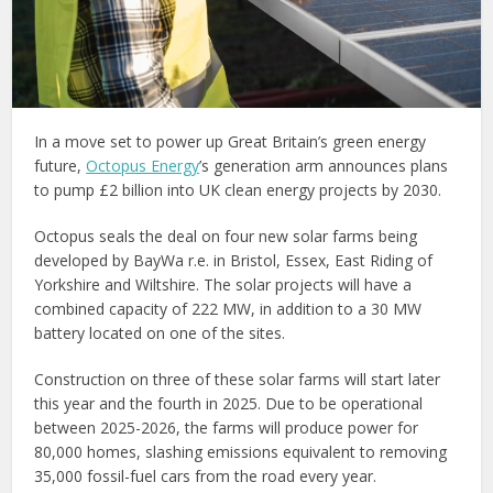
In a move set to power up Great Britain’s green energy
future,
Octopus Energy
’s generation arm announces plans
to pump £2 billion into UK clean energy projects by 2030.
Octopus seals the deal on four new solar farms being
developed by BayWa r.e. in Bristol, Essex, East Riding of
Yorkshire and Wiltshire. The solar projects will have a
combined capacity of 222 MW, in addition to a 30 MW
battery located on one of the sites.
Construction on three of these solar farms will start later
this year and the fourth in 2025. Due to be operational
between 2025-2026, the farms will produce power for
80,000 homes, slashing emissions equivalent to removing
35,000 fossil-fuel cars from the road every year.