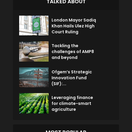
TALKED ABOUT
London Mayor Sadiq
Khan Hails Ulez High
Court Ruling
Tackling the
challenges of AMP8
and beyond
Ofgem’s Strategic
Innovation Fund
(SIF):...
Leveraging finance
for climate-smart
agriculture