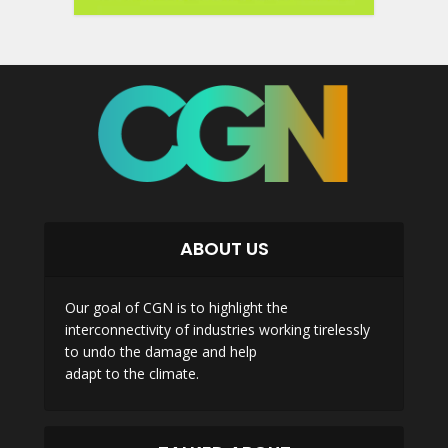
ABOUT US
Our goal of CGN is to highlight the
interconnectivity of industries working tirelessly
to undo the damage and help
adapt to the climate.