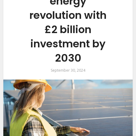
energy
revolution with
£2 billion
investment by
2030
September 30, 2024