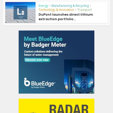
Energy
•
Manufacturing & Recycling
•
Technology & Innovation
•
Transport
DuPont launches direct lithium
extraction portfolio...