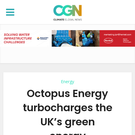
Energy
Octopus Energy
turbocharges the
UK’s green