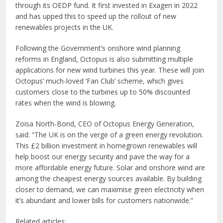
through its OEDP fund. It first invested in Exagen in 2022
and has upped this to speed up the rollout of new
renewables projects in the UK.
Following the Government’s onshore wind planning
reforms in England, Octopus is also submitting multiple
applications for new wind turbines this year. These will join
Octopus’ much-loved ‘Fan Club’ scheme, which gives
customers close to the turbines up to 50% discounted
rates when the wind is blowing.
Zoisa North-Bond, CEO of Octopus Energy Generation,
said: “The UK is on the verge of a green energy revolution.
This £2 billion investment in homegrown renewables will
help boost our energy security and pave the way for a
more affordable energy future. Solar and onshore wind are
among the cheapest energy sources available. By building
closer to demand, we can maximise green electricity when
it’s abundant and lower bills for customers nationwide.”
Related articles: