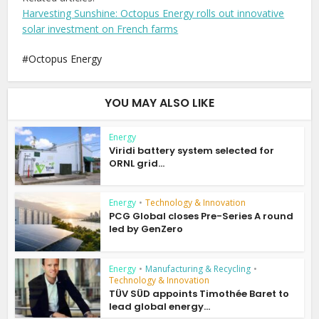
Harvesting Sunshine: Octopus Energy rolls out innovative
solar investment on French farms
Octopus Energy
YOU MAY ALSO LIKE
Energy
Viridi battery system selected for
ORNL grid...
Energy
•
Technology & Innovation
PCG Global closes Pre-Series A round
led by GenZero
Energy
•
Manufacturing & Recycling
•
Technology & Innovation
TÜV SÜD appoints Timothée Baret to
lead global energy...