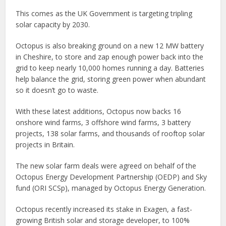
This comes as the UK Government is targeting tripling
solar capacity by 2030.
Octopus is also breaking ground on a new 12 MW battery
in Cheshire, to store and zap enough power back into the
grid to keep nearly 10,000 homes running a day. Batteries
help balance the grid, storing green power when abundant
so it doesn’t go to waste.
With these latest additions, Octopus now backs 16
onshore wind farms, 3 offshore wind farms, 3 battery
projects, 138 solar farms, and thousands of rooftop solar
projects in Britain.
The new solar farm deals were agreed on behalf of the
Octopus Energy Development Partnership (OEDP) and Sky
fund (ORI SCSp), managed by Octopus Energy Generation.
Octopus recently increased its stake in Exagen, a fast-
growing British solar and storage developer, to 100%