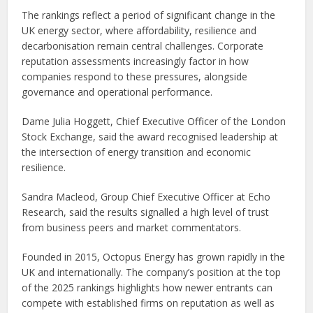
The rankings reflect a period of significant change in the
UK energy sector, where affordability, resilience and
decarbonisation remain central challenges. Corporate
reputation assessments increasingly factor in how
companies respond to these pressures, alongside
governance and operational performance.
Dame Julia Hoggett, Chief Executive Officer of the London
Stock Exchange, said the award recognised leadership at
the intersection of energy transition and economic
resilience.
Sandra Macleod, Group Chief Executive Officer at Echo
Research, said the results signalled a high level of trust
from business peers and market commentators.
Founded in 2015, Octopus Energy has grown rapidly in the
UK and internationally. The company’s position at the top
of the 2025 rankings highlights how newer entrants can
compete with established firms on reputation as well as