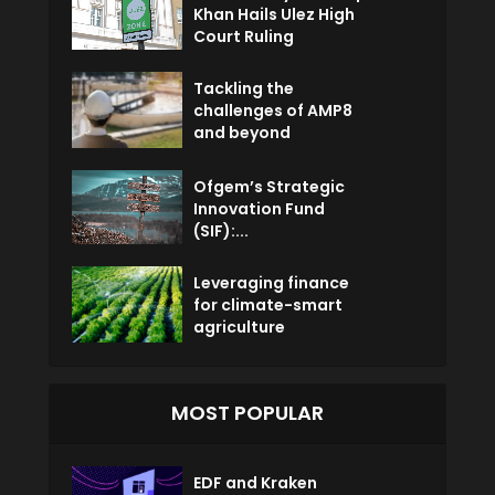
Khan Hails Ulez High
Court Ruling
Tackling the
challenges of AMP8
and beyond
Ofgem’s Strategic
Innovation Fund
(SIF):...
Leveraging finance
for climate-smart
agriculture
MOST POPULAR
EDF and Kraken