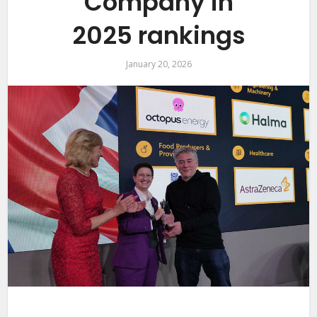
Company in
2025 rankings
January 20, 2026