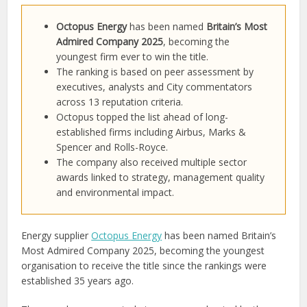
Octopus Energy
has been named
Britain’s Most
Admired Company 2025
, becoming the
youngest firm ever to win the title.
The ranking is based on peer assessment by
executives, analysts and City commentators
across 13 reputation criteria.
Octopus topped the list ahead of long-
established firms including Airbus, Marks &
Spencer and Rolls-Royce.
The company also received multiple sector
awards linked to strategy, management quality
and environmental impact.
Energy supplier
Octopus Energy
has been named Britain’s
Most Admired Company 2025, becoming the youngest
organisation to receive the title since the rankings were
established 35 years ago.