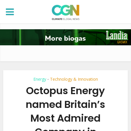
Energy
Technology & Innovation
•
Octopus Energy
named Britain’s
Most Admired