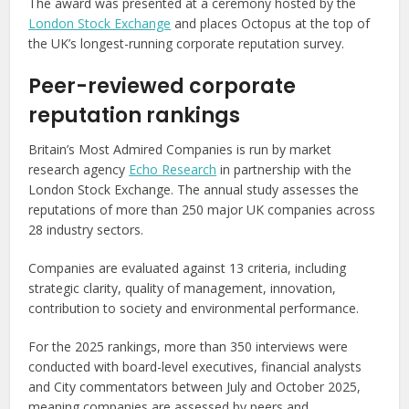
The award was presented at a ceremony hosted by the
London Stock Exchange
and places Octopus at the top of
the UK’s longest-running corporate reputation survey.
Peer-reviewed corporate
reputation rankings
Britain’s Most Admired Companies is run by market
research agency
Echo Research
in partnership with the
London Stock Exchange. The annual study assesses the
reputations of more than 250 major UK companies across
28 industry sectors.
Companies are evaluated against 13 criteria, including
strategic clarity, quality of management, innovation,
contribution to society and environmental performance.
For the 2025 rankings, more than 350 interviews were
conducted with board-level executives, financial analysts
and City commentators between July and October 2025,
meaning companies are assessed by peers and