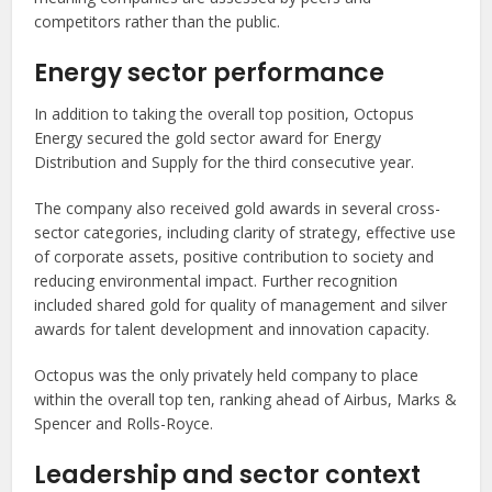
competitors rather than the public.
Energy sector performance
In addition to taking the overall top position, Octopus
Energy secured the gold sector award for Energy
Distribution and Supply for the third consecutive year.
The company also received gold awards in several cross-
sector categories, including clarity of strategy, effective use
of corporate assets, positive contribution to society and
reducing environmental impact. Further recognition
included shared gold for quality of management and silver
awards for talent development and innovation capacity.
Octopus was the only privately held company to place
within the overall top ten, ranking ahead of Airbus, Marks &
Spencer and Rolls-Royce.
Leadership and sector context