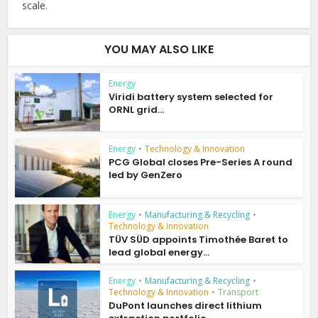
scale.
YOU MAY ALSO LIKE
Energy
Viridi battery system selected for
ORNL grid...
Energy
•
Technology & Innovation
PCG Global closes Pre-Series A round
led by GenZero
Energy
•
Manufacturing & Recycling
•
Technology & Innovation
TÜV SÜD appoints Timothée Baret to
lead global energy...
Energy
•
Manufacturing & Recycling
•
Technology & Innovation
•
Transport
DuPont launches direct lithium