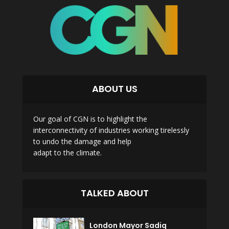
ABOUT US
Our goal of CGN is to highlight the
interconnectivity of industries working tirelessly
to undo the damage and help
adapt to the climate.
TALKED ABOUT
London Mayor Sadiq