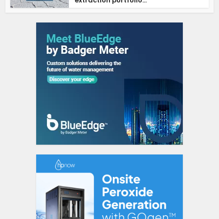
extraction portfolio...