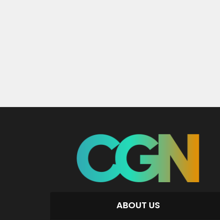
ABOUT US