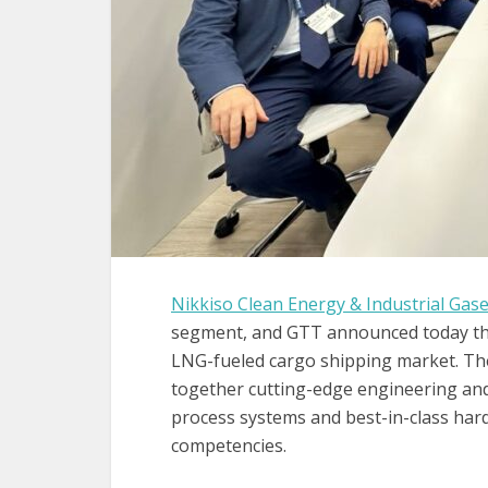
Nikkiso Clean Energy & Industrial Gas
segment, and GTT announced today the
LNG-fueled cargo shipping market. Th
together cutting-edge engineering a
process systems and best-in-class har
competencies.