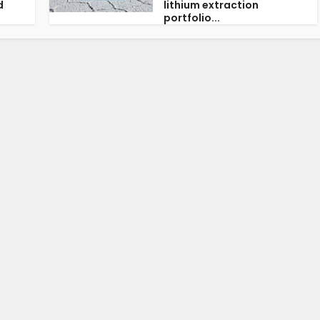
d
lithium extraction
portfolio...