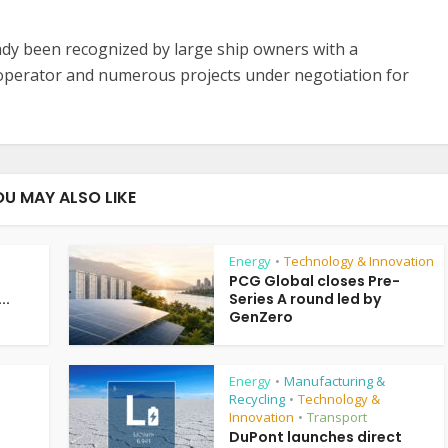
ady been recognized by large ship owners with a
 operator and numerous projects under negotiation for
OU MAY ALSO LIKE
Energy
Technology & Innovation
•
PCG Global closes Pre-
..
Series A round led by
GenZero
Energy
Manufacturing &
•
Recycling
Technology &
•
Innovation
Transport
•
DuPont launches direct