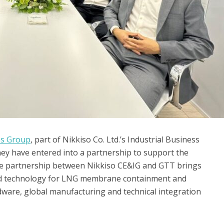
es Group
, part of Nikkiso Co. Ltd.’s Industrial Business
y have entered into a partnership to support the
e partnership between Nikkiso CE&IG and GTT brings
nd technology for LNG membrane containment and
dware, global manufacturing and technical integration