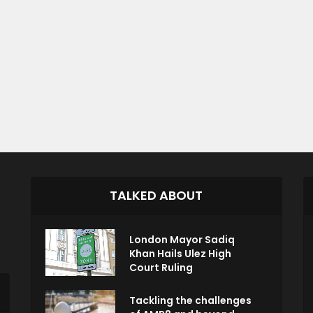
TALKED ABOUT
London Mayor Sadiq
Khan Hails Ulez High
Court Ruling
Tackling the challenges