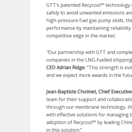
GTT’s patented Recycool™ technology 
safely to avoid unwanted emissions and
high-pressure fuel gas pump skids, th
performance by maintaining reliability 
competitive edge in the market.
“
Our partnership with GTT and comple
companies in the LNG-fuelled shipping
CEO Adrian Ridge
. “This strength is ev
and we expect more awards in the futu
Jean-Baptiste Choimet, Chief Executive
team for their support and collaboratio
through our membrane technology, th
with effective solutions for managing b
adoption of Recycool™ by leading Chine
in this solution.”