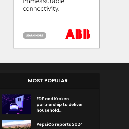
MOST POPULAR
EDF and Kraken
partnership to deliver
household...
PepsiCo reports 2024