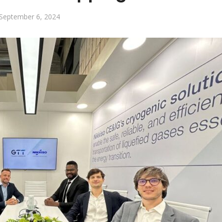
September 6, 2024