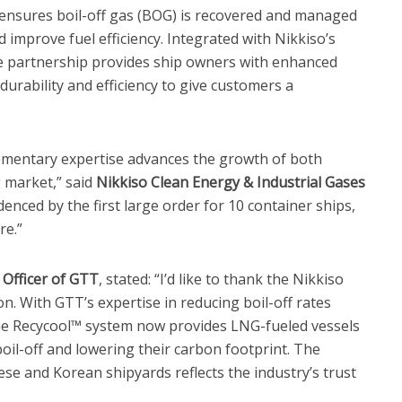
ensures boil-off gas (BOG) is recovered and managed
 improve fuel efficiency. Integrated with Nikkiso’s
e partnership provides ship owners with enhanced
durability and efficiency to give customers a
mentary expertise advances the growth of both
 market,” said
Nikkiso Clean Energy & Industrial Gases
idenced by the first large order for 10 container ships,
re.”
 Officer of GTT
, stated: “I’d like to thank the Nikkiso
n. With GTT’s expertise in reducing boil-off rates
e Recycool™ system now provides LNG-fueled vessels
oil-off and lowering their carbon footprint. The
se and Korean shipyards reflects the industry’s trust