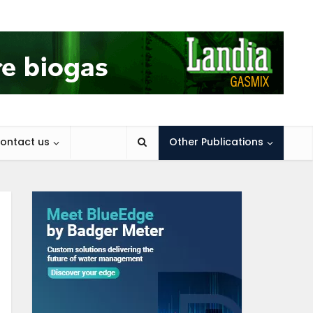
ontact us
Other Publications