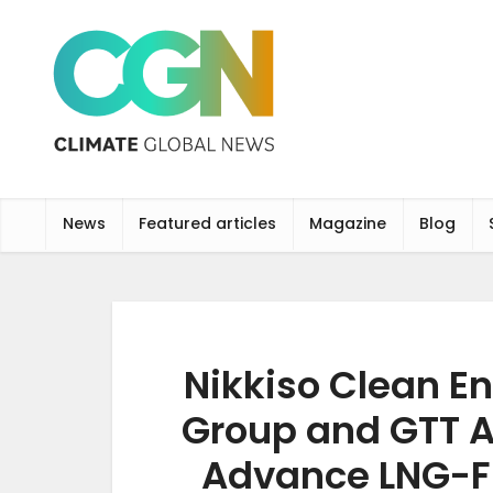
News
Featured articles
Magazine
Blog
Nikkiso Clean En
Group and GTT A
Advance LNG-F