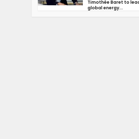
Timothée Baret to lea
global energy...