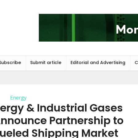
Subscribe
Submit article
Editorial and Advertising
C
Energy
ergy & Industrial Gases
nnounce Partnership to
ueled Shipping Market