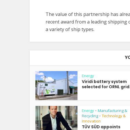
The value of this partnership has alre
recent award from a leading shipping
a variety of ship types.
Y
Energy
Viridi battery system
selected for ORNL grid.
Energy
Manufacturing &
•
Recycling
Technology &
•
Innovation
TÜV SÜD appoints