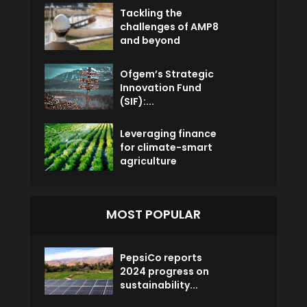
Tackling the
challenges of AMP8
and beyond
Ofgem’s Strategic
Innovation Fund
(SIF):...
Leveraging finance
for climate-smart
agriculture
MOST POPULAR
PepsiCo reports
2024 progress on
sustainability...