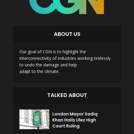
ABOUT US
Our goal of CGN is to highlight the
interconnectivity of industries working tirelessly
to undo the damage and help
adapt to the climate.
TALKED ABOUT
London Mayor Sadiq
Khan Hails Ulez High
Court Ruling