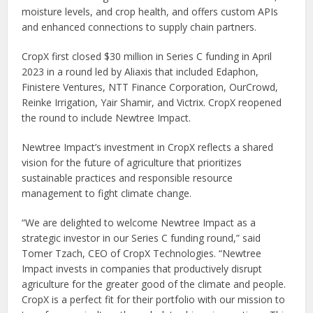
moisture levels, and crop health, and offers custom APIs
and enhanced connections to supply chain partners.
CropX first closed
$30 million
in Series C funding in
April
2023
in a round led by Aliaxis that included Edaphon,
Finistere Ventures, NTT Finance Corporation, OurCrowd,
Reinke Irrigation,
Yair Shamir
, and Victrix. CropX reopened
the round to include Newtree Impact.
Newtree Impact’s investment in CropX reflects a shared
vision for the future of agriculture that prioritizes
sustainable practices and responsible resource
management to fight climate change.
“We are delighted to welcome Newtree Impact as a
strategic investor in our Series C funding round,” said
Tomer Tzach, CEO of CropX Technologies. “Newtree
Impact invests in companies that productively disrupt
agriculture for the greater good of the climate and people.
CropX is a perfect fit for their portfolio with our mission to