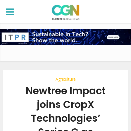
Agriculture
Newtree Impact
joins CropX
Technologies’