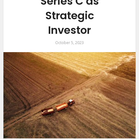
Series C as
Strategic
Investor
October 5, 2023