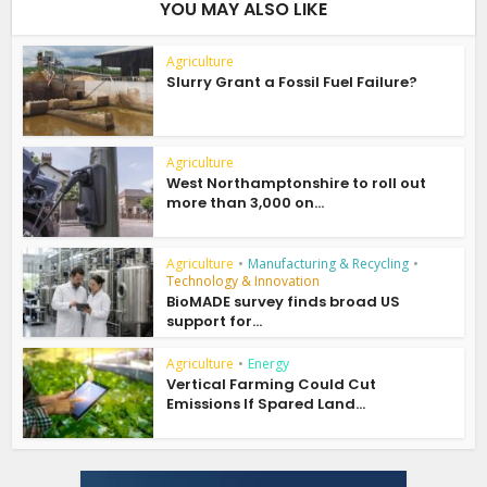
YOU MAY ALSO LIKE
Agriculture
Slurry Grant a Fossil Fuel Failure?
Agriculture
West Northamptonshire to roll out
more than 3,000 on...
Agriculture
•
Manufacturing & Recycling
•
Technology & Innovation
BioMADE survey finds broad US
support for...
Agriculture
•
Energy
Vertical Farming Could Cut
Emissions If Spared Land...