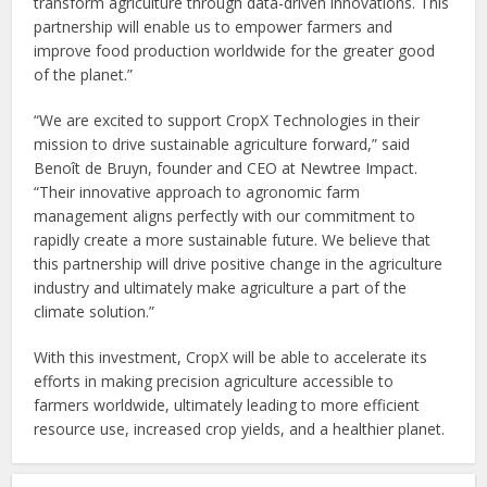
transform agriculture through data-driven innovations. This
partnership will enable us to empower farmers and
improve food production worldwide for the greater good
of the planet.”
“We are excited to support CropX Technologies in their
mission to drive sustainable agriculture forward,” said
Benoît de Bruyn, founder and CEO at Newtree Impact.
“Their innovative approach to agronomic farm
management aligns perfectly with our commitment to
rapidly create a more sustainable future. We believe that
this partnership will drive positive change in the agriculture
industry and ultimately make agriculture a part of the
climate solution.”
With this investment, CropX will be able to accelerate its
efforts in making precision agriculture accessible to
farmers worldwide, ultimately leading to more efficient
resource use, increased crop yields, and a healthier planet.