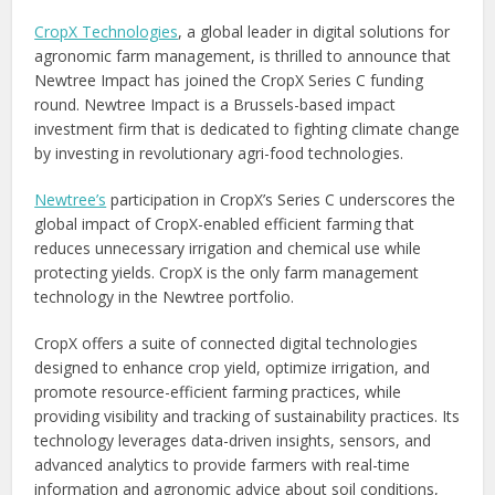
CropX Technologies
, a global leader in digital solutions for
agronomic farm management, is thrilled to announce that
Newtree Impact has joined the CropX Series C funding
round. Newtree Impact is a
Brussels
-based impact
investment firm that is dedicated to fighting climate change
by investing in revolutionary agri-food technologies.
Newtree’s
participation in CropX’s Series C underscores the
global impact of CropX-enabled efficient farming that
reduces unnecessary irrigation and chemical use while
protecting yields. CropX is the only farm management
technology in the Newtree portfolio.
CropX offers a suite of connected digital technologies
designed to enhance crop yield, optimize irrigation, and
promote resource-efficient farming practices, while
providing visibility and tracking of sustainability practices. Its
technology leverages data-driven insights, sensors, and
advanced analytics to provide farmers with real-time
information and agronomic advice about soil conditions,