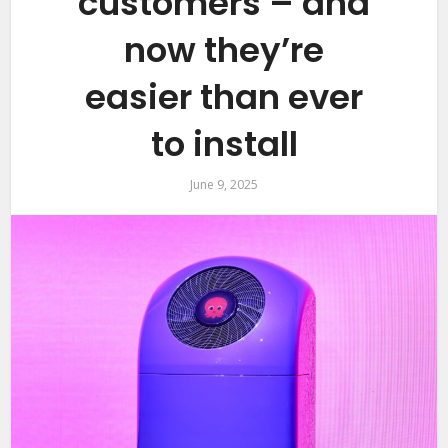
customers – and
now they’re
easier than ever
to install
June 9, 2025