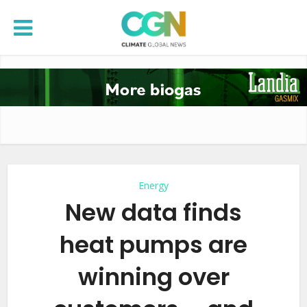
Energy
New data finds
heat pumps are
winning over