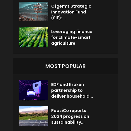
Ofgem’s Strategic
Innovation Fund
(SIF):...
Leveraging finance
for climate-smart
agriculture
MOST POPULAR
EDF and Kraken
partnership to
deliver household...
PepsiCo reports
2024 progress on
sustainability...