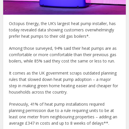
Octopus Energy, the UK’s largest heat pump installer, has
today revealed data showing customers overwhelmingly
prefer heat pumps to their old gas boilers*.
Among those surveyed, 94% said their heat pumps are as
comfortable or more comfortable than their previous gas
boilers, while 85% said they cost the same or less to run.
It comes as the UK government scraps outdated planning
rules that slowed down heat pump adoption – a major
step in making green home heating easier and cheaper for
households across the country.
Previously, 41% of heat pump installations required
planning permission due to a rule requiring units to be at
least one meter from neighbouring properties – adding an
average £347 in costs and up to 8 weeks of delays**.