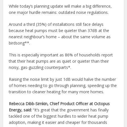
While today’s planning update will make a big difference,
one major hurdle remains: outdated noise regulations.
Around a third (35%) of installations still face delays
because heat pumps must be quieter than 37dB at the
nearest neighbour’s home – about the same volume as
birdsong**.
This is especially important as 86% of households report
that their heat pumps are as quiet or quieter than their
noisy, gas-guzzling counterparts*.
Raising the noise limit by just 1dB would halve the number
of homes needing to go through planning, speeding up the
transition to cleaner heating for many more homes.
Rebecca Dibb-Simkin, Chief Product Officer at Octopus
Energy, said:
“It’s great that the government has finally
tackled one of the biggest hurdles to wider heat pump
adoption, making it easier and cheaper for thousands