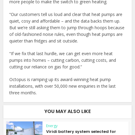
more people to make the switch to green heating.
“Our customers tell us loud and clear that heat pumps are
quiet, cosy and affordable – and the data backs them up.
But we’re still asking them to jump through hoops because
of old-fashioned noise rules, even though heat pumps are
quieter than fridges and sit outside.
“If we fix that last hurdle, we can get even more heat
pumps into homes – cutting carbon, cutting costs, and
cutting our reliance on gas for good.”
Octopus is ramping up its award-winning heat pump
installations, with over 50,000 new enquiries in the last
three months.
YOU MAY ALSO LIKE
Energy
Viridi battery system selected for