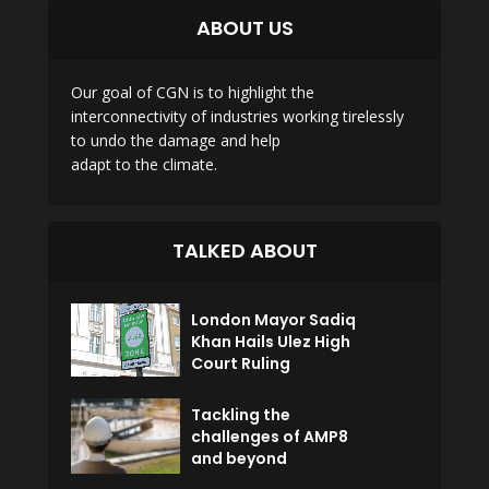
ABOUT US
Our goal of CGN is to highlight the
interconnectivity of industries working tirelessly
to undo the damage and help
adapt to the climate.
TALKED ABOUT
London Mayor Sadiq
Khan Hails Ulez High
Court Ruling
Tackling the
challenges of AMP8
and beyond