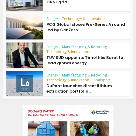
ORNL grid...
Energy
•
Technology & Innovation
PCG Global closes Pre-Series A round
led by GenZero
Energy
•
Manufacturing & Recycling
•
Technology & Innovation
TÜV SÜD appoints Timothée Baret to
lead global energy...
Energy
•
Manufacturing & Recycling
•
Technology & Innovation
•
Transport
DuPont launches direct lithium
extraction portfolio...