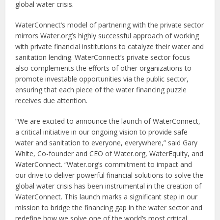
global water crisis.
WaterConnect’s model of partnering with the private sector
mirrors Water.org’s highly successful approach of working
with private financial institutions to catalyze their water and
sanitation lending. WaterConnect’s private sector focus
also complements the efforts of other organizations to
promote investable opportunities via the public sector,
ensuring that each piece of the water financing puzzle
receives due attention.
“We are excited to announce the launch of WaterConnect,
a critical initiative in our ongoing vision to provide safe
water and sanitation to everyone, everywhere,” said Gary
White, Co-founder and CEO of Water.org, WaterEquity, and
WaterConnect. “Water.org’s commitment to impact and
our drive to deliver powerful financial solutions to solve the
global water crisis has been instrumental in the creation of
WaterConnect. This launch marks a significant step in our
mission to bridge the financing gap in the water sector and
redefine how we solve one of the world’s most critical