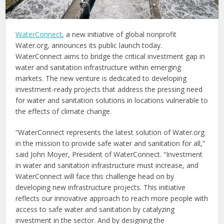
WaterConnect
, a new initiative of global nonprofit
Water.org, announces its public launch today.
WaterConnect aims to bridge the critical investment gap in
water and sanitation infrastructure within emerging
markets. The new venture is dedicated to developing
investment-ready projects that address the pressing need
for water and sanitation solutions in locations vulnerable to
the effects of climate change.
“WaterConnect represents the latest solution of Water.org
in the mission to provide safe water and sanitation for all,”
said John Moyer, President of WaterConnect. “Investment
in water and sanitation infrastructure must increase, and
WaterConnect will face this challenge head on by
developing new infrastructure projects. This initiative
reflects our innovative approach to reach more people with
access to safe water and sanitation by catalyzing
investment in the sector. And by designing the