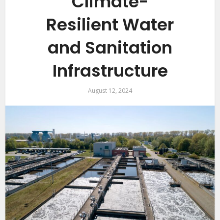
Climate-
Resilient Water
and Sanitation
Infrastructure
August 12, 2024