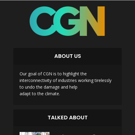
ABOUT US
Our goal of CGN is to highlight the
interconnectivity of industries working tirelessly
to undo the damage and help
adapt to the climate.
TALKED ABOUT