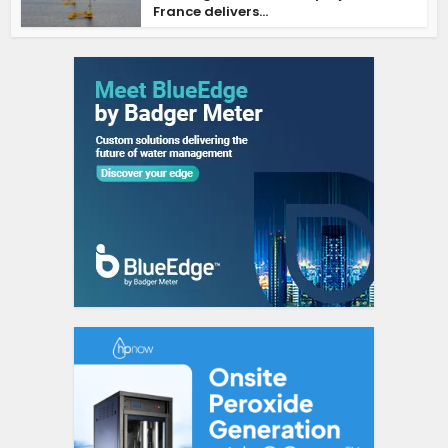
France delivers...