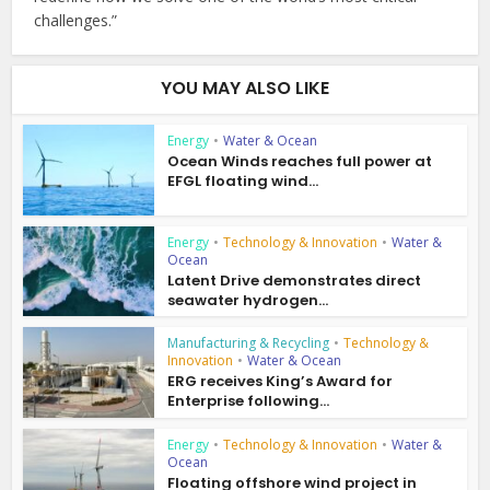
challenges.”
YOU MAY ALSO LIKE
Energy
•
Water & Ocean
Ocean Winds reaches full power at
EFGL floating wind...
Energy
•
Technology & Innovation
•
Water &
Ocean
Latent Drive demonstrates direct
seawater hydrogen...
Manufacturing & Recycling
•
Technology &
Innovation
•
Water & Ocean
ERG receives King’s Award for
Enterprise following...
Energy
•
Technology & Innovation
•
Water &
Ocean
Floating offshore wind project in