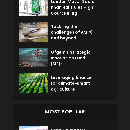
London Mayor Sadiq
Khan Hails Ulez High
Court Ruling
Tackling the
challenges of AMP8
and beyond
Ofgem’s Strategic
Innovation Fund
(SIF):...
Leveraging finance
for climate-smart
agriculture
MOST POPULAR
PepsiCo reports