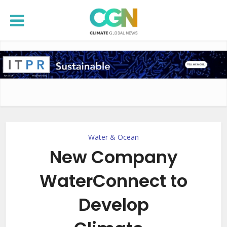
Water & Ocean
New Company
WaterConnect to
Develop