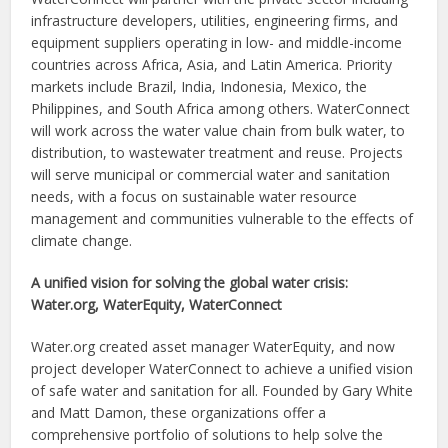
infrastructure developers, utilities, engineering firms, and
equipment suppliers operating in low- and middle-income
countries across Africa, Asia, and Latin America. Priority
markets include Brazil, India, Indonesia, Mexico, the
Philippines, and South Africa among others. WaterConnect
will work across the water value chain from bulk water, to
distribution, to wastewater treatment and reuse. Projects
will serve municipal or commercial water and sanitation
needs, with a focus on sustainable water resource
management and communities vulnerable to the effects of
climate change.
A unified vision for solving the global water crisis:
Water.org, WaterEquity, WaterConnect
Water.org created asset manager WaterEquity, and now
project developer WaterConnect to achieve a unified vision
of safe water and sanitation for all. Founded by Gary White
and Matt Damon, these organizations offer a
comprehensive portfolio of solutions to help solve the