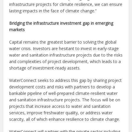
infrastructure projects for climate resilience, we can ensure
lasting impacts in the face of climate change.”
Bridging the infrastructure investment gap in emerging
markets
Capital remains the greatest barrier to solving the global
water crisis. Investors are hesitant to invest in early-stage
water and sanitation infrastructure projects due to the risks
and complexities of project development, which leads to a
shortage of investment-ready assets.
WaterConnect seeks to address this gap by sharing project
development costs and risks with partners to develop a
bankable pipeline of well-prepared climate-resilient water
and sanitation infrastructure projects. The focus will be on
projects that increase access to water and sanitation
services, improve freshwater quality, or address water
scarcity, all of which enhance resilience to climate change.
WaterConnect will partner with the private sector including