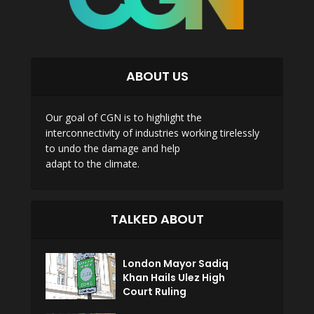
ABOUT US
Our goal of CGN is to highlight the
interconnectivity of industries working tirelessly
to undo the damage and help
adapt to the climate.
TALKED ABOUT
London Mayor Sadiq
Khan Hails Ulez High
Court Ruling