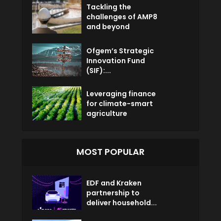
Tackling the
challenges of AMP8
and beyond
Ofgem’s Strategic
Innovation Fund
(SIF):...
Leveraging finance
for climate-smart
agriculture
MOST POPULAR
EDF and Kraken
partnership to
deliver household...