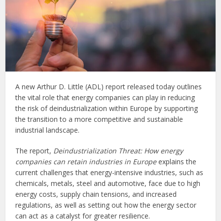
A new Arthur D. Little (ADL) report released today outlines
the vital role that energy companies can play in reducing
the risk of deindustrialization within Europe by supporting
the transition to a more competitive and sustainable
industrial landscape.
The report,
Deindustrialization Threat: How energy
companies can retain industries in Europe
explains the
current challenges that energy-intensive industries, such as
chemicals, metals, steel and automotive, face due to high
energy costs, supply chain tensions, and increased
regulations, as well as setting out how the energy sector
can act as a catalyst for greater resilience.