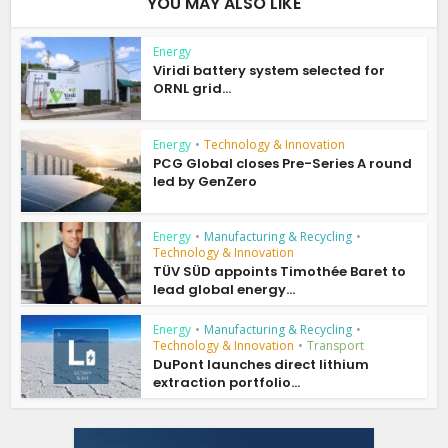
YOU MAY ALSO LIKE
Energy
Viridi battery system selected for
ORNL grid...
Energy
•
Technology & Innovation
PCG Global closes Pre-Series A round
led by GenZero
Energy
•
Manufacturing & Recycling
•
Technology & Innovation
TÜV SÜD appoints Timothée Baret to
lead global energy...
Energy
•
Manufacturing & Recycling
•
Technology & Innovation
•
Transport
DuPont launches direct lithium
extraction portfolio...