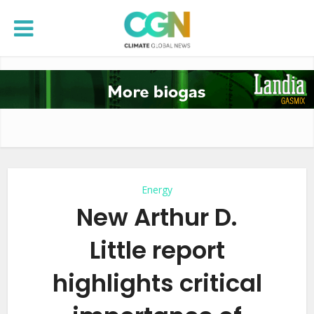
Energy
New Arthur D.
Little report
highlights critical