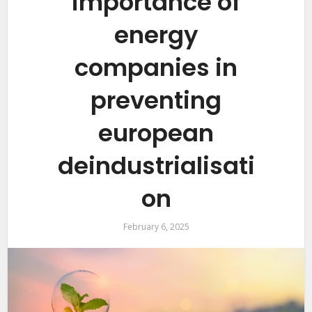
importance of
energy
companies in
preventing
european
deindustrialisati
on
February 6, 2025