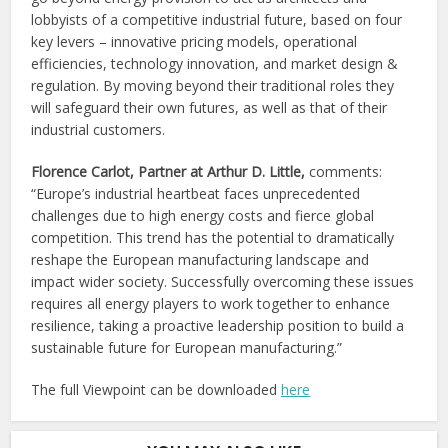
lobbyists of a competitive industrial future, based on four
key levers – innovative pricing models, operational
efficiencies, technology innovation, and market design &
regulation. By moving beyond their traditional roles they
will safeguard their own futures, as well as that of their
industrial customers.
Florence Carlot, Partner at Arthur D. Little,
comments:
“Europe’s industrial heartbeat faces unprecedented
challenges due to high energy costs and fierce global
competition. This trend has the potential to dramatically
reshape the European manufacturing landscape and
impact wider society. Successfully overcoming these issues
requires all energy players to work together to enhance
resilience, taking a proactive leadership position to build a
sustainable future for European manufacturing.”
The full Viewpoint can be downloaded
here