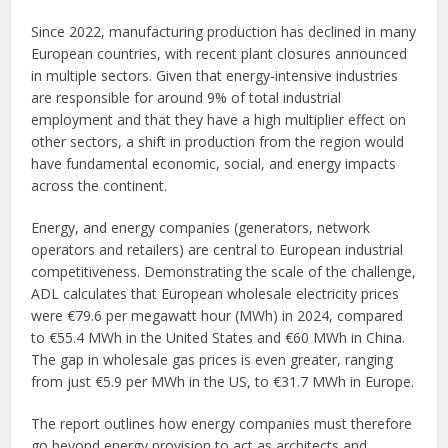
Since 2022, manufacturing production has declined in many
European countries, with recent plant closures announced
in multiple sectors. Given that energy-intensive industries
are responsible for around 9% of total industrial
employment and that they have a high multiplier effect on
other sectors, a shift in production from the region would
have fundamental economic, social, and energy impacts
across the continent.
Energy, and energy companies (generators, network
operators and retailers) are central to European industrial
competitiveness. Demonstrating the scale of the challenge,
ADL calculates that European wholesale electricity prices
were €79.6 per megawatt hour (MWh) in 2024, compared
to €55.4 MWh in the United States and €60 MWh in China.
The gap in wholesale gas prices is even greater, ranging
from just €5.9 per MWh in the US, to €31.7 MWh in Europe.
The report outlines how energy companies must therefore
go beyond energy provision to act as architects and