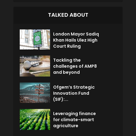
TALKED ABOUT
London Mayor Sadiq
Khan Hails Ulez High
Court Ruling
Tackling the
challenges of AMP8
and beyond
Ofgem’s Strategic
Innovation Fund
(SIF):...
Leveraging finance
for climate-smart
agriculture