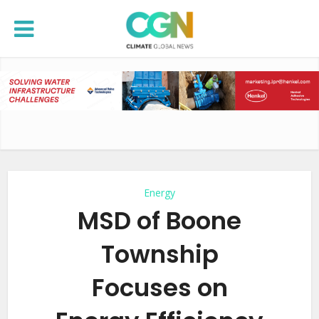
Energy
MSD of Boone
Township
Focuses on