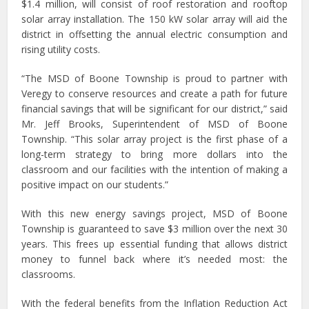
$1.4 million, will consist of roof restoration and rooftop
solar array installation. The 150 kW solar array will aid the
district in offsetting the annual electric consumption and
rising utility costs.
“The MSD of Boone Township is proud to partner with
Veregy to conserve resources and create a path for future
financial savings that will be significant for our district,” said
Mr. Jeff Brooks, Superintendent of MSD of Boone
Township. “This solar array project is the first phase of a
long-term strategy to bring more dollars into the
classroom and our facilities with the intention of making a
positive impact on our students.”
With this new energy savings project, MSD of Boone
Township is guaranteed to save $3 million over the next 30
years. This frees up essential funding that allows district
money to funnel back where it’s needed most: the
classrooms.
With the federal benefits from the Inflation Reduction Act