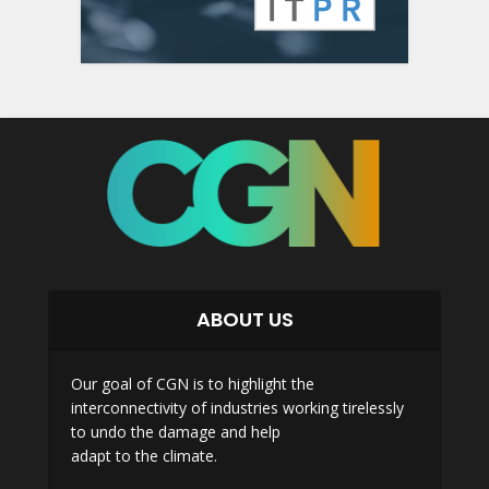
ABOUT US
Our goal of CGN is to highlight the
interconnectivity of industries working tirelessly
to undo the damage and help
adapt to the climate.