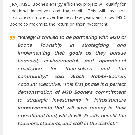
(IRA), MSD Boone’s energy efficiency project will qualify for
additional incentives and tax credits. This will save the
district even more over the next few years and allow MSD
Boone to maximize the return on their investment.
“Veregy is thrilled to be partnering with MSD of
Boone Township in strategizing and
implementing their goals as they pursue
financial, environmental, and operational
excellence for themselves and the
community,” said Arash Habibi-Soureh,
Account Executive. “This first phase is a perfect
demonstration of MSD Boone’s commitment
to strategic investments in infrastructure
improvements that will save money in their
operational fund, which will directly benefit the
teachers, students, and staff in the district.”