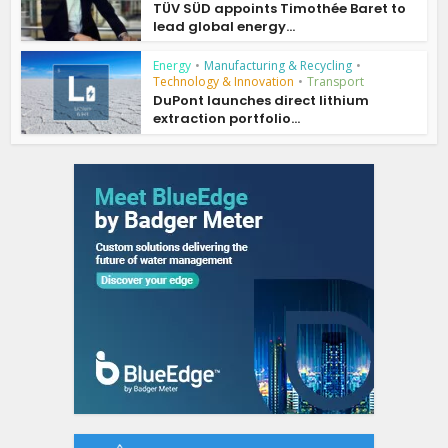
TÜV SÜD appoints Timothée Baret to
lead global energy...
Energy
•
Manufacturing & Recycling
•
Technology & Innovation
•
Transport
DuPont launches direct lithium
extraction portfolio...