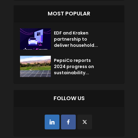
MOST POPULAR
EDF and Kraken
partnership to
deliver household...
PepsiCo reports
2024 progress on
sustainability...
FOLLOW US