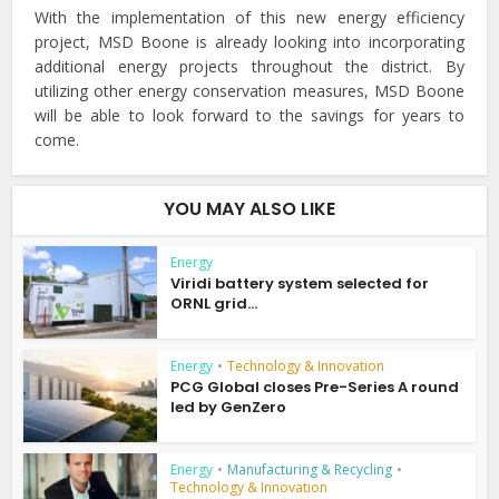
With the implementation of this new energy efficiency
project, MSD Boone is already looking into incorporating
additional energy projects throughout the district. By
utilizing other energy conservation measures, MSD Boone
will be able to look forward to the savings for years to
come.
YOU MAY ALSO LIKE
Energy
Viridi battery system selected for
ORNL grid...
Energy
•
Technology & Innovation
PCG Global closes Pre-Series A round
led by GenZero
Energy
•
Manufacturing & Recycling
•
Technology & Innovation