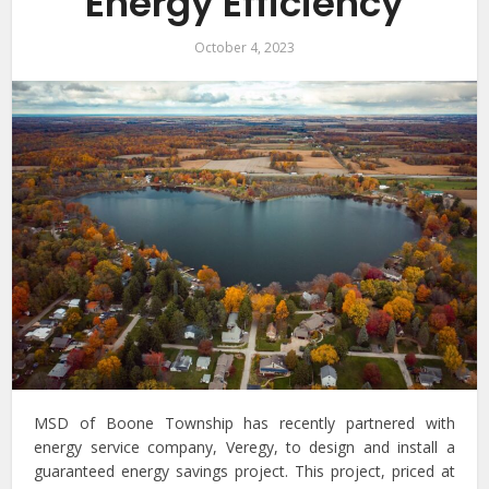
Energy Efficiency
October 4, 2023
MSD of Boone Township has recently partnered with
energy service company, Veregy, to design and install a
guaranteed energy savings project. This project, priced at