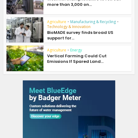
more than 3,000 on...
Agriculture
•
Manufacturing & Recycling
•
Technology & Innovation
BioMADE survey finds broad US
support for...
Agriculture
•
Energy
Vertical Farming Could Cut
Emissions If Spared Land...