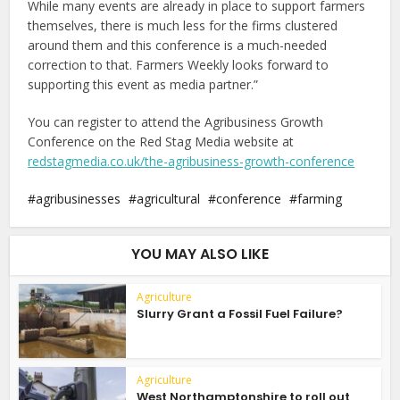
While many events are already in place to support farmers
themselves, there is much less for the firms clustered
around them and this conference is a much-needed
correction to that. Farmers Weekly looks forward to
supporting this event as media partner.”
You can register to attend the Agribusiness Growth
Conference on the Red Stag Media website at
redstagmedia.co.uk/the-agribusiness-growth-conference
agribusinesses
agricultural
conference
farming
YOU MAY ALSO LIKE
Agriculture
Slurry Grant a Fossil Fuel Failure?
Agriculture
West Northamptonshire to roll out