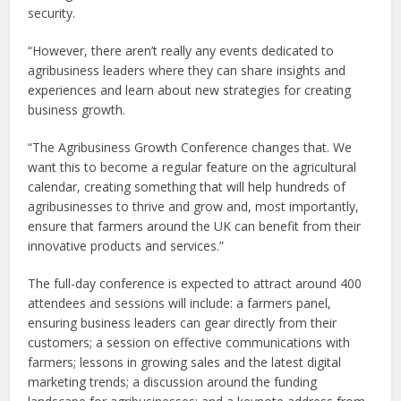
security.
“However, there aren’t really any events dedicated to
agribusiness leaders where they can share insights and
experiences and learn about new strategies for creating
business growth.
“The Agribusiness Growth Conference changes that. We
want this to become a regular feature on the agricultural
calendar, creating something that will help hundreds of
agribusinesses to thrive and grow and, most importantly,
ensure that farmers around the UK can benefit from their
innovative products and services.”
The full-day conference is expected to attract around 400
attendees and sessions will include: a farmers panel,
ensuring business leaders can gear directly from their
customers; a session on effective communications with
farmers; lessons in growing sales and the latest digital
marketing trends; a discussion around the funding