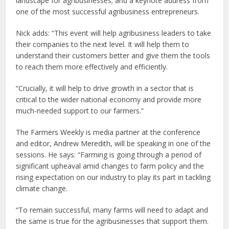
landscape for agribusinesses; and a keynote address from
one of the most successful agribusiness entrepreneurs.
Nick adds: “This event will help agribusiness leaders to take
their companies to the next level. It will help them to
understand their customers better and give them the tools
to reach them more effectively and efficiently.
“Crucially, it will help to drive growth in a sector that is
critical to the wider national economy and provide more
much-needed support to our farmers.”
The Farmers Weekly is media partner at the conference
and editor, Andrew Meredith, will be speaking in one of the
sessions. He says: “Farming is going through a period of
significant upheaval amid changes to farm policy and the
rising expectation on our industry to play its part in tackling
climate change.
“To remain successful, many farms will need to adapt and
the same is true for the agribusinesses that support them.