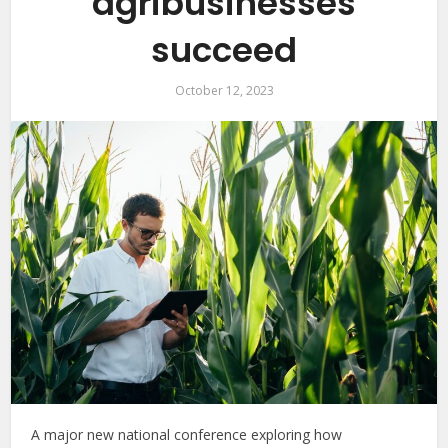
agribusinesses
succeed
October 12, 2023
A major new national conference exploring how