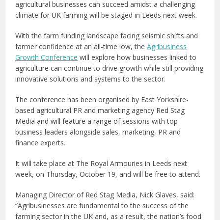
agricultural businesses can succeed amidst a challenging
climate for UK farming will be staged in Leeds next week.
With the farm funding landscape facing seismic shifts and
farmer confidence at an all-time low, the
Agribusiness
Growth Conference
will explore how businesses linked to
agriculture can continue to drive growth while still providing
innovative solutions and systems to the sector.
The conference has been organised by East Yorkshire-
based agricultural PR and marketing agency Red Stag
Media and will feature a range of sessions with top
business leaders alongside sales, marketing, PR and
finance experts.
It will take place at The Royal Armouries in Leeds next
week, on Thursday, October 19, and will be free to attend.
Managing Director of Red Stag Media, Nick Glaves, said:
“Agribusinesses are fundamental to the success of the
farming sector in the UK and, as a result, the nation’s food