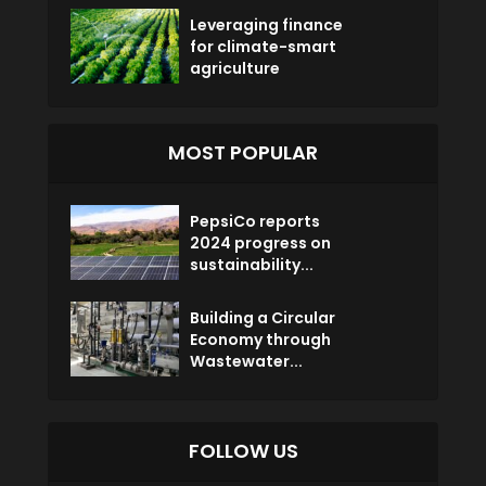
Leveraging finance
for climate-smart
agriculture
MOST POPULAR
PepsiCo reports
2024 progress on
sustainability...
Building a Circular
Economy through
Wastewater...
FOLLOW US