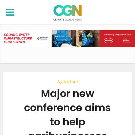
Agriculture
Major new
conference aims
to help