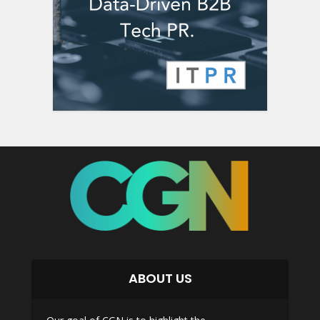
ABOUT US