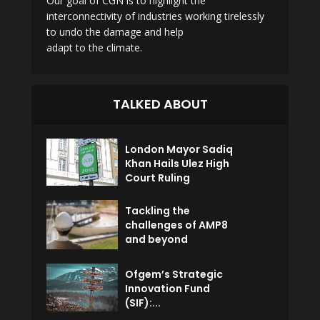
Our goal of CGN is to highlight the
interconnectivity of industries working tirelessly
to undo the damage and help
adapt to the climate.
TALKED ABOUT
London Mayor Sadiq
Khan Hails Ulez High
Court Ruling
Tackling the
challenges of AMP8
and beyond
Ofgem’s Strategic
Innovation Fund
(SIF):...