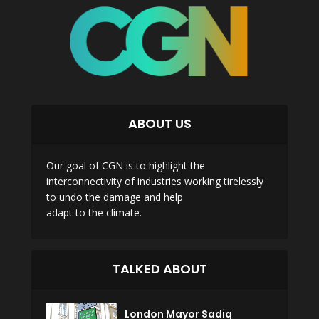
ABOUT US
Our goal of CGN is to highlight the
interconnectivity of industries working tirelessly
to undo the damage and help
adapt to the climate.
TALKED ABOUT
London Mayor Sadiq