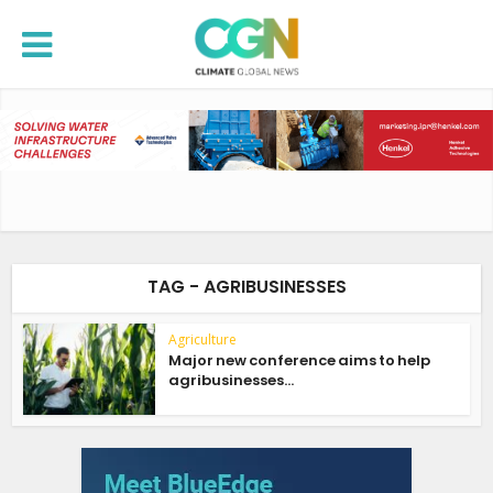
TAG - AGRIBUSINESSES
Agriculture
Major new conference aims to help
agribusinesses...