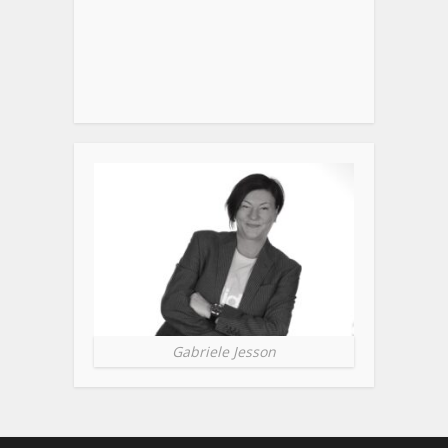
Gabriele Jesson