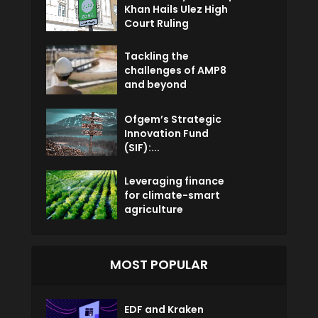
Khan Hails Ulez High
Court Ruling
Tackling the
challenges of AMP8
and beyond
Ofgem’s Strategic
Innovation Fund
(SIF):...
Leveraging finance
for climate-smart
agriculture
MOST POPULAR
EDF and Kraken