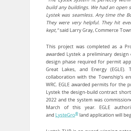
build any buildings. We had an open st
Lystek was seamless. Any time the Bo
They were very helpful. They hit ev
kept,”
said Larry Gray, Commerce Town
This project was completed as a Pro
awarded Lystek a preliminary design
design phase required for permit app
Great Lakes, and Energy (EGLE). 
collaboration with the Township’s en
WRC. EGLE awarded permits for the p
Lystek the design-build contract short
2022 and the system was commission
March of this year. EGLE authori
®
and
LysteGro
land application will begi