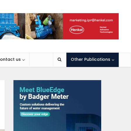
ontact us
Other Publications