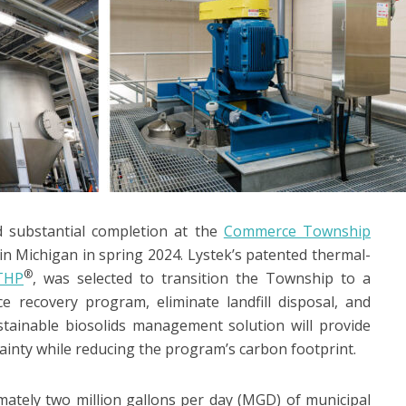
d substantial completion at the
Commerce Township
 Michigan in spring 2024. Lystek’s patented thermal-
®
THP
, was selected to transition the Township to a
ce recovery program, eliminate landfill disposal, and
ustainable biosolids management solution will provide
ainty while reducing the program’s carbon footprint.
ely two million gallons per day (MGD) of municipal