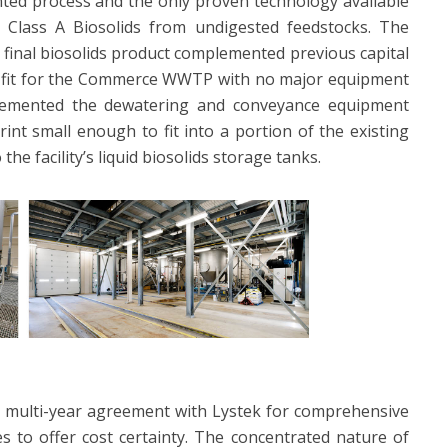
ted process and the only proven technology available
id Class A Biosolids from undigested feedstocks. The
 final biosolids product complemented previous capital
l fit for the Commerce WWTP with no major equipment
lemented the dewatering and conveyance equipment
rint small enough to fit into a portion of the existing
the facility’s liquid biosolids storage tanks.
 multi-year agreement with Lystek for comprehensive
 to offer cost certainty. The concentrated nature of