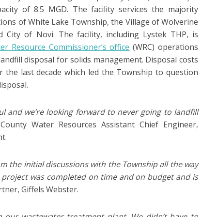
city of 8.5 MGD. The facility services the majority
tions of White Lake Township, the Village of Wolverine
City of Novi. The facility, including Lystek THP, is
er Resource Commissioner’s office
(WRC) operations
 landfill disposal for solids management. Disposal costs
er the last decade which led the Township to question
disposal.
ul and we’re looking forward to never going to landfill
County Water Resources Assistant Chief Engineer,
t.
m the initial discussions with the Township all the way
 project was completed on time and on budget and is
rtner, Giffels Webster.
hin our wastewater treatment plant. We didn’t have to