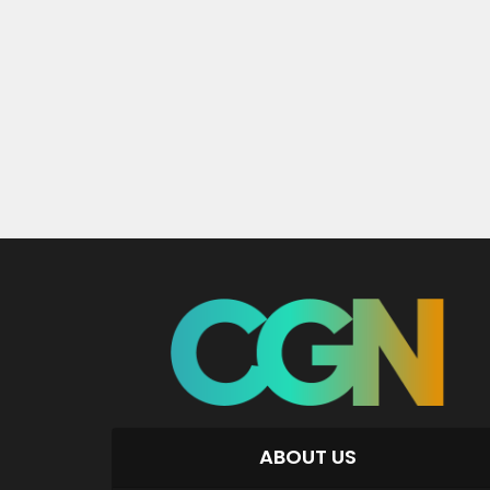
ABOUT US