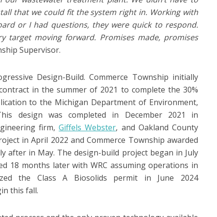
all that we could fit the system right in. Working with
ard or I had questions, they were quick to respond.
ery target moving forward. Promises made, promises
ship Supervisor.
gressive Design-Build. Commerce Township initially
 contract in the summer of 2021 to complete the 30%
lication to the Michigan Department of Environment,
This design was completed in December 2021 in
gineering firm,
Giffels Webster
, and Oakland County
roject in April 2022 and Commerce Township awarded
ly after in May. The design-build project began in July
ed 18 months later with WRC assuming operations in
zed the Class A Biosolids permit in June 2024
n this fall.