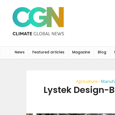
News
Featured articles
Magazine
Blog
Agriculture
Manufa
•
Lystek Design-B