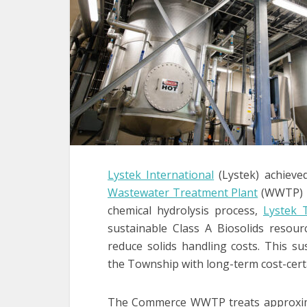
Lystek International
(Lystek) achieve
Wastewater Treatment Plant
(WWTP) in
chemical hydrolysis process,
Lystek 
sustainable Class A Biosolids resour
reduce solids handling costs. This s
the Township with long-term cost-cert
The Commerce WWTP treats approximat