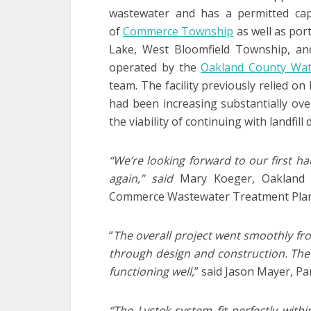
wastewater and has a permitted capa
of
Commerce Township
as well as por
Lake, West Bloomfield Township, and 
operated by the
Oakland County Wat
team. The facility previously relied on
had been increasing substantially ov
the viability of continuing with landfill 
“We’re looking forward to our first ha
again,” said
Mary Koeger, Oakland 
Commerce Wastewater Treatment Plan
“
The overall project went smoothly fro
through design and construction. The
functioning well,
” said Jason Mayer, Pa
“The Lystek system fit perfectly wit