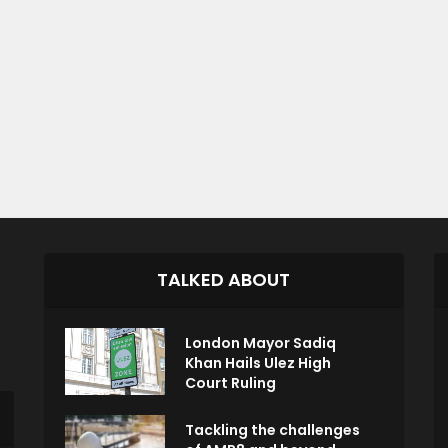
TALKED ABOUT
London Mayor Sadiq
Khan Hails Ulez High
Court Ruling
Tackling the challenges