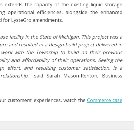
ds extends the capacity of the existing liquid storage
ng operational efficiencies, alongside the enhanced
and for LysteGro amendments.
e facility in the State of Michigan. This project was a
cture and resulted in a design-build project delivered in
 work with the Township to build on their previous
lity and affordability of their operations. Seeing the
n effort, and resulting customer satisfaction, is a
elationship,
” said Sarah Mason-Renton, Business
our customers’ experiences, watch the
Commerce case