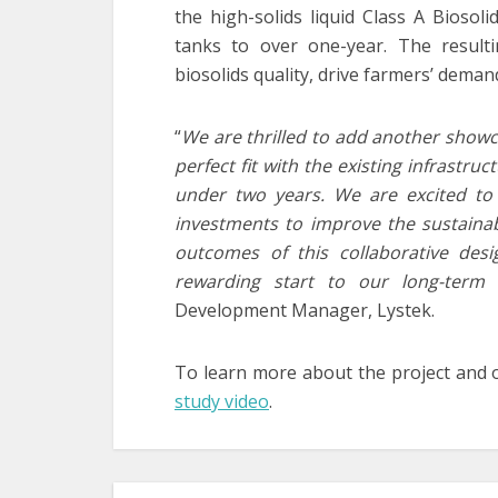
the high-solids liquid Class A Biosoli
tanks to over one-year. The resulti
biosolids quality, drive farmers’ dem
“
We are thrilled to add another showcas
perfect fit with the existing infrastru
under two years. We are excited to
investments to improve the sustainabi
outcomes of this collaborative desig
rewarding start to our long-term r
Development Manager, Lystek.
To learn more about the project and 
study video
.