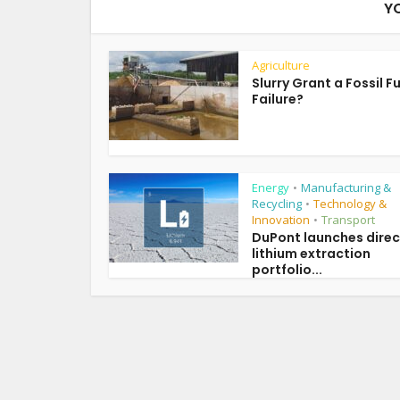
Y
Agriculture
Slurry Grant a Fossil F
Failure?
Energy
Manufacturing &
•
Recycling
Technology &
•
Innovation
Transport
•
DuPont launches direc
lithium extraction
portfolio...