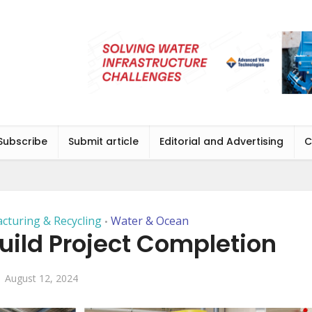
Subscribe
Submit article
Editorial and Advertising
C
cturing & Recycling
Water & Ocean
•
uild Project Completion
August 12, 2024