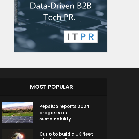
MOST POPULAR
PepsiCo reports 2024
progress on
sustainability...
Curio to build a UK fleet