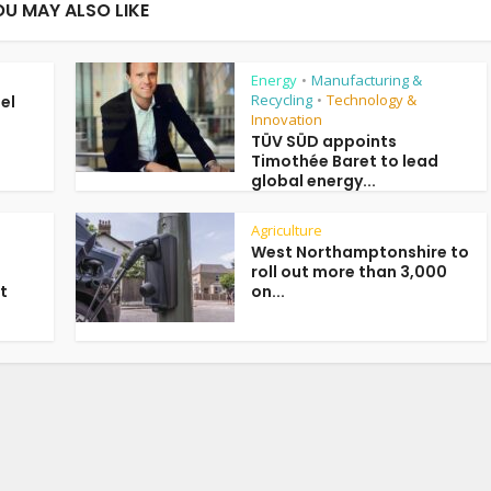
OU MAY ALSO LIKE
Energy
Manufacturing &
•
Recycling
Technology &
uel
•
Innovation
TÜV SÜD appoints
Timothée Baret to lead
global energy...
Agriculture
West Northamptonshire to
roll out more than 3,000
t
on...