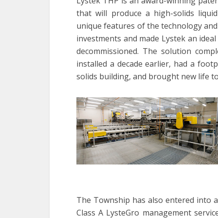
Lystek THP is an award-winning paten
that will produce a high-solids liqu
unique features of the technology and
investments and made Lystek an idea
decommissioned. The solution comp
installed a decade earlier, had a footp
solids building, and brought new life to 
The Township has also entered into a
Class A LysteGro management services