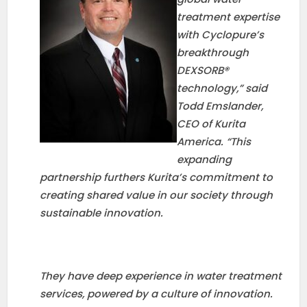
treatment expertise
with Cyclopure’s
breakthrough
DEXSORB®
technology,” said
Todd Emslander,
CEO of Kurita
America. “This
expanding
partnership furthers Kurita’s commitment to
creating shared value in our society through
sustainable innovation.
They have deep experience in water treatment
services, powered by a culture of innovation.