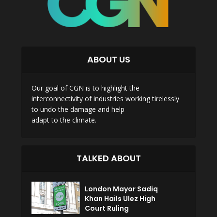
ABOUT US
Our goal of CGN is to highlight the
interconnectivity of industries working tirelessly
to undo the damage and help
adapt to the climate.
TALKED ABOUT
London Mayor Sadiq
Khan Hails Ulez High
Court Ruling