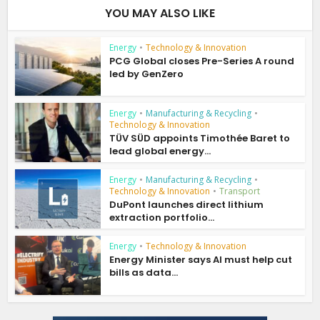
YOU MAY ALSO LIKE
Energy
•
Technology & Innovation
PCG Global closes Pre-Series A round
led by GenZero
Energy
•
Manufacturing & Recycling
•
Technology & Innovation
TÜV SÜD appoints Timothée Baret to
lead global energy...
Energy
•
Manufacturing & Recycling
•
Technology & Innovation
•
Transport
DuPont launches direct lithium
extraction portfolio...
Energy
•
Technology & Innovation
Energy Minister says AI must help cut
bills as data...