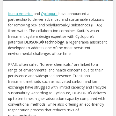
Kurita America
and
Cyclopure
have announced a
partnership to deliver advanced and sustainable solutions
for removing per- and polyfluoroalkyl substances (PFAS)
from water. The collaboration combines Kurita’s water
treatment system design expertise with Cyclopure’s
patented
DEXSORB® technology
, a regenerable adsorbent
developed to address one of the most persistent
environmental challenges of our time.
PFAS, often called “forever chemicals,” are linked to a
range of environmental and health concerns due to their
persistence and widespread presence. Traditional
treatment methods such as activated carbon and ion
exchange have struggled with limited capacity and lifecycle
sustainability. According to Cyclopure, DEXSORB® delivers
up to ten times higher adsorption capacity compared with
conventional methods, while also offering an eco-friendly
regeneration process that reduces risks of
recontamination.