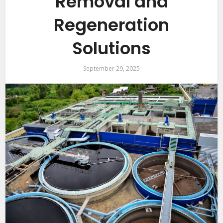
Removal and
Regeneration
Solutions
September 29, 2025