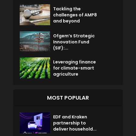
Tackling the
challenges of AMP8
and beyond
Ofgem’s Strategic
Innovation Fund
(SIF):...
Leveraging finance
for climate-smart
agriculture
MOST POPULAR
EDF and Kraken
partnership to
deliver household...