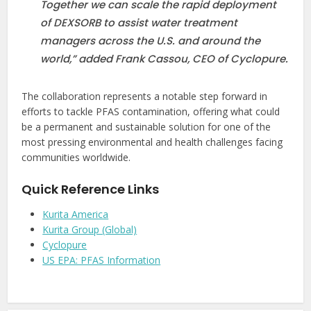
Together we can scale the rapid deployment
of DEXSORB to assist water treatment
managers across the U.S. and around the
world,” added Frank Cassou, CEO of Cyclopure.
The collaboration represents a notable step forward in
efforts to tackle PFAS contamination, offering what could
be a permanent and sustainable solution for one of the
most pressing environmental and health challenges facing
communities worldwide.
Quick Reference Links
Kurita America
Kurita Group (Global)
Cyclopure
US EPA: PFAS Information