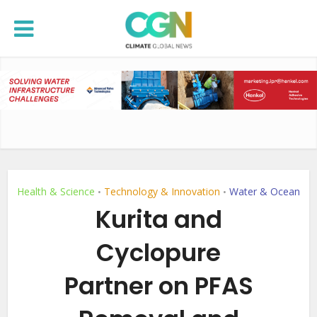
Health & Science
Technology & Innovation
Water & Ocean
•
•
Kurita and
Cyclopure
Partner on PFAS