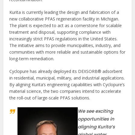
Kurita is currently leading the design and fabrication of a
new collaborative PFAS regeneration facility in Michigan.
The plant is expected to act as a cornerstone for scalable
treatment and disposal, supporting compliance with
increasingly strict PFAS regulations in the United States.
The initiative aims to provide municipalities, industry, and
communities with more reliable and sustainable options for
long-term remediation.
Cyclopure has already deployed its DEXSORB® adsorbent
in residential, municipal, military, and industrial applications.
By aligning Kurita’s engineering capabilities with Cyclopure’s
material science, the two companies intend to accelerate
the roll-out of large-scale PFAS solutions.
We see exciting
opportunities in
aligning Kurita’s
global water