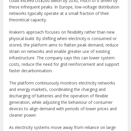
could exceed US$200 billion by 2030, much of it driven by
these infrequent peaks. In Europe, low-voltage distribution
networks typically operate at a small fraction of their
theoretical capacity.
Kraken’s approach focuses on flexibility rather than new
physical build. By shifting when electricity is consumed or
stored, the platform aims to flatten peak demand, reduce
strain on networks and enable greater use of existing
infrastructure. The company says this can lower system
costs, reduce the need for grid reinforcement and support
faster decarbonisation.
The platform continuously monitors electricity networks
and energy markets, coordinating the charging and
discharging of batteries and the operation of flexible
generation, while adjusting the behaviour of consumer
devices to align demand with periods of lower prices and
cleaner power.
As electricity systems move away from reliance on large