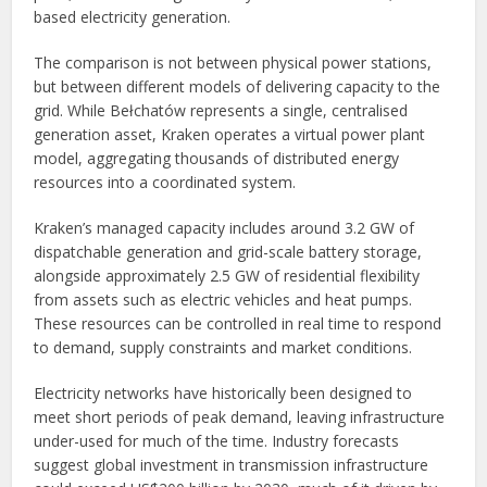
based electricity generation.
The comparison is not between physical power stations,
but between different models of delivering capacity to the
grid. While Bełchatów represents a single, centralised
generation asset, Kraken operates a virtual power plant
model, aggregating thousands of distributed energy
resources into a coordinated system.
Kraken’s managed capacity includes around 3.2 GW of
dispatchable generation and grid-scale battery storage,
alongside approximately 2.5 GW of residential flexibility
from assets such as electric vehicles and heat pumps.
These resources can be controlled in real time to respond
to demand, supply constraints and market conditions.
Electricity networks have historically been designed to
meet short periods of peak demand, leaving infrastructure
under-used for much of the time. Industry forecasts
suggest global investment in transmission infrastructure