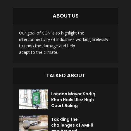
ABOUT US
Our goal of CGN is to highlight the
interconnectivity of industries working tirelessly
to undo the damage and help
adapt to the climate.
TALKED ABOUT
London Mayor Sadiq
Khan Hails Ulez High
Court Ruling
Tackling the
challenges of AMP8
and beyond