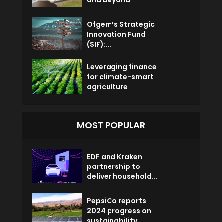
Ofgem’s Strategic
Innovation Fund
(SIF):...
Leveraging finance
for climate-smart
agriculture
MOST POPULAR
EDF and Kraken
partnership to
deliver household...
PepsiCo reports
2024 progress on
sustainability...