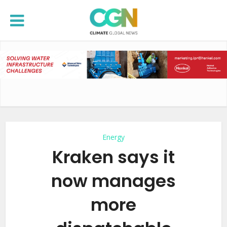
Energy
Kraken says it
now manages
more