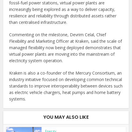
fossil-fuel power stations, virtual power plants are
increasingly being explored as a way to deliver capacity,
resilience and reliability through distributed assets rather
than centralised infrastructure.
Commenting on the milestone, Devrim Celal, Chief
Flexibility and Marketing Officer at Kraken, said the scale of
managed flexibility now being deployed demonstrates that
virtual power plants are moving into the mainstream of
electricity system operation.
Kraken is also a co-founder of the Mercury Consortium, an
industry initiative focused on developing common technical
standards to improve interoperability between devices such
as electric vehicle chargers, heat pumps and home battery
systems.
YOU MAY ALSO LIKE
Energy