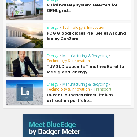
Viridi battery system selected for
ORNL grid...
Energy
•
Technology & Innovation
PCG Global closes Pre-Series A round
led by GenZero
Energy
•
Manufacturing & Recycling
•
Technology & Innovation
TÜV SÜD appoints Timothée Baret to
lead global energy...
Energy
•
Manufacturing & Recycling
•
Technology & Innovation
•
Transport
DuPont launches direct lithium
extraction portfolio...