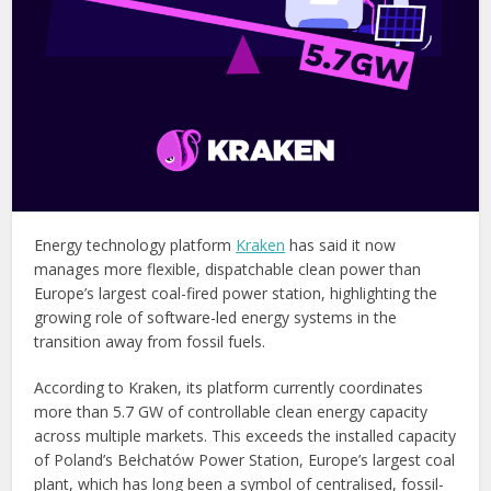
Energy technology platform
Kraken
has said it now
manages more flexible, dispatchable clean power than
Europe’s largest coal-fired power station, highlighting the
growing role of software-led energy systems in the
transition away from fossil fuels.
According to Kraken, its platform currently coordinates
more than 5.7 GW of controllable clean energy capacity
across multiple markets. This exceeds the installed capacity
of Poland’s Bełchatów Power Station, Europe’s largest coal
plant, which has long been a symbol of centralised, fossil-