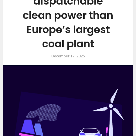
dispatchable
clean power than
Europe’s largest
coal plant
December 17, 2025