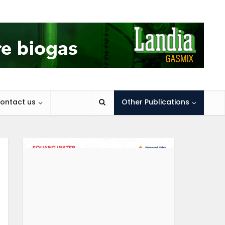
ontact us
Other Publications