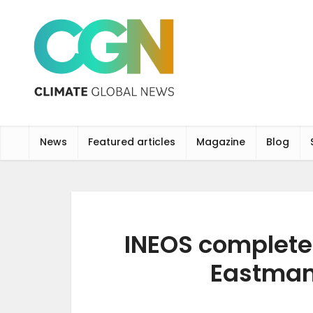
News
Featured articles
Magazine
Blog
INEOS completes
Eastman 