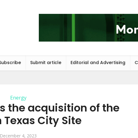
Subscribe
Submit article
Editorial and Advertising
C
Energy
 the acquisition of the
Texas City Site
December 4, 2023