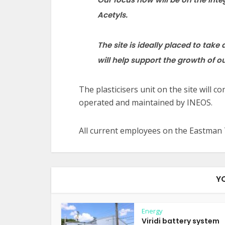
Acetyls.
The site is ideally placed to tak
will help support the growth
of o
The plasticisers unit on the site will 
operated and maintained by INEOS.
All current employees on the Eastman 
Y
Energy
Viridi battery system