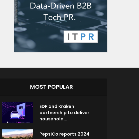
MOST POPULAR
EDF and Kraken
partnership to deliver
household...
PepsiCo reports 2024