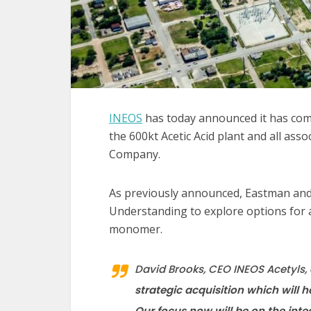
INEOS
has today announced it has comp
the 600kt Acetic Acid plant and all asso
Company.
As previously announced, Eastman an
Understanding to explore options for 
monomer.
David Brooks, CEO INEOS Acetyl
strategic acquisition which will h
Our focus now will be on the inte