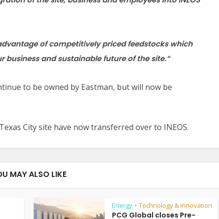
e advantage of competitively priced feedstocks which
ur business and sustainable future of the site.
“
continue to be owned by Eastman, but will now be
Texas City site have now transferred over to INEOS.
OU MAY ALSO LIKE
Energy
Technology & Innovation
•
PCG Global closes Pre-