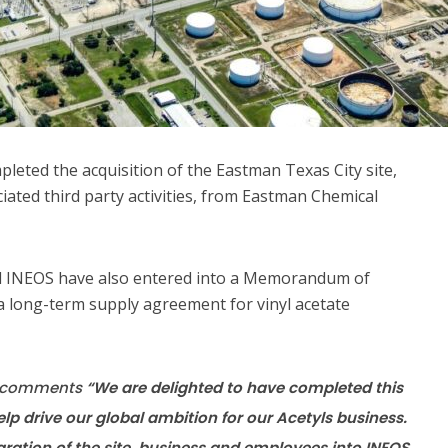
leted the acquisition of the Eastman Texas City site,
ciated third party activities, from Eastman Chemical
d INEOS have also entered into a Memorandum of
a long-term supply agreement for vinyl acetate
s, comments
“We are delighted to have completed this
elp drive our global ambition for our Acetyls business.
gration of the site, business and employees into INEOS