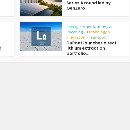
..
Series A round led by
GenZero
Energy
Manufacturing &
•
Recycling
Technology &
•
Innovation
Transport
•
DuPont launches direct
d
lithium extraction
portfolio...