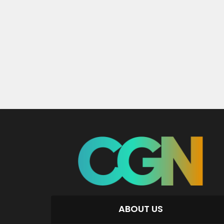
ABOUT US