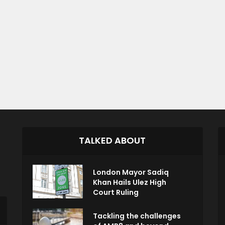
TALKED ABOUT
London Mayor Sadiq
Khan Hails Ulez High
Court Ruling
Tackling the challenges