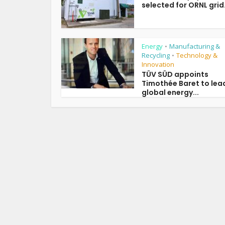
selected for ORNL grid.
Energy
Manufacturing &
•
Recycling
Technology &
•
Innovation
TÜV SÜD appoints
Timothée Baret to lea
global energy...