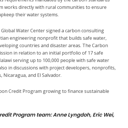
am works directly with rural communities to ensure
upkeep their water systems.
, Global Water Center signed a carbon consulting
stian engineering nonprofit that builds safe water,
eveloping countries and disaster areas. The Carbon
ion in relation to an initial portfolio of 17 safe
alawi serving up to 100,000 people with safe water
lso in discussions with project developers, nonprofits,
, Nicaragua, and El Salvador.
bon Credit Program growing to finance sustainable
redit Program team: Anne Lyngdoh, Eric Wei,