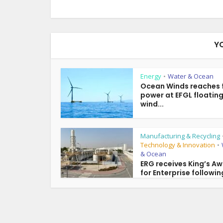
Y
Energy
Water & Ocean
•
Ocean Winds reaches f
power at EFGL floatin
wind...
Manufacturing & Recycling
Technology & Innovation
•
& Ocean
ERG receives King’s A
for Enterprise following