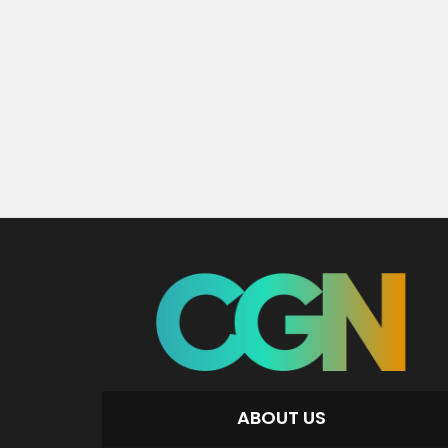
ABOUT US