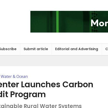
Subscribe
Submit article
Editorial and Advertising
C
Water & Ocean
enter Launches Carbon
dit Program
tainable Rural Water Systems