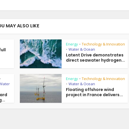
OU MAY ALSO LIKE
Energy
Technology & Innovation
•
Water & Ocean
ull
•
g
Latent Drive demonstrates
direct seawater hydrogen...
Energy
Technology & Innovation
•
•
Water
Water & Ocean
•
Floating offshore wind
ward
project in France delivers...
...