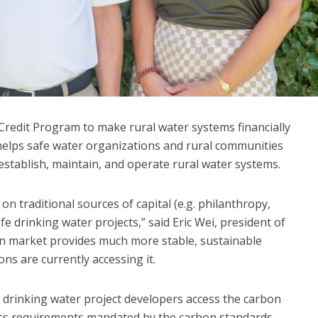
Credit Program to make rural water systems financially
helps safe water organizations and rural communities
 establish, maintain, and operate rural water systems.
y on traditional sources of capital (e.g. philanthropy,
fe drinking water projects,” said Eric Wei, president of
n market provides much more stable, sustainable
ns are currently accessing it.
drinking water project developers access the carbon
ss requirements mandated by the carbon standards