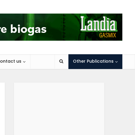
ontact us
Other Publications