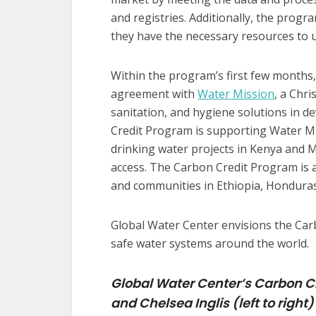
and registries. Additionally, the progr
they have the necessary resources to 
Within the program’s first few months
agreement with
Water Mission
, a Chri
sanitation, and hygiene solutions in d
Credit Program is supporting Water Miss
drinking water projects in Kenya and M
access. The Carbon Credit Program is a
and communities in Ethiopia, Honduras
Global Water Center envisions the Car
safe water systems around the world.
Global Water Center’s Carbon C
and Chelsea Inglis (left to right)