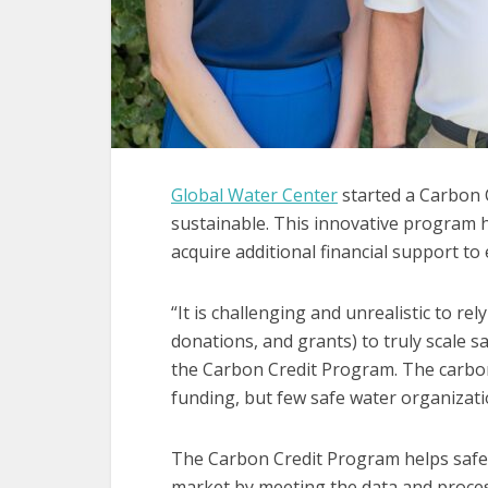
Global Water Center
started a Carbon 
sustainable. This innovative program 
acquire additional financial support to
“It is challenging and unrealistic to rel
donations, and grants) to truly scale sa
the Carbon Credit Program. The carbo
funding, but few safe water organizatio
The Carbon Credit Program helps safe 
market by meeting the data and proce