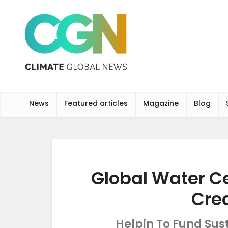
News
Featured articles
Magazine
Blog
Global Water C
Cre
Helpin To Fund Sus