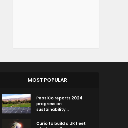
MOST POPULAR
PepsiCo reports 2024
progress on
sustainability...
Curio to build a UK fleet