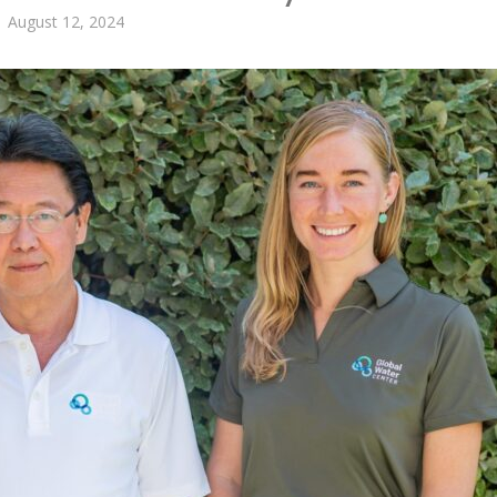
August 12, 2024