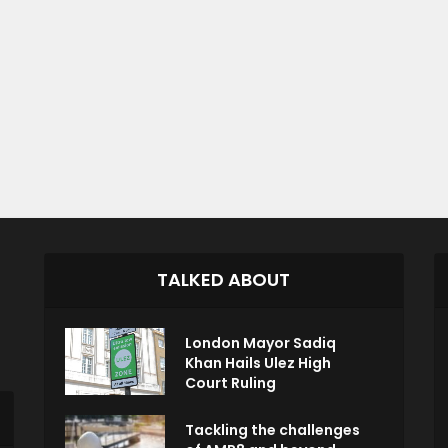
TALKED ABOUT
London Mayor Sadiq
Khan Hails Ulez High
Court Ruling
Tackling the challenges