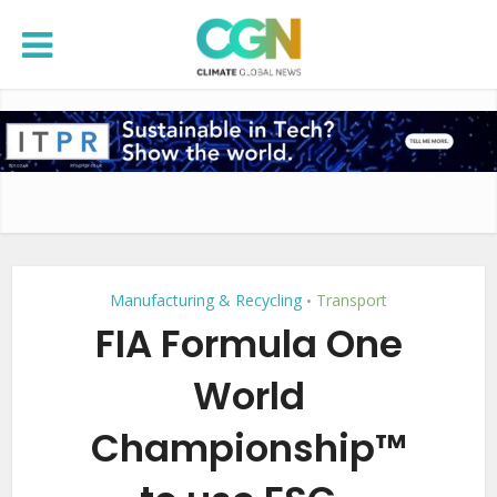
Manufacturing & Recycling
Transport
•
FIA Formula One
World
Championship™