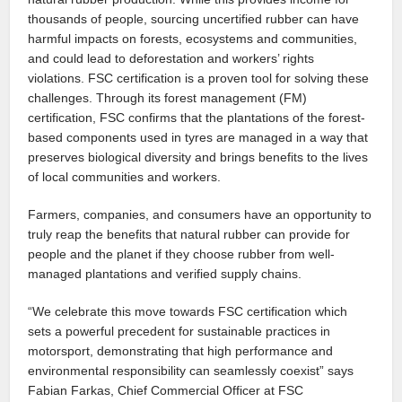
thousands of people, sourcing uncertified rubber can have
harmful impacts on forests, ecosystems and communities,
and could lead to deforestation and workers’ rights
violations. FSC certification is a proven tool for solving these
challenges. Through its forest management (FM)
certification, FSC confirms that the plantations of the forest-
based components used in tyres are managed in a way that
preserves biological diversity and brings benefits to the lives
of local communities and workers.
Farmers, companies, and consumers have an opportunity to
truly reap the benefits that natural rubber can provide for
people and the planet if they choose rubber from well-
managed plantations and verified supply chains.
“We celebrate this move towards FSC certification which
sets a powerful precedent for sustainable practices in
motorsport, demonstrating that high performance and
environmental responsibility can seamlessly coexist” says
Fabian Farkas, Chief Commercial Officer at FSC