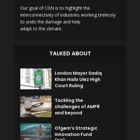
Our goal of CGN is to highlight the
interconnectivity of industries working tirelessly
to undo the damage and help
adapt to the climate.
TALKED ABOUT
London Mayor Sadiq
Khan Hails Ulez High
Court Ruling
Tackling the
challenges of AMP8
and beyond
Ofgem’s Strategic
Innovation Fund