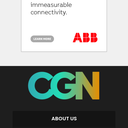
ABOUT US