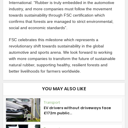
International. “Rubber is truly embedded in the automotive
industry, and more companies must follow the movement
towards sustainability through FSC certification which
confirms that forests are managed to strict environmental,
social and economic standards”.
FSC celebrates this milestone which represents a
revolutionary shift towards sustainability in the global
automotive and sports arena. We look forward to working
with more companies to transform the future of sustainable
natural rubber, supporting healthy, resilient forests and
better livelihoods for farmers worldwide.
YOU MAY ALSO LIKE
Transport
EV drivers without driveways face
£172m public...