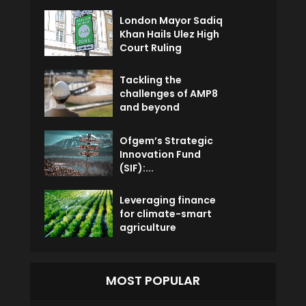
London Mayor Sadiq
Khan Hails Ulez High
Court Ruling
Tackling the
challenges of AMP8
and beyond
Ofgem’s Strategic
Innovation Fund
(SIF):...
Leveraging finance
for climate-smart
agriculture
MOST POPULAR