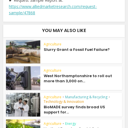
☛ Request Sample Report at:
https://www.alliedmarketresearch.com/request-
sample/47868
YOU MAY ALSO LIKE
Agriculture
Slurry Grant a Fossil Fuel Failure?
Agriculture
West Northamptonshire to roll out
more than 3,000 on...
Agriculture
•
Manufacturing & Recycling
•
Technology & Innovation
BioMADE survey finds broad US
support for...
Agriculture
•
Energy