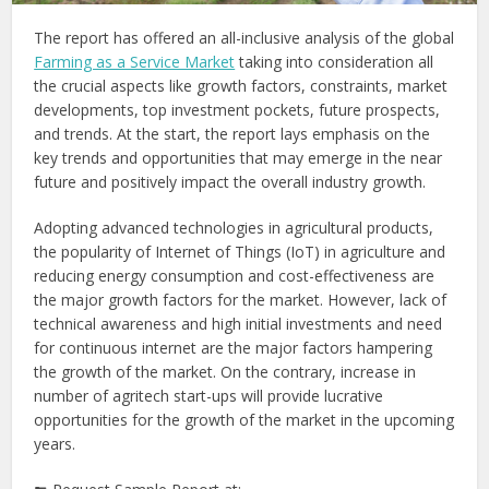
The report has offered an all-inclusive analysis of the global
Farming as a Service Market
taking into consideration all
the crucial aspects like growth factors, constraints, market
developments, top investment pockets, future prospects,
and trends. At the start, the report lays emphasis on the
key trends and opportunities that may emerge in the near
future and positively impact the overall industry growth.
Adopting advanced technologies in agricultural products,
the popularity of Internet of Things (IoT) in agriculture and
reducing energy consumption and cost-effectiveness are
the major growth factors for the market. However, lack of
technical awareness and high initial investments and need
for continuous internet are the major factors hampering
the growth of the market. On the contrary, increase in
number of agritech start-ups will provide lucrative
opportunities for the growth of the market in the upcoming
years.