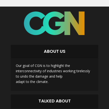
ABOUT US
Our goal of CGN is to highlight the
interconnectivity of industries working tirelessly
to undo the damage and help
adapt to the climate.
TALKED ABOUT