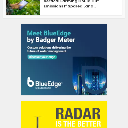
Vertical Farming Could Cut
Emissions If Spared Land...