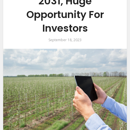
2031, Huge
Opportunity For
Investors
September 18, 2023