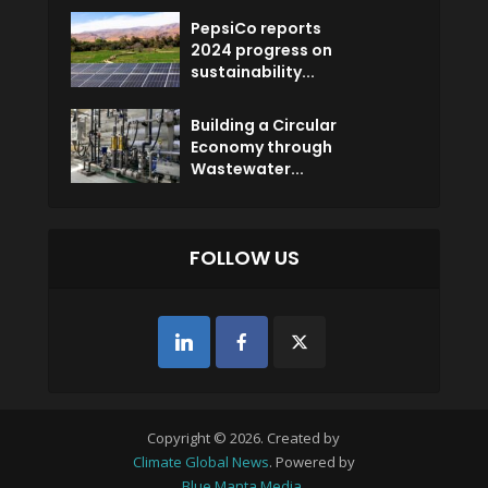
PepsiCo reports
2024 progress on
sustainability...
Building a Circular
Economy through
Wastewater...
FOLLOW US
Copyright © 2026. Created by
Climate Global News
. Powered by
Blue Manta Media
.