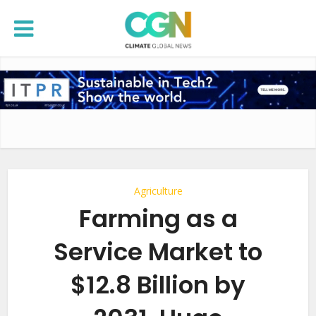
Agriculture
Farming as a
Service Market to
$12.8 Billion by