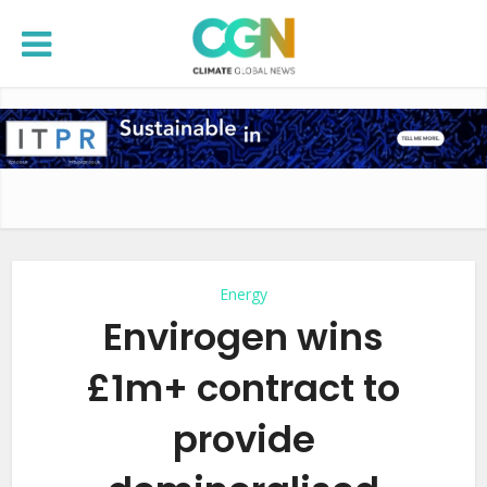
Energy
Envirogen wins
£1m+ contract to
provide