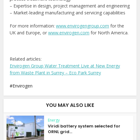
– Expertise in design, project management and engineering
– Market-leading manufacturing and servicing capabilities
For more information:
www.envirogengroup.com
for the
UK and Europe, or
www.envirogen.com
for North America.
Related articles:
Envirogen Group Water Treatment Live at New Energy
from Waste Plant in Surrey – Eco Park Surrey
Envirogen
YOU MAY ALSO LIKE
Energy
Viridi battery system selected for
ORNL grid...