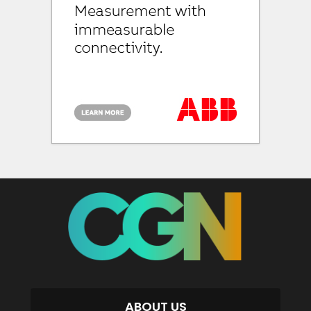
ABOUT US