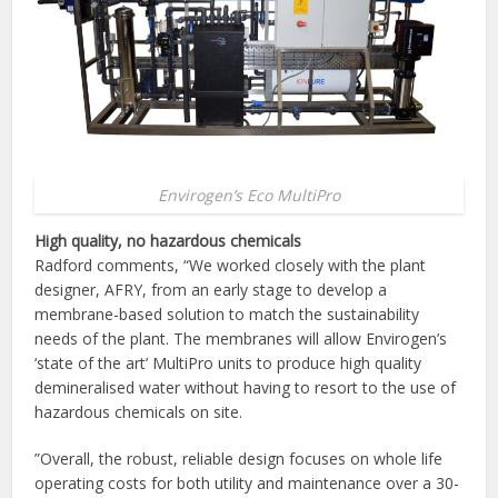
Envirogen’s Eco MultiPro
High quality, no hazardous chemicals
Radford comments, “We worked closely with the plant
designer, AFRY, from an early stage to develop a
membrane-based solution to match the sustainability
needs of the plant. The membranes will allow Envirogen’s
‘state of the art’ MultiPro units to produce high quality
demineralised water without having to resort to the use of
hazardous chemicals on site.
”Overall, the robust, reliable design focuses on whole life
operating costs for both utility and maintenance over a 30-