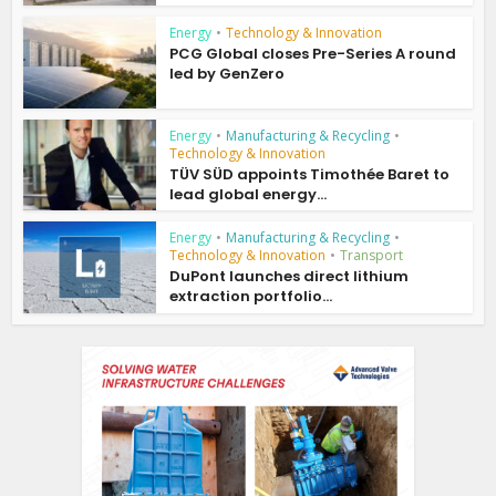
Energy
•
Technology & Innovation
PCG Global closes Pre-Series A round
led by GenZero
Energy
•
Manufacturing & Recycling
•
Technology & Innovation
TÜV SÜD appoints Timothée Baret to
lead global energy...
Energy
•
Manufacturing & Recycling
•
Technology & Innovation
•
Transport
DuPont launches direct lithium
extraction portfolio...