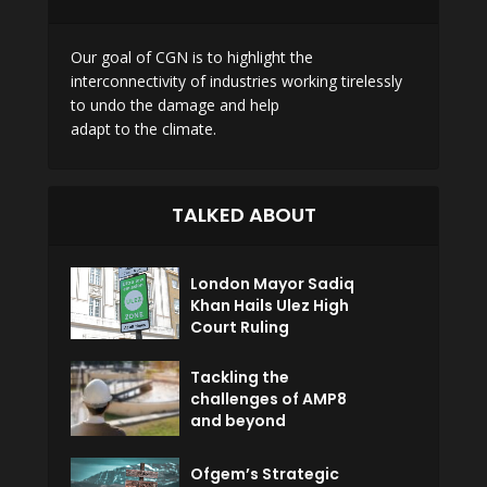
Our goal of CGN is to highlight the
interconnectivity of industries working tirelessly
to undo the damage and help
adapt to the climate.
TALKED ABOUT
London Mayor Sadiq
Khan Hails Ulez High
Court Ruling
Tackling the
challenges of AMP8
and beyond
Ofgem’s Strategic