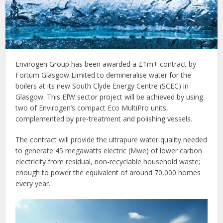
Envirogen Group has been awarded a £1m+ contract by
Fortum Glasgow Limited to demineralise water for the
boilers at its new South Clyde Energy Centre (SCEC) in
Glasgow. This EfW sector project will be achieved by using
two of Envirogen’s compact Eco MultiPro units,
complemented by pre-treatment and polishing vessels.
The contract will provide the ultrapure water quality needed
to generate 45 megawatts electric (Mwe) of lower carbon
electricity from residual, non-recyclable household waste;
enough to power the equivalent of around 70,000 homes
every year.