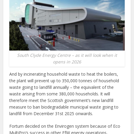
South Clyde Energy Centre – as it will look when it
opens in 2026
And by incinerating household waste to heat the boilers,
the plant will prevent up to 350,000 tonnes of household
waste going to landfill annually – the equivalent of the
waste arising from some 380,000 households. It will
therefore meet the Scottish government’s new landfill
measure to ban biodegradable municipal waste going to
landfill from December 31st 2025 onwards.
Fortum decided on the Envirogen system because of Eco
MultiPro’s success in other EfW energy operations,