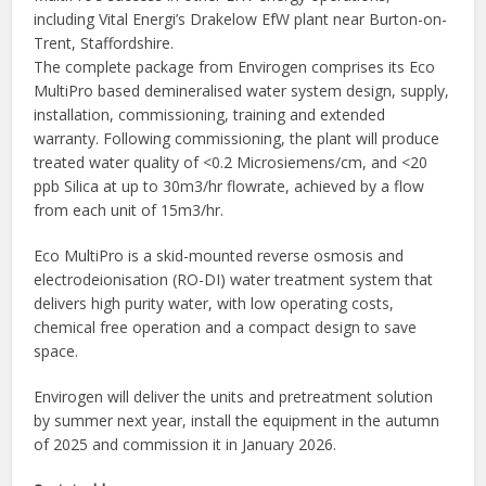
including Vital Energi’s Drakelow EfW plant near Burton-on-
Trent, Staffordshire.
The complete package from Envirogen comprises its Eco
MultiPro based demineralised water system design, supply,
installation, commissioning, training and extended
warranty. Following commissioning, the plant will produce
treated water quality of <0.2 Microsiemens/cm, and <20
ppb Silica at up to 30m3/hr flowrate, achieved by a flow
from each unit of 15m3/hr.
Eco MultiPro is a skid-mounted reverse osmosis and
electrodeionisation (RO-DI) water treatment system that
delivers high purity water, with low operating costs,
chemical free operation and a compact design to save
space.
Envirogen will deliver the units and pretreatment solution
by summer next year, install the equipment in the autumn
of 2025 and commission it in January 2026.