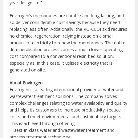
year design life.”
Envirogen’s membranes are durable and long-lasting, and
so deliver considerable cost savings because they need
replacing less often. Additionally, the RO-CEDI skid requires
no chemical regeneration, relying instead on a small
amount of electricity to renew the membranes. The entire
demineralisation process carries a much lower operating
cost compared to a conventional resin-bed solution,
especially as, in this case, it utilises electricity that is
generated on-site.
About Envirogen
Envirogen is a leading international provider of water and
wastewater treatment solutions. The company solves
complex challenges relating to water availability and quality
and helps its customers to increase productivity, reduce
costs and meet environmental and sustainability targets.
This is achieved through offering:
– Best-in-class water and wastewater treatment and
process treatment technology