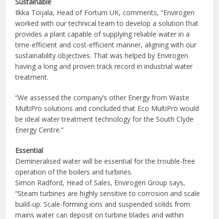
Sustainable
Ilkka Toijala, Head of Fortum UK, comments, “Envirogen
worked with our technical team to develop a solution that
provides a plant capable of supplying reliable water in a
time-efficient and cost-efficient manner, aligning with our
sustainability objectives. That was helped by Envirogen
having a long and proven track record in industrial water
treatment.
“We assessed the company’s other Energy from Waste
MultiPro solutions and concluded that Eco MultiPro would
be ideal water treatment technology for the South Clyde
Energy Centre.”
Essential
Demineralised water will be essential for the trouble-free
operation of the boilers and turbines.
Simon Radford, Head of Sales, Envirogen Group says,
“Steam turbines are highly sensitive to corrosion and scale
build-up. Scale-forming ions and suspended solids from
mains water can deposit on turbine blades and within