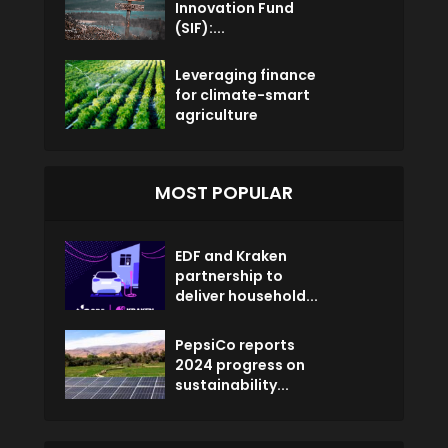
Innovation Fund
(SIF):...
Leveraging finance
for climate-smart
agriculture
MOST POPULAR
EDF and Kraken
partnership to
deliver household...
PepsiCo reports
2024 progress on
sustainability...