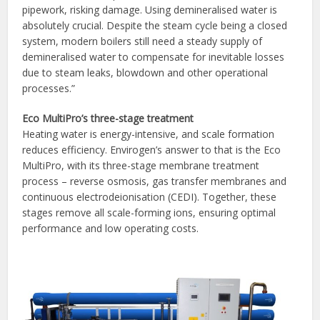
pipework, risking damage. Using demineralised water is
absolutely crucial. Despite the steam cycle being a closed
system, modern boilers still need a steady supply of
demineralised water to compensate for inevitable losses
due to steam leaks, blowdown and other operational
processes.”
Eco MultiPro’s three-stage treatment
Heating water is energy-intensive, and scale formation
reduces efficiency. Envirogen’s answer to that is the Eco
MultiPro, with its three-stage membrane treatment
process – reverse osmosis, gas transfer membranes and
continuous electrodeionisation (CEDI). Together, these
stages remove all scale-forming ions, ensuring optimal
performance and low operating costs.