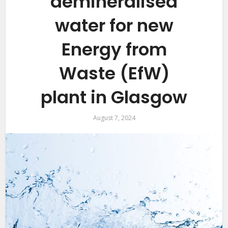
demineralised
water for new
Energy from
Waste (EfW)
plant in Glasgow
August 7, 2024