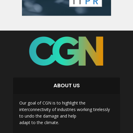
ABOUT US
Our goal of CGN is to highlight the
interconnectivity of industries working tirelessly
to undo the damage and help
adapt to the climate.