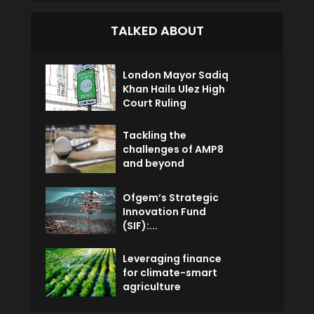
TALKED ABOUT
London Mayor Sadiq
Khan Hails Ulez High
Court Ruling
Tackling the
challenges of AMP8
and beyond
Ofgem’s Strategic
Innovation Fund
(SIF):...
Leveraging finance
for climate-smart
agriculture