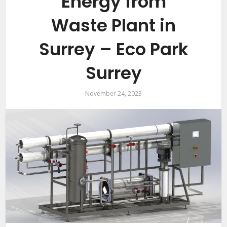
Energy from
Waste Plant in
Surrey – Eco Park
Surrey
November 24, 2023