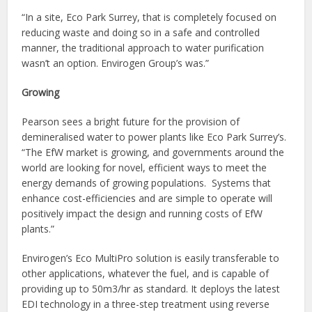
“In a site, Eco Park Surrey, that is completely focused on
reducing waste and doing so in a safe and controlled
manner, the traditional approach to water purification
wasn’t an option. Envirogen Group’s was.”
Growing
Pearson sees a bright future for the provision of
demineralised water to power plants like Eco Park Surrey’s.
“The EfW market is growing, and governments around the
world are looking for novel, efficient ways to meet the
energy demands of growing populations. Systems that
enhance cost-efficiencies and are simple to operate will
positively impact the design and running costs of EfW
plants.”
Envirogen’s Eco MultiPro solution is easily transferable to
other applications, whatever the fuel, and is capable of
providing up to 50m3/hr as standard. It deploys the latest
EDI technology in a three-step treatment using reverse