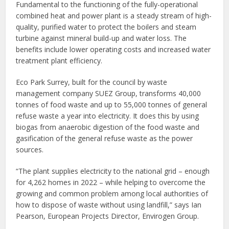
Fundamental to the functioning of the fully-operational
combined heat and power plant is a steady stream of high-
quality, purified water to protect the boilers and steam
turbine against mineral build-up and water loss. The
benefits include lower operating costs and increased water
treatment plant efficiency.
Eco Park Surrey, built for the council by waste
management company SUEZ Group, transforms 40,000
tonnes of food waste and up to 55,000 tonnes of general
refuse waste a year into electricity. It does this by using
biogas from anaerobic digestion of the food waste and
gasification of the general refuse waste as the power
sources.
“The plant supplies electricity to the national grid – enough
for 4,262 homes in 2022 – while helping to overcome the
growing and common problem among local authorities of
how to dispose of waste without using landfill,” says Ian
Pearson, European Projects Director, Envirogen Group.