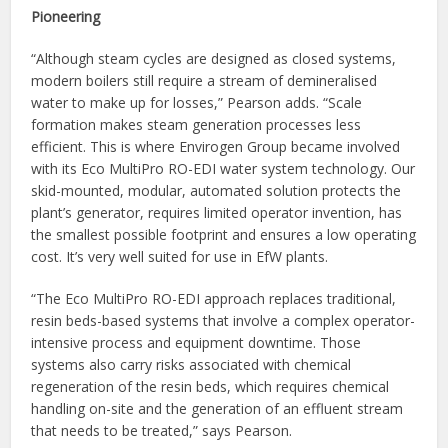
Pioneering
“Although steam cycles are designed as closed systems,
modern boilers still require a stream of demineralised
water to make up for losses,” Pearson adds. “Scale
formation makes steam generation processes less
efficient. This is where Envirogen Group became involved
with its Eco MultiPro RO-EDI water system technology. Our
skid-mounted, modular, automated solution protects the
plant’s generator, requires limited operator invention, has
the smallest possible footprint and ensures a low operating
cost. It’s very well suited for use in EfW plants.
“The Eco MultiPro RO-EDI approach replaces traditional,
resin beds-based systems that involve a complex operator-
intensive process and equipment downtime. Those
systems also carry risks associated with chemical
regeneration of the resin beds, which requires chemical
handling on-site and the generation of an effluent stream
that needs to be treated,” says Pearson.