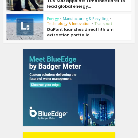
TÜV SÜD appoints Timothée Baret to
lead global energy...
Energy
•
Manufacturing & Recycling
•
Technology & Innovation
•
Transport
DuPont launches direct lithium
extraction portfolio...