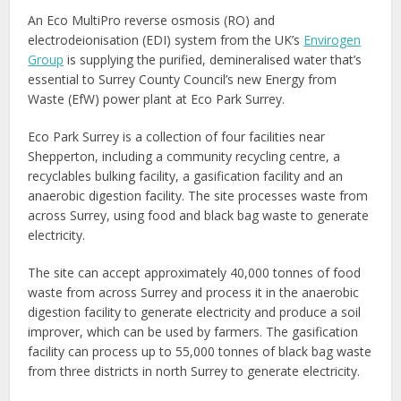
An Eco MultiPro reverse osmosis (RO) and
electrodeionisation (EDI) system from the UK’s
Envirogen
Group
is supplying the purified, demineralised water that’s
essential to Surrey County Council’s new Energy from
Waste (EfW) power plant at Eco Park Surrey.
Eco Park Surrey is a collection of four facilities near
Shepperton, including a community recycling centre, a
recyclables bulking facility, a gasification facility and an
anaerobic digestion facility. The site processes waste from
across Surrey, using food and black bag waste to generate
electricity.
The site can accept approximately 40,000 tonnes of food
waste from across Surrey and process it in the anaerobic
digestion facility to generate electricity and produce a soil
improver, which can be used by farmers. The gasification
facility can process up to 55,000 tonnes of black bag waste
from three districts in north Surrey to generate electricity.