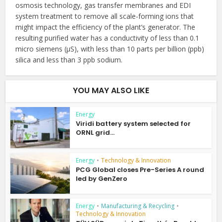
osmosis technology, gas transfer membranes and EDI
system treatment to remove all scale-forming ions that
might impact the efficiency of the plant’s generator. The
resulting purified water has a conductivity of less than 0.1
micro siemens (µS), with less than 10 parts per billion (ppb)
silica and less than 3 ppb sodium.
YOU MAY ALSO LIKE
Energy
Viridi battery system selected for
ORNL grid...
Energy
•
Technology & Innovation
PCG Global closes Pre-Series A round
led by GenZero
Energy
•
Manufacturing & Recycling
•
Technology & Innovation