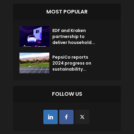
MOST POPULAR
EDF and Kraken
partnership to
deliver household...
PepsiCo reports
2024 progress on
sustainability...
FOLLOW US