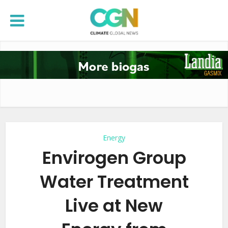
Energy
Envirogen Group
Water Treatment
Live at New