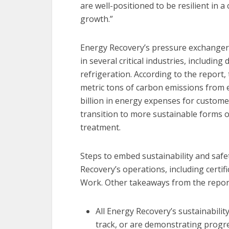
are well-positioned to be resilient in 
growth.”
Energy Recovery’s pressure exchanger
in several critical industries, includi
refrigeration. According to the report
metric tons of carbon emissions from 
billion in energy expenses for custome
transition to more sustainable forms o
treatment.
Steps to embed sustainability and safe
Recovery’s operations, including certifi
Work. Other takeaways from the report
All Energy Recovery’s sustainabilit
track, or are demonstrating progre