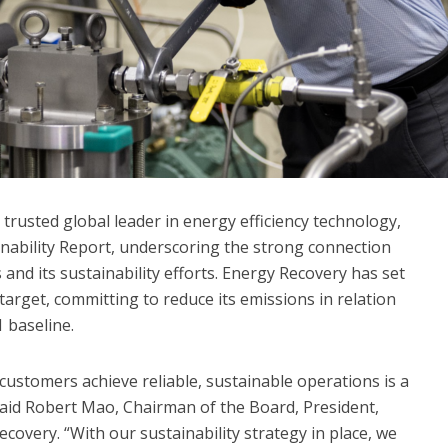
 trusted global leader in energy efficiency technology,
inability Report, underscoring the strong connection
nd its sustainability efforts. Energy Recovery has set
 target, committing to reduce its emissions in relation
 baseline.
customers achieve reliable, sustainable operations is a
said Robert Mao, Chairman of the Board, President,
ecovery. “With our sustainability strategy in place, we