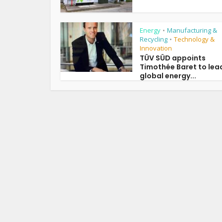
Energy
Manufacturing &
•
Recycling
Technology &
•
Innovation
TÜV SÜD appoints
Timothée Baret to lea
global energy...