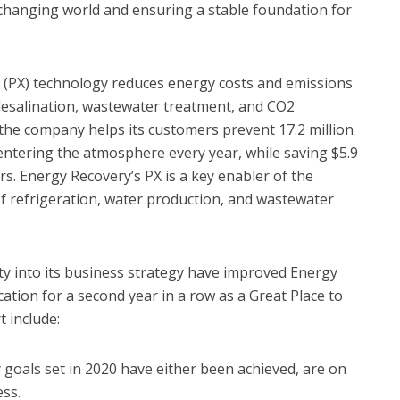
a changing world and ensuring a stable foundation for
 (PX) technology reduces energy costs and emissions
ng desalination, wastewater treatment, and CO2
, the company helps its customers prevent 17.2 million
entering the atmosphere every year, while saving $5.9
rs. Energy Recovery’s PX is a key enabler of the
f refrigeration, water production, and wastewater
ty into its business strategy have improved Energy
cation for a second year in a row as a Great Place to
 include:
y goals set in 2020 have either been achieved, are on
ss.