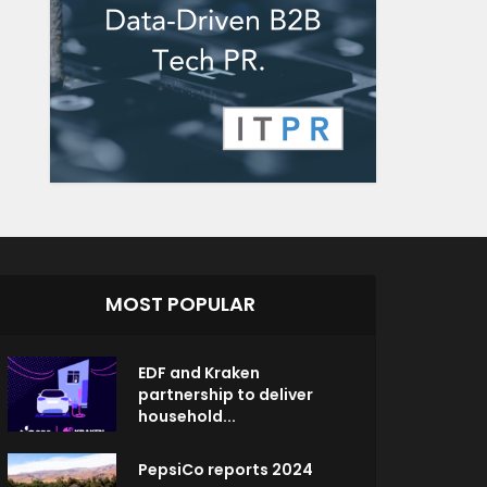
MOST POPULAR
EDF and Kraken
partnership to deliver
household...
PepsiCo reports 2024