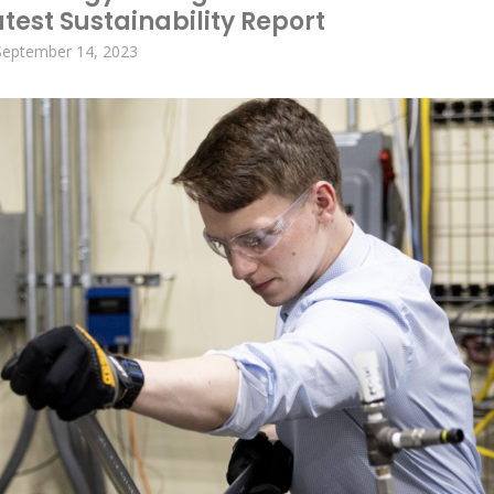
test Sustainability Report
September 14, 2023