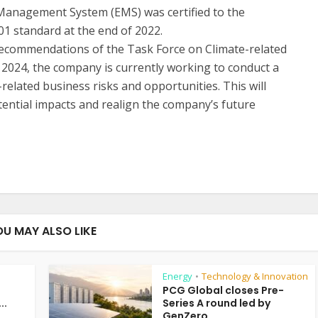
Management System (EMS) was certified to the
01 standard at the end of 2022.
he recommendations of the Task Force on Climate-related
f 2024, the company is currently working to conduct a
related business risks and opportunities. This will
ential impacts and realign the company’s future
OU MAY ALSO LIKE
Energy
Technology & Innovation
•
PCG Global closes Pre-
..
Series A round led by
GenZero