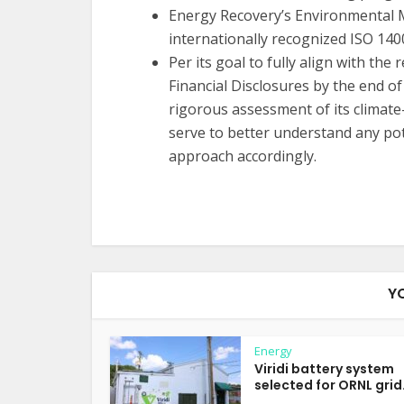
Energy Recovery’s Environmental 
internationally recognized ISO 140
Per its goal to fully align with t
Financial Disclosures by the end o
rigorous assessment of its climate-
serve to better understand any pot
approach accordingly.
Y
Energy
Viridi battery system
selected for ORNL grid.