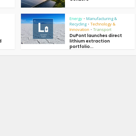
Energy
Manufacturing &
•
Recycling
Technology &
•
Innovation
Transport
•
DuPont launches direct
d
lithium extraction
portfolio...