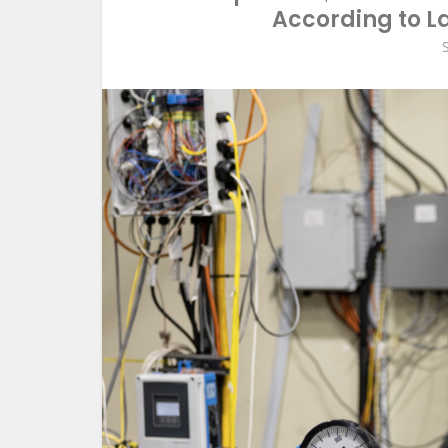
According to La