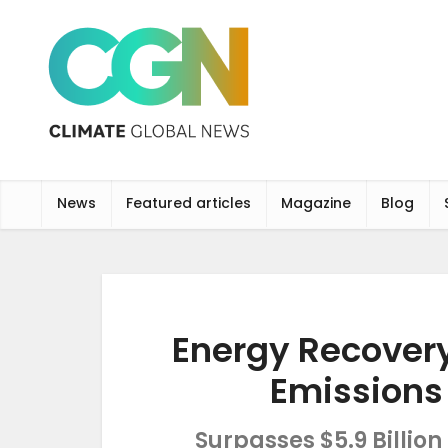
News
Featured articles
Magazine
Blog
Energy Recovery
Emissions
Surpasses $5.9 Billio