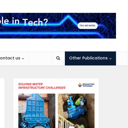
ontact us
Other Publications