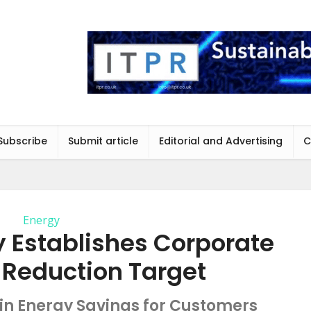
Subscribe
Submit article
Editorial and Advertising
C
Energy
 Establishes Corporate
 Reduction Target
n in Energy Savings for Customers