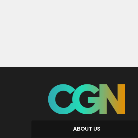
ABOUT US