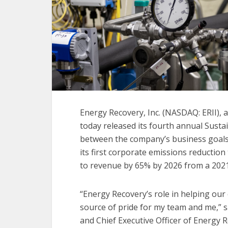
Energy Recovery, Inc. (NASDAQ: ERII), a
today released its fourth annual Susta
between the company’s business goals a
its first corporate emissions reduction
to revenue by 65% by 2026 from a 2021
“Energy Recovery’s role in helping our 
source of pride for my team and me,” 
and Chief Executive Officer of Energy R