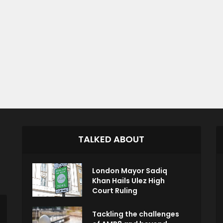
TALKED ABOUT
London Mayor Sadiq
Khan Hails Ulez High
Court Ruling
Tackling the challenges