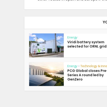
Y
Energy
Viridi battery system
selected for ORNL grid.
Energy
Technology & Inno
•
PCG Global closes Pre
Series A round led by
GenZero