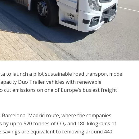
ta to launch a pilot sustainable road transport model
capacity Duo Trailer vehicles with renewable
to cut emissions on one of Europe’s busiest freight
he Barcelona–Madrid route, where the companies
ns by up to 520 tonnes of CO₂ and 180 kilograms of
he savings are equivalent to removing around 440