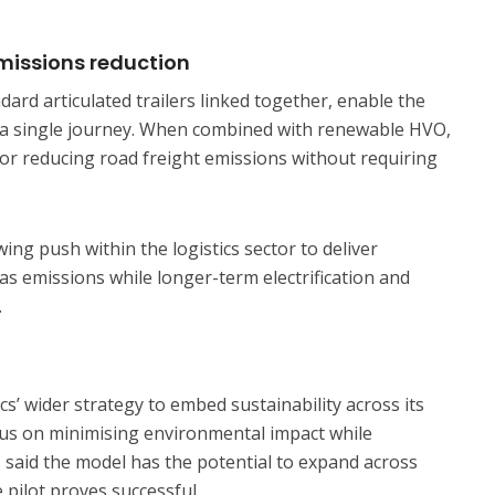
emissions reduction
dard articulated trailers linked together, enable the
 a single journey. When combined with renewable HVO,
 for reducing road freight emissions without requiring
ng push within the logistics sector to deliver
s emissions while longer-term electrification and
.
cs’ wider strategy to embed sustainability across its
ocus on minimising environmental impact while
 said the model has the potential to expand across
 pilot proves successful.