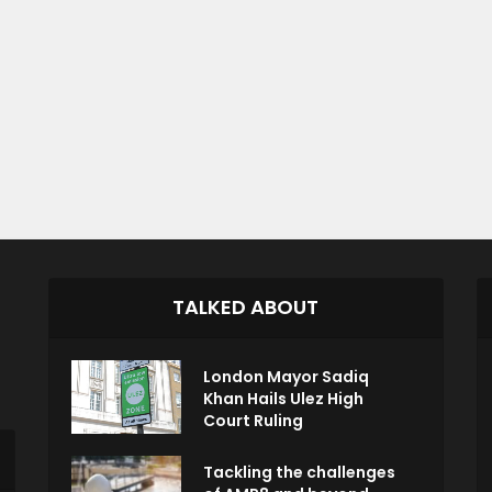
TALKED ABOUT
London Mayor Sadiq
Khan Hails Ulez High
Court Ruling
Tackling the challenges