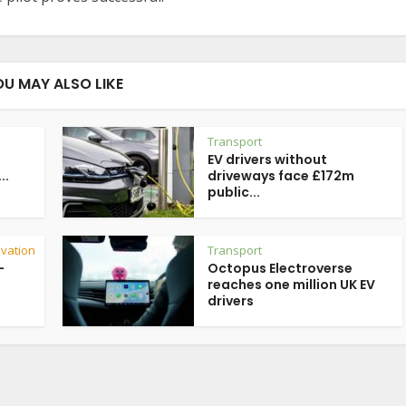
OU MAY ALSO LIKE
Transport
EV drivers without
..
driveways face £172m
public...
vation
Transport
-
Octopus Electroverse
reaches one million UK EV
drivers