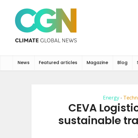
News
Featured articles
Magazine
Blog
Energy
Techn
•
CEVA Logisti
sustainable tr