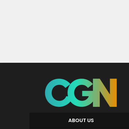
ABOUT US