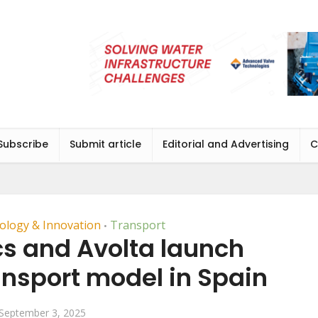
Subscribe
Submit article
Editorial and Advertising
C
ology & Innovation
Transport
•
cs and Avolta launch
ansport model in Spain
September 3, 2025