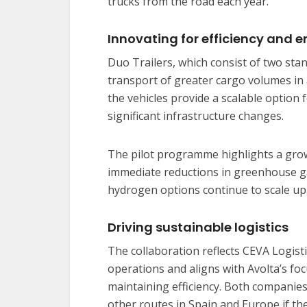
trucks from the road each year.
Innovating for efficiency and 
Duo Trailers, which consist of two stan
transport of greater cargo volumes in
the vehicles provide a scalable option
significant infrastructure changes.
The pilot programme highlights a growi
immediate reductions in greenhouse ga
hydrogen options continue to scale up
Driving sustainable logistics
The collaboration reflects CEVA Logisti
operations and aligns with Avolta’s f
maintaining efficiency. Both companies
other routes in Spain and Europe if the