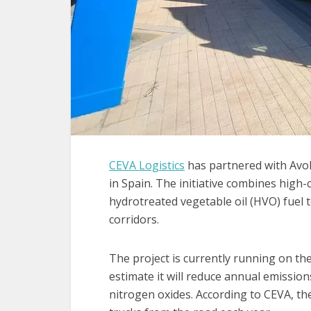
CEVA Logistics
has partnered with Avol
in Spain. The initiative combines high-
hydrotreated vegetable oil (HVO) fuel 
corridors.
The project is currently running on t
estimate it will reduce annual emissio
nitrogen oxides. According to CEVA, t