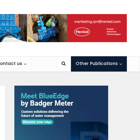
ontact us
Other Publications