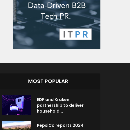
MOST POPULAR
EDF and Kraken
partnership to deliver
household...
PepsiCo reports 2024