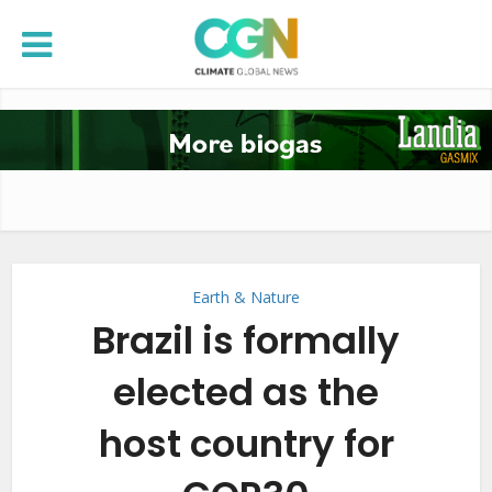
Earth & Nature
Brazil is formally
elected as the
host country for