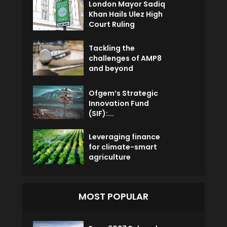
London Mayor Sadiq
Khan Hails Ulez High
Court Ruling
Tackling the
challenges of AMP8
and beyond
Ofgem’s Strategic
Innovation Fund
(SIF):...
Leveraging finance
for climate-smart
agriculture
MOST POPULAR