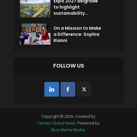
Expo 2027 Belgrade
to highlight
sustainability...
On a Mission to Make
a Difference: Sophia
Kianni
FOLLOW US
Copyright © 2026. Created by
Climate Global News
. Powered by
Blue Manta Media
.