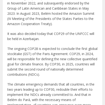
in November 2022, and subsequently endorsed by the
Group of Latin American and Caribbean States in May
2023. In August 2023, Belém hosted the Amazon Summit
(IV Meeting of the Presidents of the States Parties to the
Amazon Cooperation Treaty).
It was also decided today that COP29 of the UNFCCC will
be held in Azerbaijan.
The ongoing COP28 is expected to conclude the first global
stocktake (GST) of the Paris Agreement. COP29, in 2024,
will be responsible for defining the new collective quantified
goal for climate finance. By COP30, in 2025, countries will
submit the second round of nationally determined
contributions (NDCs).
The climate emergency demands that all countries, in the
two years leading up to COP30, redouble their efforts to
implement the NDCs already committed to. And that in
Belém do Pará, with the necessary means of
implementation, all countries can announce even more