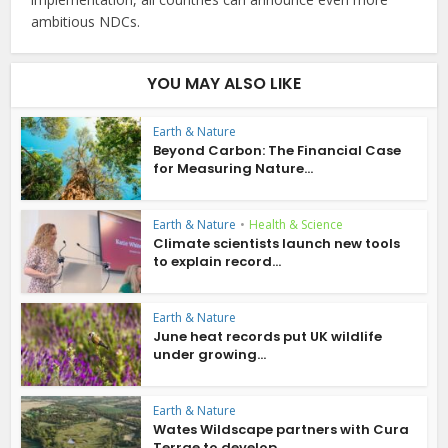
ambitious NDCs.
YOU MAY ALSO LIKE
Earth & Nature
Beyond Carbon: The Financial Case
for Measuring Nature...
Earth & Nature
•
Health & Science
Climate scientists launch new tools
to explain record...
Earth & Nature
June heat records put UK wildlife
under growing...
Earth & Nature
Wates Wildscape partners with Cura
Terrae to develop...