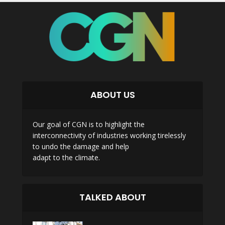
ABOUT US
Our goal of CGN is to highlight the
interconnectivity of industries working tirelessly
to undo the damage and help
adapt to the climate.
TALKED ABOUT