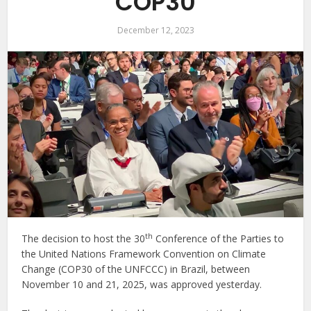
COP30
December 12, 2023
th
The decision to host the 30
Conference of the Parties to
the United Nations Framework Convention on Climate
Change (COP30 of the UNFCCC) in Brazil, between
November 10 and 21, 2025, was approved yesterday.