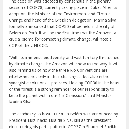
The decision was adopted by consensus in the plenary
session of COP28, currently taking place in Dubai. After its
adoption, the Minister of the Environment and Climate
Change and head of the Brazilian delegation, Marina Silva,
formally announced that COP30 will be held in the city of
Belém do Pará. It will be the first time that the Amazon, a
crucial biome for combating climate change, will host a
COP of the UNFCCC.
“With its immense biodiversity and vast territory threatened
by climate change, the Amazon will show us the way. It will
also remind us of how the three Rio Conventions are
intertwined not only in their challenges, but also in the
synergistic solutions it provides. Holding COP30 in the heart
of the forest is a strong reminder of our responsibility to
keep the planet within our 1.5°C mission,” said Minister
Marina Silva.
The candidacy to host COP30 in Belém was announced by
President Luiz Inácio Lula da Silva, still as the president-
elect, during his participation in COP27 in Sharm-el-Sheikh