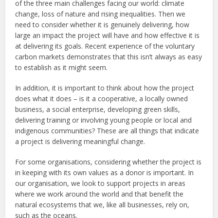
of the three main challenges facing our world: climate
change, loss of nature and rising inequalities. Then we
need to consider whether it is genuinely delivering, how
large an impact the project will have and how effective it is
at delivering its goals. Recent experience of the voluntary
carbon markets demonstrates that this isn’t always as easy
to establish as it might seem.
In addition, it is important to think about how the project
does what it does – is it a cooperative, a locally owned
business, a social enterprise, developing green skills,
delivering training or involving young people or local and
indigenous communities? These are all things that indicate
a project is delivering meaningful change.
For some organisations, considering whether the project is
in keeping with its own values as a donor is important. In
our organisation, we look to support projects in areas
where we work around the world and that benefit the
natural ecosystems that we, like all businesses, rely on,
such as the oceans.