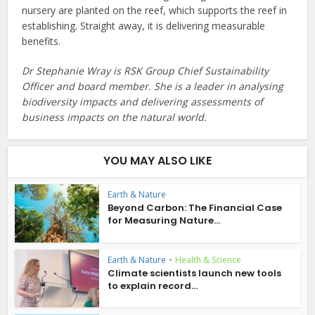
nursery are planted on the reef, which supports the reef in
establishing. Straight away, it is delivering measurable
benefits.
Dr Stephanie Wray is RSK Group Chief Sustainability
Officer and board member. She is a leader in analysing
biodiversity impacts and delivering assessments of
business impacts on the natural world.
YOU MAY ALSO LIKE
Earth & Nature
Beyond Carbon: The Financial Case
for Measuring Nature...
Earth & Nature
•
Health & Science
Climate scientists launch new tools
to explain record...