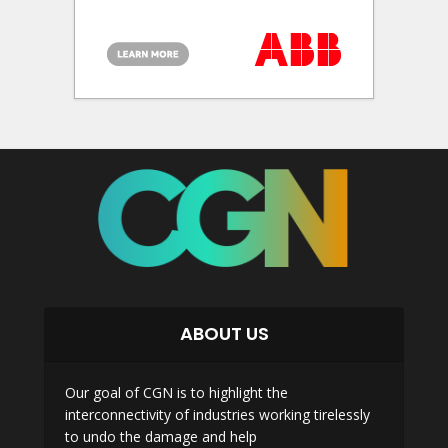
ABOUT US
Our goal of CGN is to highlight the
interconnectivity of industries working tirelessly
to undo the damage and help