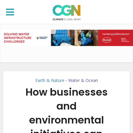
Earth & Nature
Water & Ocean
•
How businesses
and
environmental