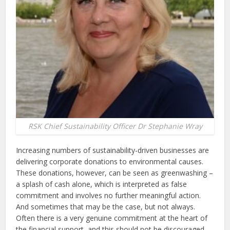
RSK Chief Sustainability Officer Dr Stephanie Wray
Increasing numbers of sustainability-driven businesses are
delivering corporate donations to environmental causes.
These donations, however, can be seen as greenwashing –
a splash of cash alone, which is interpreted as false
commitment and involves no further meaningful action.
And sometimes that may be the case, but not always.
Often there is a very genuine commitment at the heart of
the financial support, and this should not be discouraged.