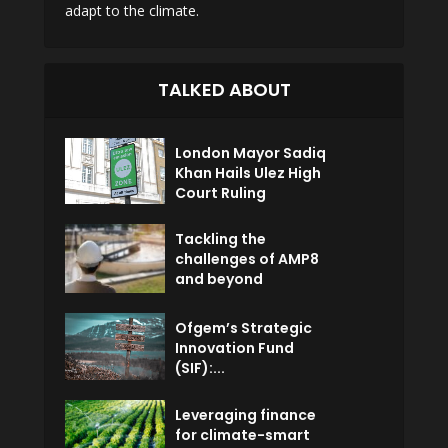
adapt to the climate.
TALKED ABOUT
London Mayor Sadiq
Khan Hails Ulez High
Court Ruling
Tackling the
challenges of AMP8
and beyond
Ofgem’s Strategic
Innovation Fund
(SIF):...
Leveraging finance
for climate-smart