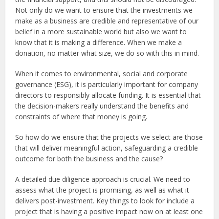
Not only do we want to ensure that the investments we
make as a business are credible and representative of our
belief in a more sustainable world but also we want to
know that it is making a difference. When we make a
donation, no matter what size, we do so with this in mind.
When it comes to environmental, social and corporate
governance (ESG), it is particularly important for company
directors to responsibly allocate funding. It is essential that
the decision-makers really understand the benefits and
constraints of where that money is going.
So how do we ensure that the projects we select are those
that will deliver meaningful action, safeguarding a credible
outcome for both the business and the cause?
A detailed due diligence approach is crucial. We need to
assess what the project is promising, as well as what it
delivers post-investment. Key things to look for include a
project that is having a positive impact now on at least one