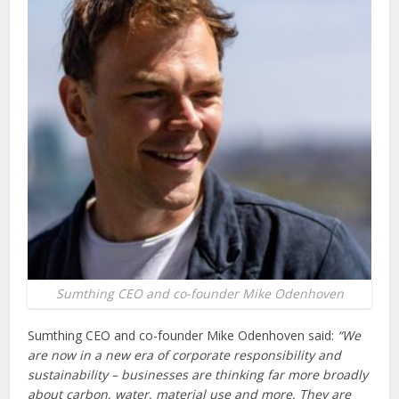
Sumthing CEO and co-founder Mike Odenhoven
Sumthing CEO and co-founder Mike Odenhoven said:
“We
are now in a new era of corporate responsibility and
sustainability – businesses are thinking far more broadly
about carbon, water, material use and more. They are