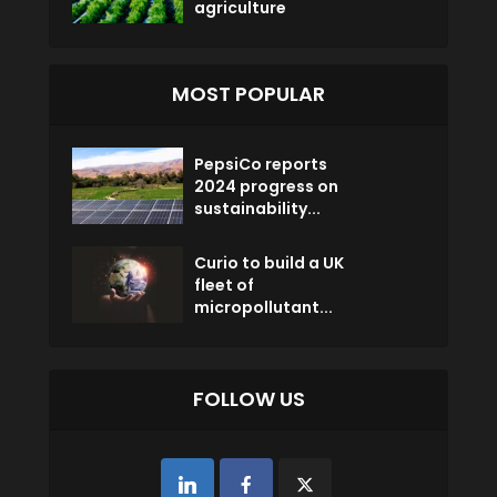
agriculture
MOST POPULAR
PepsiCo reports
2024 progress on
sustainability...
Curio to build a UK
fleet of
micropollutant...
FOLLOW US