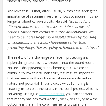
financial probity and for ESG effectiveness.
And Mike tells us that, after COP28, Sumthing is seeing the
importance of securing investment flows to nature – it’s no
longer all about carbon credits. He said:
“
It’s time for a
different approach that focuses on debits as owned
actions, rather that credits as future anticipations. We
need to be increasingly more results driven by focusing
on something that actually happened rather than
predicting things that are going to happen in the future.”
The reality of the challenge we face in protecting and
replenishing nature is now creeping into the board room.
Nature is disappearing at an alarming rate. We cannot
continue to invest in ‘sustainability futures’. It’s important
that we measure the outcomes of our reinvestment in
nature, not potential. That’s exactly what Sumthing is
enabling us to do as investors. In the coral project, which is
delivering funding to
Coral Gardeners
, you can see what
that money has achieved week by week, year by year – the
outcome is there. The coral fragments grown in the