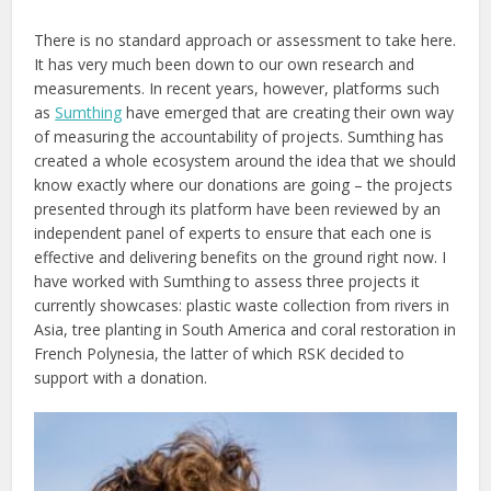
There is no standard approach or assessment to take here.
It has very much been down to our own research and
measurements. In recent years, however, platforms such
as
Sumthing
have emerged that are creating their own way
of measuring the accountability of projects. Sumthing has
created a whole ecosystem around the idea that we should
know exactly where our donations are going – the projects
presented through its platform have been reviewed by an
independent panel of experts to ensure that each one is
effective and delivering benefits on the ground right now. I
have worked with Sumthing to assess three projects it
currently showcases: plastic waste collection from rivers in
Asia, tree planting in South America and coral restoration in
French Polynesia, the latter of which RSK decided to
support with a donation.