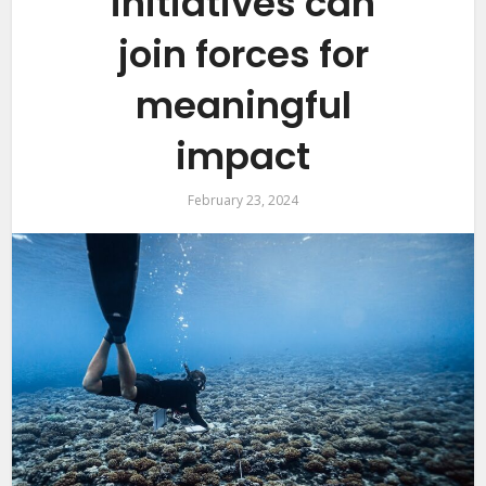
initiatives can
join forces for
meaningful
impact
February 23, 2024