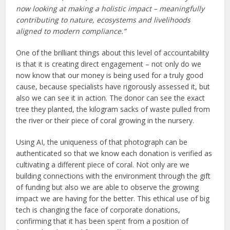
now looking at making a holistic impact – meaningfully
contributing to nature, ecosystems and livelihoods
aligned to modern compliance.”
One of the brilliant things about this level of accountability
is that it is creating direct engagement – not only do we
now know that our money is being used for a truly good
cause, because specialists have rigorously assessed it, but
also we can see it in action. The donor can see the exact
tree they planted, the kilogram sacks of waste pulled from
the river or their piece of coral growing in the nursery.
Using AI, the uniqueness of that photograph can be
authenticated so that we know each donation is verified as
cultivating a different piece of coral. Not only are we
building connections with the environment through the gift
of funding but also we are able to observe the growing
impact we are having for the better. This ethical use of big
tech is changing the face of corporate donations,
confirming that it has been spent from a position of