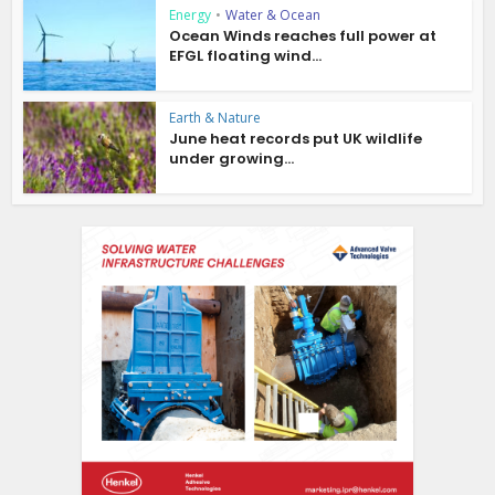
Energy
•
Water & Ocean
Ocean Winds reaches full power at
EFGL floating wind...
Earth & Nature
June heat records put UK wildlife
under growing...