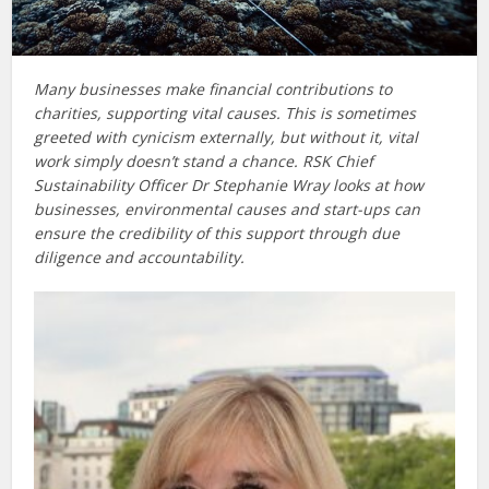
Many businesses make financial contributions to
charities, supporting vital causes. This is sometimes
greeted with cynicism externally, but without it, vital
work simply doesn’t stand a chance. RSK Chief
Sustainability Officer Dr Stephanie Wray looks at how
businesses, environmental
causes and start-ups can
ensure the credibility of this support through due
diligence and accountability.