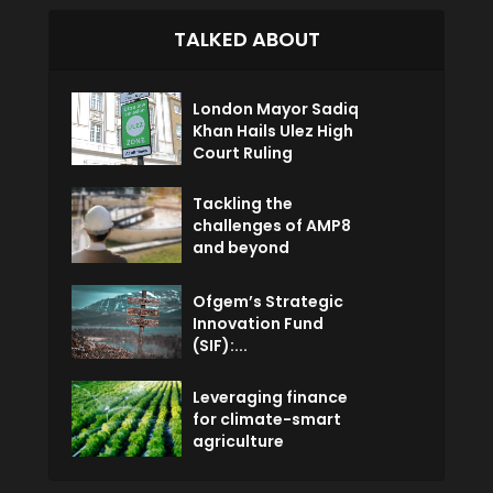
TALKED ABOUT
London Mayor Sadiq
Khan Hails Ulez High
Court Ruling
Tackling the
challenges of AMP8
and beyond
Ofgem’s Strategic
Innovation Fund
(SIF):...
Leveraging finance
for climate-smart
agriculture