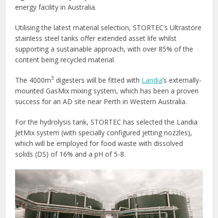
energy facility in Australia.
Utilising the latest material selection, STORTEC’s Ultrastore
stainless steel tanks offer extended asset life whilst
supporting a sustainable approach, with over 85% of the
content being recycled material.
3
The 4000m
digesters will be fitted with
Landia
’s externally-
mounted GasMix mixing system, which has been a proven
success for an AD site near Perth in Western Australia.
For the hydrolysis tank, STORTEC has selected the Landia
JetMix system (with specially configured jetting nozzles),
which will be employed for food waste with dissolved
solids (DS) of 16% and a pH of 5-8.