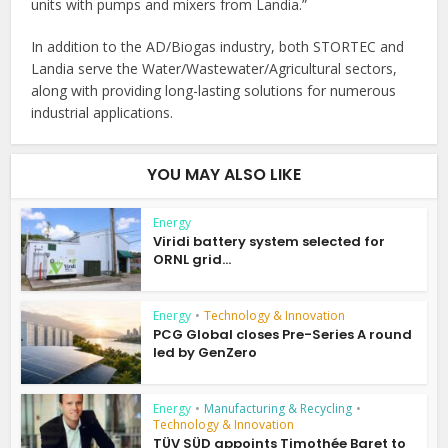
units with pumps and mixers from Landia.”
In addition to the AD/Biogas industry, both STORTEC and
Landia serve the Water/Wastewater/Agricultural sectors,
along with providing long-lasting solutions for numerous
industrial applications.
YOU MAY ALSO LIKE
Energy
Viridi battery system selected for
ORNL grid...
Energy
•
Technology & Innovation
PCG Global closes Pre-Series A round
led by GenZero
Energy
•
Manufacturing & Recycling
•
Technology & Innovation
TÜV SÜD appoints Timothée Baret to