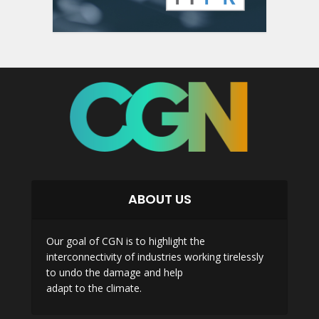
ABOUT US
Our goal of CGN is to highlight the
interconnectivity of industries working tirelessly
to undo the damage and help
adapt to the climate.