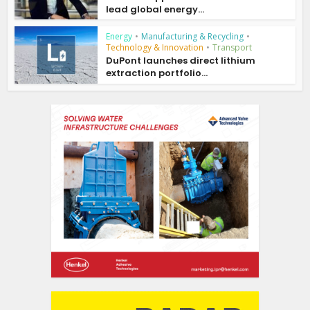
lead global energy...
Energy
•
Manufacturing & Recycling
•
Technology & Innovation
•
Transport
DuPont launches direct lithium
extraction portfolio...