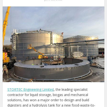
STORTEC Engineering Limited
, the leading specialist
contractor for liquid storage, biogas and mechanical
solutions, has won a major order to design and build
digesters and a hydrolysis tank for a new food-waste-to-