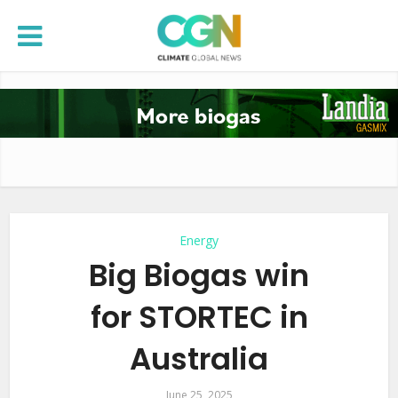
Energy
Big Biogas win
for STORTEC in
Australia
June 25, 2025