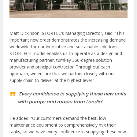
Matt Dickinson, STORTEC’s Managing Director, said: “This
important new order demonstrates the increasing demand
worldwide for our innovative and sustainable solutions.
STORTEC’s model enables us to operate as a design and
manufacturing partner, turnkey 360-degree solution
provider and principal contractor. Throughout each
approach, we ensure that we partner closely with our
supply chain to deliver at the highest level.”
‘Every confidence in supplying these new units
with pumps and mixers from Landia’
He added: “Our customers demand the best, low-
maintenance equipment to comprehensively mix their
tanks, so we have every confidence in supplying these new