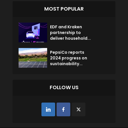
MOST POPULAR
EDF and Kraken
partnership to
deliver household...
PepsiCo reports
2024 progress on
sustainability...
FOLLOW US