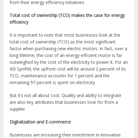
from their energy efficiency initiatives.
Total cost of ownership (TCO) makes the case for energy
efficiency
It is important to note that most businesses look at the
total cost of ownership (TCO) as the most significant
factor when purchasing new electric motors. In fact, over a
long lifetime, the cost of an energy-efficient motor is far
outweighed by the cost of the electricity to power it. For an
IE6 SynRM, the upfront cost will be around 2 percent of its
TCO, maintenance accounts for 1 percent and the
remaining 97 percent is spent on electricity.
But it’s not all about cost. Quality and ability to integrate
are also key attributes that businesses look for from a
supplier.
Digitalization and E-commerce
Businesses are increasing their investment in innovative