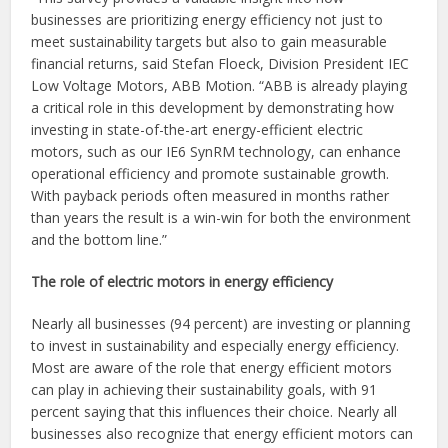
businesses are prioritizing energy efficiency not just to
meet sustainability targets but also to gain measurable
financial returns, said Stefan Floeck, Division President IEC
Low Voltage Motors, ABB Motion. “ABB is already playing
a critical role in this development by demonstrating how
investing in state-of-the-art energy-efficient electric
motors, such as our IE6 SynRM technology, can enhance
operational efficiency and promote sustainable growth.
With payback periods often measured in months rather
than years the result is a win-win for both the environment
and the bottom line.”
The role of electric motors in energy efficiency
Nearly all businesses (94 percent) are investing or planning
to invest in sustainability and especially energy efficiency.
Most are aware of the role that energy efficient motors
can play in achieving their sustainability goals, with 91
percent saying that this influences their choice. Nearly all
businesses also recognize that energy efficient motors can