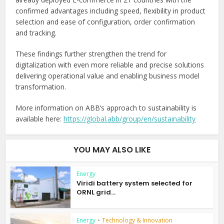
confirmed advantages including speed, flexibility in product
selection and ease of configuration, order confirmation
and tracking.
These findings further strengthen the trend for
digitalization with even more reliable and precise solutions
delivering operational value and enabling business model
transformation.
More information on ABB’s approach to sustainability is
available here:
https://global.abb/group/en/sustainability
YOU MAY ALSO LIKE
Energy
Viridi battery system selected for
ORNL grid...
Energy
•
Technology & Innovation