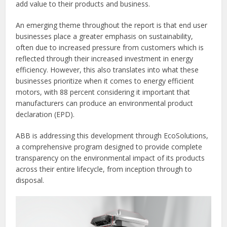
add value to their products and business.
An emerging theme throughout the report is that end user
businesses place a greater emphasis on sustainability,
often due to increased pressure from customers which is
reflected through their increased investment in energy
efficiency. However, this also translates into what these
businesses prioritize when it comes to energy efficient
motors, with 88 percent considering it important that
manufacturers can produce an environmental product
declaration (EPD).
ABB is addressing this development through EcoSolutions,
a comprehensive program designed to provide complete
transparency on the environmental impact of its products
across their entire lifecycle, from inception through to
disposal.