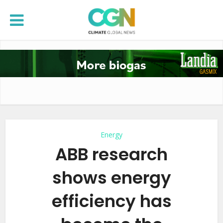
Energy
ABB research
shows energy
efficiency has