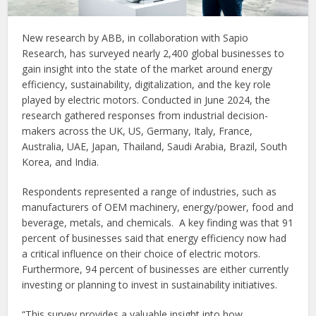
New research by ABB, in collaboration with Sapio
Research, has surveyed nearly 2,400 global businesses to
gain insight into the state of the market around energy
efficiency, sustainability, digitalization, and the key role
played by electric motors. Conducted in June 2024, the
research gathered responses from industrial decision-
makers across the UK, US, Germany, Italy, France,
Australia, UAE, Japan, Thailand, Saudi Arabia, Brazil, South
Korea, and India.
Respondents represented a range of industries, such as
manufacturers of OEM machinery, energy/power, food and
beverage, metals, and chemicals. A key finding was that 91
percent of businesses said that energy efficiency now had
a critical influence on their choice of electric motors.
Furthermore, 94 percent of businesses are either currently
investing or planning to invest in sustainability initiatives.
“This survey provides a valuable insight into how