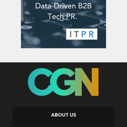
ABOUT US