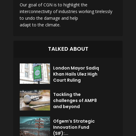
Our goal of CGN is to highlight the
interconnectivity of industries working tirelessly
to undo the damage and help
adapt to the climate.
TALKED ABOUT
London Mayor Sadiq
Khan Hails Ulez High
Court Ruling
Tackling the
challenges of AMP8
and beyond
Ofgem’s Strategic
Innovation Fund
(SIF):...