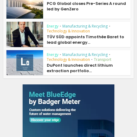
PCG Global closes Pre-Series A round
led by GenZero
Energy
•
Manufacturing & Recycling
•
Technology & Innovation
TÜV SÜD appoints Timothée Baret to
lead global energy...
Energy
•
Manufacturing & Recycling
•
Technology & Innovation
•
Transport
DuPont launches direct lithium
extraction portfolio...