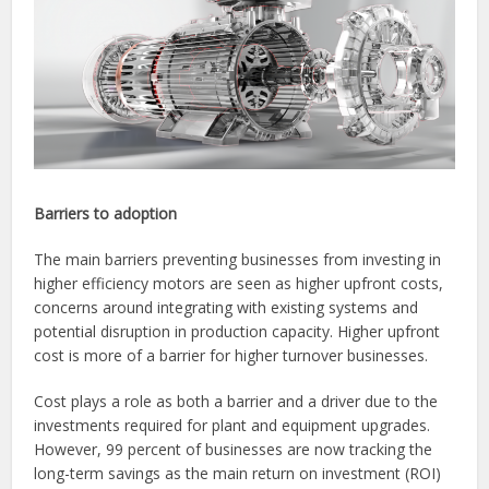
Barriers to adoption
The main barriers preventing businesses from investing in
higher efficiency motors are seen as higher upfront costs,
concerns around integrating with existing systems and
potential disruption in production capacity. Higher upfront
cost is more of a barrier for higher turnover businesses.
Cost plays a role as both a barrier and a driver due to the
investments required for plant and equipment upgrades.
However, 99 percent of businesses are now tracking the
long-term savings as the main return on investment (ROI)