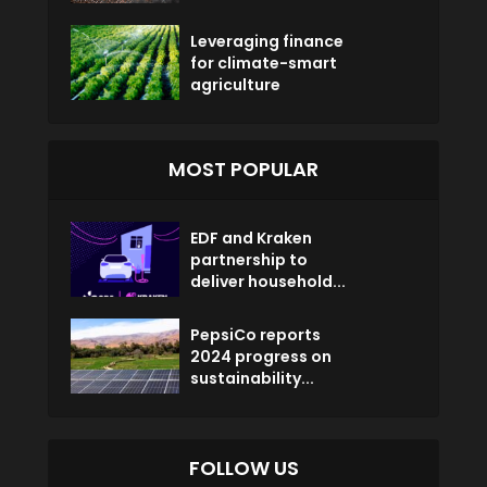
Leveraging finance
for climate-smart
agriculture
MOST POPULAR
EDF and Kraken
partnership to
deliver household...
PepsiCo reports
2024 progress on
sustainability...
FOLLOW US