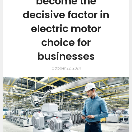
become the
decisive factor in
electric motor
choice for
businesses
October 22, 2024