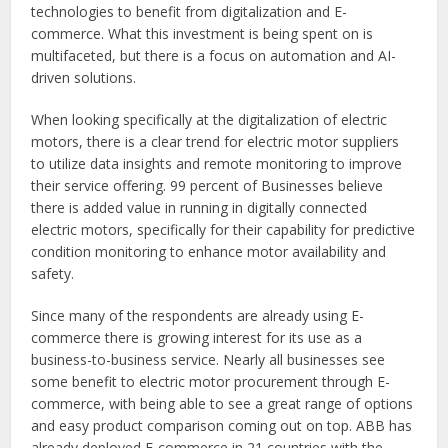
technologies to benefit from digitalization and E-
commerce. What this investment is being spent on is
multifaceted, but there is a focus on automation and AI-
driven solutions.
When looking specifically at the digitalization of electric
motors, there is a clear trend for electric motor suppliers
to utilize data insights and remote monitoring to improve
their service offering. 99 percent of Businesses believe
there is added value in running in digitally connected
electric motors, specifically for their capability for predictive
condition monitoring to enhance motor availability and
safety.
Since many of the respondents are already using E-
commerce there is growing interest for its use as a
business-to-business service. Nearly all businesses see
some benefit to electric motor procurement through E-
commerce, with being able to see a great range of options
and easy product comparison coming out on top. ABB has
already deployed E-commerce in 21 countries with the