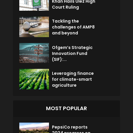
Khan Hails Ulez High
Court Ruling
Tackling the
challenges of AMP8
and beyond
Ofgem’s Strategic
Innovation Fund
(SIF):...
Leveraging finance
for climate-smart
agriculture
MOST POPULAR
PepsiCo reports
2024 progress on