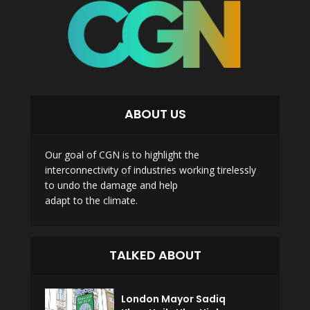
ABOUT US
Our goal of CGN is to highlight the
interconnectivity of industries working tirelessly
to undo the damage and help
adapt to the climate.
TALKED ABOUT
London Mayor Sadiq