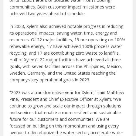
billion cubic meters of polluted water from flooding
communities. Both customer impact milestones were
achieved two years ahead of schedule.
In 2023, Xylem also achieved notable progress in reducing
its operational impacts, saving water, time, energy and
resources. Of 22 major facilities, 19 are operating on 100%
renewable energy, 17 have achieved 100% process water
recycling, and 17 are contributing zero waste to landfills.
Half of Xylem’s 22 major facilities have achieved all three
goals, with seven facilities across the Philippines, Mexico,
Sweden, Germany, and the United States reaching the
company’s key operational goals in 2023.
“2023 was a transformative year for Xylem,” said Matthew
Pine, President and Chief Executive Officer at Xylem. “We
continue to grow and scale our impact through solutions
and services that enable a more resilient and sustainable
future for our customers and communities. We are
focused on building on this momentum and using every
avenue to decarbonize the water sector, accelerate water