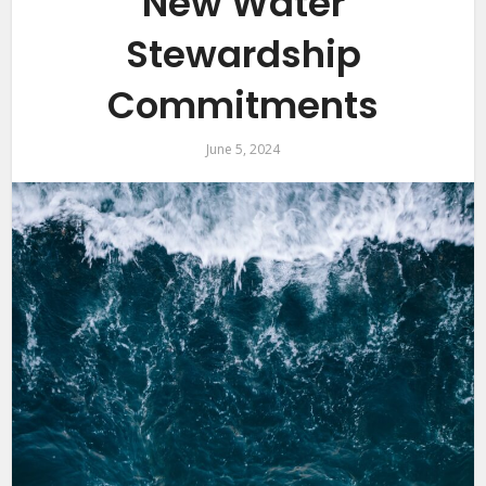
New Water
Stewardship
Commitments
June 5, 2024