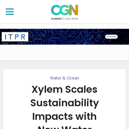
Water & Ocean
Xylem Scales
Sustainability
Impacts with