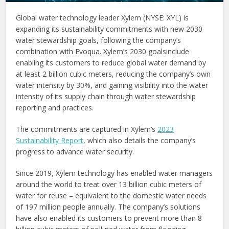
Global water technology leader Xylem (NYSE: XYL) is
expanding its sustainability commitments with new 2030
water stewardship goals, following the company’s
combination with Evoqua. Xylem’s 2030 goalsinclude
enabling its customers to reduce global water demand by
at least 2 billion cubic meters, reducing the company’s own
water intensity by 30%, and gaining visibility into the water
intensity of its supply chain through water stewardship
reporting and practices.
The commitments are captured in Xylem’s
2023
Sustainability Report
, which also details the company’s
progress to advance water security.
Since 2019, Xylem technology has enabled water managers
around the world to treat over 13 billion cubic meters of
water for reuse – equivalent to the domestic water needs
of 197 million people annually. The company’s solutions
have also enabled its customers to prevent more than 8