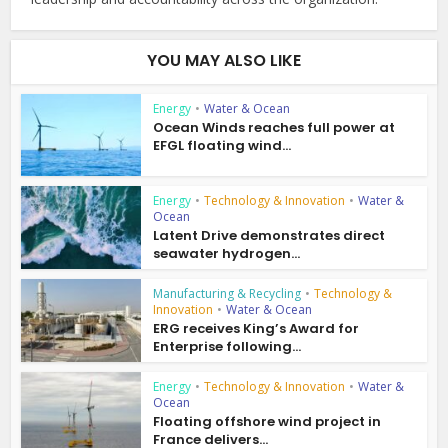
YOU MAY ALSO LIKE
Energy
•
Water & Ocean
Ocean Winds reaches full power at
EFGL floating wind...
Energy
•
Technology & Innovation
•
Water &
Ocean
Latent Drive demonstrates direct
seawater hydrogen...
Manufacturing & Recycling
•
Technology &
Innovation
•
Water & Ocean
ERG receives King’s Award for
Enterprise following...
Energy
•
Technology & Innovation
•
Water &
Ocean
Floating offshore wind project in
France delivers...