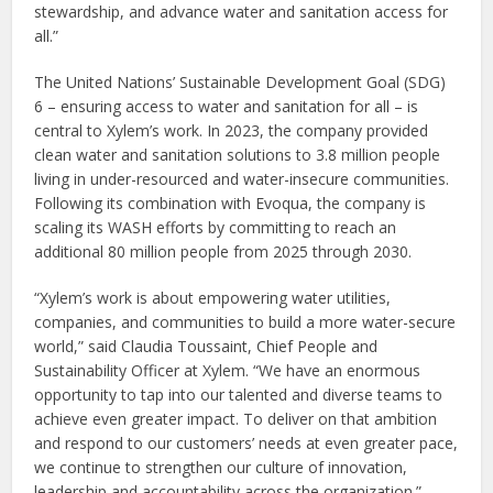
stewardship, and advance water and sanitation access for
all.”
The United Nations’ Sustainable Development Goal (SDG)
6 – ensuring access to water and sanitation for all – is
central to Xylem’s work. In 2023, the company provided
clean water and sanitation solutions to 3.8 million people
living in under-resourced and water-insecure communities.
Following its combination with Evoqua, the company is
scaling its WASH efforts by committing to reach an
additional 80 million people from 2025 through 2030.
“Xylem’s work is about empowering water utilities,
companies, and communities to build a more water-secure
world,” said Claudia Toussaint, Chief People and
Sustainability Officer at Xylem. “We have an enormous
opportunity to tap into our talented and diverse teams to
achieve even greater impact. To deliver on that ambition
and respond to our customers’ needs at even greater pace,
we continue to strengthen our culture of innovation,
leadership and accountability across the organization.”