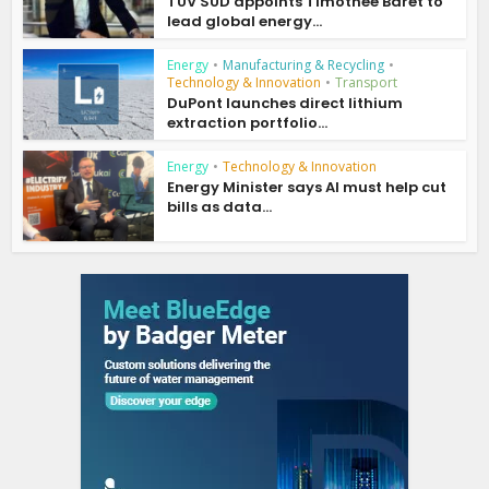
TÜV SÜD appoints Timothée Baret to
lead global energy...
Energy
•
Manufacturing & Recycling
•
Technology & Innovation
•
Transport
DuPont launches direct lithium
extraction portfolio...
Energy
•
Technology & Innovation
Energy Minister says AI must help cut
bills as data...