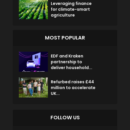
Leveraging finance
for climate-smart
agriculture
MOST POPULAR
EDF and Kraken
partnership to
deliver household...
Refurbed raises £44
million to accelerate
UK...
FOLLOW US