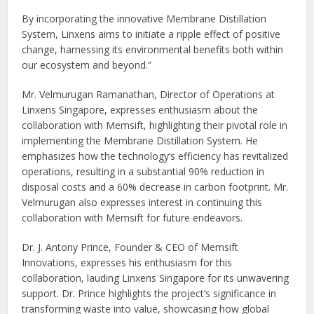
By incorporating the innovative Membrane Distillation
System, Linxens aims to initiate a ripple effect of positive
change, harnessing its environmental benefits both within
our ecosystem and beyond.”
Mr. Velmurugan Ramanathan, Director of Operations at
Linxens Singapore, expresses enthusiasm about the
collaboration with Memsift, highlighting their pivotal role in
implementing the Membrane Distillation System. He
emphasizes how the technology’s efficiency has revitalized
operations, resulting in a substantial 90% reduction in
disposal costs and a 60% decrease in carbon footprint. Mr.
Velmurugan also expresses interest in continuing this
collaboration with Memsift for future endeavors.
Dr. J. Antony Prince, Founder & CEO of Memsift
Innovations, expresses his enthusiasm for this
collaboration, lauding Linxens Singapore for its unwavering
support. Dr. Prince highlights the project’s significance in
transforming waste into value, showcasing how global