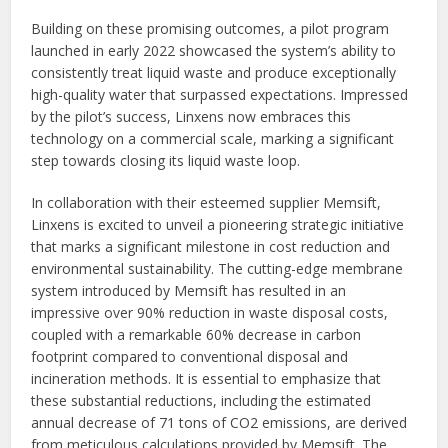
Building on these promising outcomes, a pilot program
launched in early 2022 showcased the system’s ability to
consistently treat liquid waste and produce exceptionally
high-quality water that surpassed expectations. Impressed
by the pilot’s success, Linxens now embraces this
technology on a commercial scale, marking a significant
step towards closing its liquid waste loop.
In collaboration with their esteemed supplier Memsift,
Linxens is excited to unveil a pioneering strategic initiative
that marks a significant milestone in cost reduction and
environmental sustainability. The cutting-edge membrane
system introduced by Memsift has resulted in an
impressive over 90% reduction in waste disposal costs,
coupled with a remarkable 60% decrease in carbon
footprint compared to conventional disposal and
incineration methods. It is essential to emphasize that
these substantial reductions, including the estimated
annual decrease of 71 tons of CO2 emissions, are derived
from meticulous calculations provided by Memsift. The