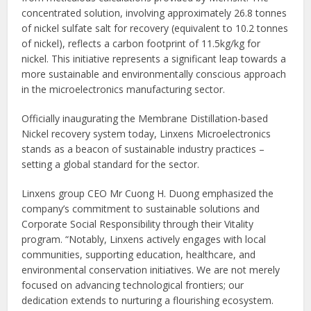
concentrated solution, involving approximately 26.8 tonnes
of nickel sulfate salt for recovery (equivalent to 10.2 tonnes
of nickel), reflects a carbon footprint of 11.5kg/kg for
nickel. This initiative represents a significant leap towards a
more sustainable and environmentally conscious approach
in the microelectronics manufacturing sector.
Officially inaugurating the Membrane Distillation-based
Nickel recovery system today, Linxens Microelectronics
stands as a beacon of sustainable industry practices –
setting a global standard for the sector.
Linxens group CEO Mr Cuong H. Duong emphasized the
company’s commitment to sustainable solutions and
Corporate Social Responsibility through their Vitality
program. “Notably, Linxens actively engages with local
communities, supporting education, healthcare, and
environmental conservation initiatives. We are not merely
focused on advancing technological frontiers; our
dedication extends to nurturing a flourishing ecosystem.