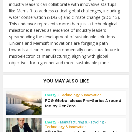
industry leaders can collaborate with innovative startups
like Memsift to address critical global challenges, including
water conservation (SDG-6) and climate change (SDG-13).
This endeavor represents more than just a technological
milestone; it serves as evidence of industry leaders
spearheading the development of sustainable solutions.
Linxens and Memsift Innovations are forging a path
towards a cleaner and environmentally conscious future in
microelectronics manufacturing, aligning with global
objectives for a greener and more sustainable planet.
YOU MAY ALSO LIKE
Energy
•
Technology & Innovation
PCG Global closes Pre-Series A round
led by GenZero
Energy
•
Manufacturing & Recycling
•
Technology & Innovation