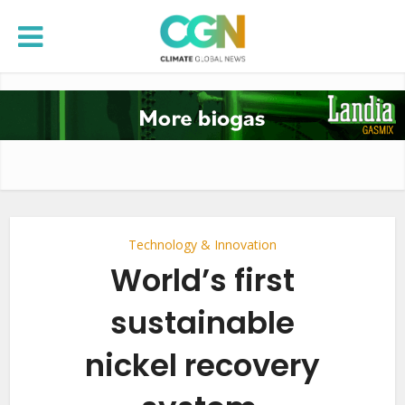
Technology & Innovation
World’s first
sustainable
nickel recovery