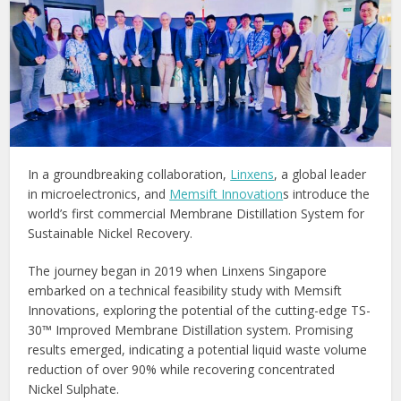
In a groundbreaking collaboration,
Linxens
, a global leader
in microelectronics, and
Memsift Innovation
s introduce the
world’s first commercial Membrane Distillation System for
Sustainable Nickel Recovery.
The journey began in 2019 when Linxens Singapore
embarked on a technical feasibility study with Memsift
Innovations, exploring the potential of the cutting-edge TS-
30™ Improved Membrane Distillation system. Promising
results emerged, indicating a potential liquid waste volume
reduction of over 90% while recovering concentrated
Nickel Sulphate.