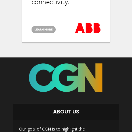
ABOUT US
Our goal of CGN is to highlight the