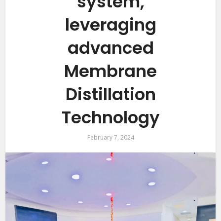
system,
leveraging
advanced
Membrane
Distillation
Technology
February 7, 2024