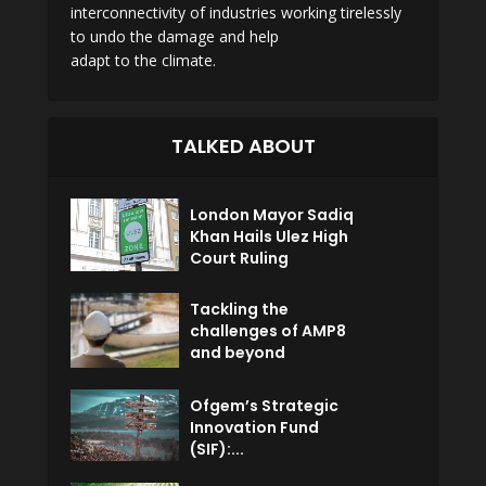
interconnectivity of industries working tirelessly
to undo the damage and help
adapt to the climate.
TALKED ABOUT
London Mayor Sadiq
Khan Hails Ulez High
Court Ruling
Tackling the
challenges of AMP8
and beyond
Ofgem’s Strategic
Innovation Fund
(SIF):...