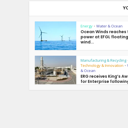
Y
Energy
Water & Ocean
•
Ocean Winds reaches f
power at EFGL floatin
wind...
Manufacturing & Recycling
Technology & Innovation
•
& Ocean
ERG receives King’s A
for Enterprise following