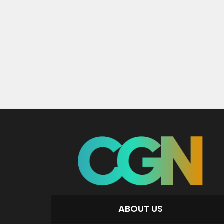
ABOUT US