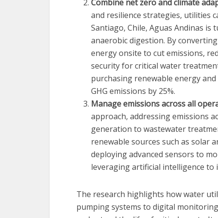
Combine net zero and climate adap
and resilience strategies, utilities
Santiago, Chile, Aguas Andinas is
anaerobic digestion. By converting 
energy onsite to cut emissions, re
security for critical water treatm
purchasing renewable energy and fi
GHG emissions by 25%.
Manage emissions across all opera
approach, addressing emissions ac
generation to wastewater treatment
renewable sources such as solar 
deploying advanced sensors to mon
leveraging artificial intelligence t
The research highlights how water util
pumping systems to digital monitoring