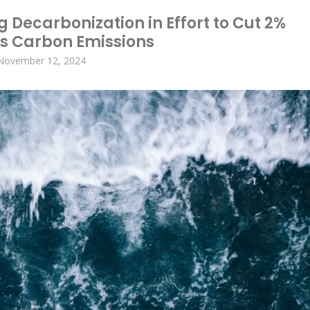
 Decarbonization in Effort to Cut 2%
’s Carbon Emissions
November 12, 2024