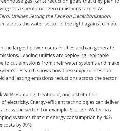
greenhouse gas (GHG) reduction goals that they plan to
ving set a specific net-zero emissions target. As
Zero: Utilities Setting the Pace on Decarbonization,
 across the water sector in the fight against climate
en the largest power users in cities and can generate
ssions. Leading utilities are deploying replicable
e to cut emissions from their water systems and make
 Xylem’s research shows how these experiences can
id and lasting emissions reductions across the sector:
k wins:
Pumping, treatment, and distribution
 electricity. Energy-efficient technologies can deliver
across the sector. For example, Scottish Water has
umping systems that cut energy consumption by 40%
 costs by 99%.