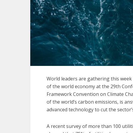
World leaders are gathering this week 
of the world economy at the 29th Conf
Framework Convention on Climate Chan
of the world’s carbon emissions, is ans
advanced technology to cut the sector’
A recent survey of more than 100 util