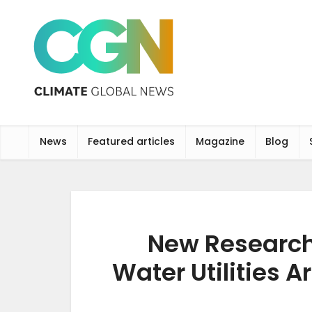
News
Featured articles
Magazine
Blog
New Research
Water Utilities A