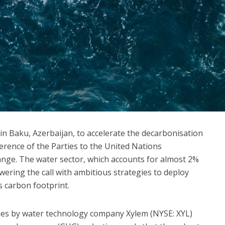
in Baku, Azerbaijan, to accelerate the decarbonisation
erence of the Parties to the United Nations
ge. The water sector, which accounts for almost 2%
wering the call with ambitious strategies to deploy
s carbon footprint.
ities by water technology company Xylem (NYSE: XYL)