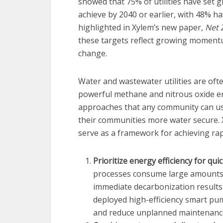
showed that 75% of utilities have set 
achieve by 2040 or earlier, with 48% ha
highlighted in Xylem’s new paper,
Net 
these targets reflect growing momentum
change.
Water and wastewater utilities are oft
powerful methane and nitrous oxide emi
approaches that any community can us
their communities more water secure.
serve as a framework for achieving rap
Prioritize energy efficiency for quic
processes consume large amounts of
immediate decarbonization results 
deployed high-efficiency smart p
and reduce unplanned maintenance