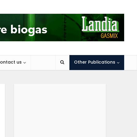
ontact us
Other Publications