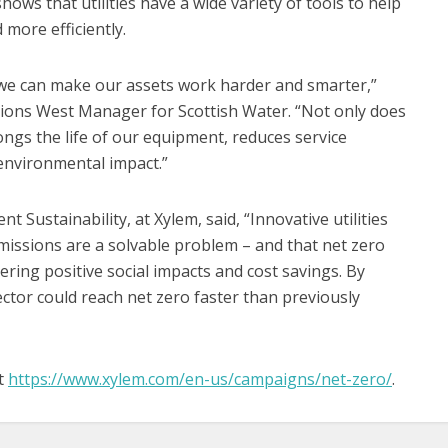
 shows that utilities have a wide variety of tools to help
more efficiently.
we can make our assets work harder and smarter,”
ions West Manager for Scottish Water. “Not only does
longs the life of our equipment, reduces service
environmental impact.”
nt Sustainability, at Xylem, said, “Innovative utilities
missions are a solvable problem – and that net zero
vering positive social impacts and cost savings. By
ector could reach net zero faster than previously
it
https://www.xylem.com/en-us/campaigns/net-zero/
.