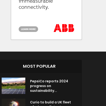
MOST POPULAR
PepsiCo reports 2024
progress on
sustainability...
Curio to build a UK fleet