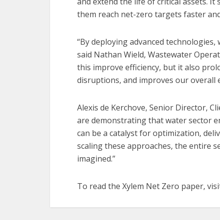
and extend the life of critical assets. It
them reach net-zero targets faster and 
“By deploying advanced technologies, 
said Nathan Wield, Wastewater Operat
this improve efficiency, but it also pro
disruptions, and improves our overall 
Alexis de Kerchove, Senior Director, Clie
are demonstrating that water sector e
can be a catalyst for optimization, deli
scaling these approaches, the entire s
imagined.”
To read the Xylem Net Zero paper, vis