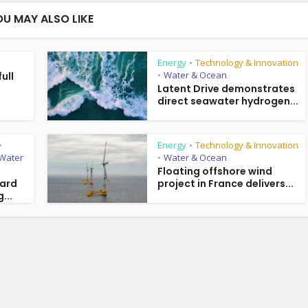
OU MAY ALSO LIKE
Energy
Technology & Innovation
•
Water & Ocean
ull
•
g
Latent Drive demonstrates
direct seawater hydrogen...
Energy
Technology & Innovation
•
•
Water
Water & Ocean
•
Floating offshore wind
ward
project in France delivers...
...