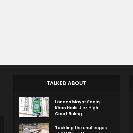
TALKED ABOUT
London Mayor Sadiq
Khan Hails Ulez High
Court Ruling
Tackling the challenges