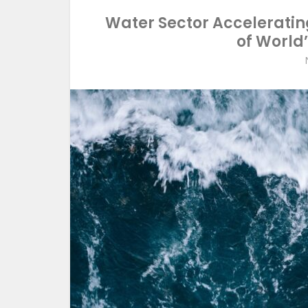
Water Sector Accelerating
of World