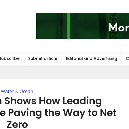
Subscribe
Submit article
Editorial and Advertising
C
Water & Ocean
 Shows How Leading
re Paving the Way to Net
Zero