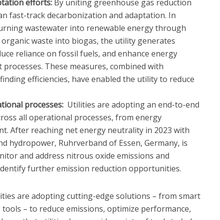
tation efforts:
By uniting greenhouse gas reduction
 can fast-track decarbonization and adaptation. In
 turning wastewater into renewable energy through
organic waste into biogas, the utility generates
duce reliance on fossil fuels, and enhance energy
ent processes. These measures, combined with
nding efficiencies, have enabled the utility to reduce
tional processes:
Utilities are adopting an end-to-end
ross all operational processes, from energy
. After reaching net energy neutrality in 2023 with
and hydropower, Ruhrverband of Essen, Germany, is
itor and address nitrous oxide emissions and
o identify further emission reduction opportunities.
ities are adopting cutting-edge solutions – from smart
 tools – to reduce emissions, optimize performance,