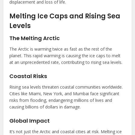
displacement and loss of life.
Melting Ice Caps and Rising Sea
Levels
The Melting Arctic
The Arctic is warming twice as fast as the rest of the
planet. This rapid warming is causing the ice caps to melt
at an unprecedented rate, contributing to rising sea levels.
Coastal Risks
Rising sea levels threaten coastal communities worldwide.
Cities like Miami, New York, and Mumbai face significant
risks from flooding, endangering millions of lives and
causing billions of dollars in damage.
Global Impact
It’s not just the Arctic and coastal cities at risk. Melting ice