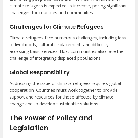
climate refugees is expected to increase, posing significant
challenges for countries and communities.
Challenges for Climate Refugees
Climate refugees face numerous challenges, including loss
of livelihoods, cultural displacement, and difficulty
accessing basic services. Host communities also face the
challenge of integrating displaced populations.
Global Responsibility
Addressing the issue of climate refugees requires global
cooperation. Countries must work together to provide
support and resources for those affected by climate
change and to develop sustainable solutions.
The Power of Policy and
Legislation