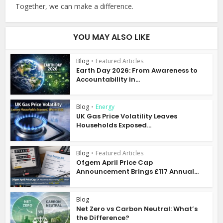
Together, we can make a difference.
YOU MAY ALSO LIKE
Blog
•
Featured Articles
Earth Day 2026: From Awareness to
Accountability in...
Blog
•
Energy
UK Gas Price Volatility Leaves
Households Exposed...
Blog
•
Featured Articles
Ofgem April Price Cap
Announcement Brings £117 Annual...
Blog
Net Zero vs Carbon Neutral: What’s
the Difference?