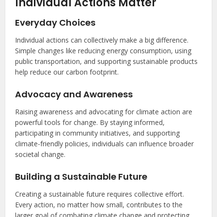
Individual Actions Matter
Everyday Choices
Individual actions can collectively make a big difference.
Simple changes like reducing energy consumption, using
public transportation, and supporting sustainable products
help reduce our carbon footprint.
Advocacy and Awareness
Raising awareness and advocating for climate action are
powerful tools for change. By staying informed,
participating in community initiatives, and supporting
climate-friendly policies, individuals can influence broader
societal change.
Building a Sustainable Future
Creating a sustainable future requires collective effort.
Every action, no matter how small, contributes to the
larger goal of combating climate change and protecting