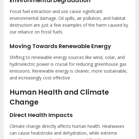
Environmental Degradation
Fossil fuel extraction and use cause significant
environmental damage. Oil spills, air pollution, and habitat
destruction are just a few examples of the harm caused by
our reliance on fossil fuels.
Moving Towards Renewable Energy
Shifting to renewable energy sources like wind, solar, and
hydroelectric power is crucial for reducing greenhouse gas
emissions. Renewable energy is cleaner, more sustainable,
and increasingly cost-effective.
Human Health and Climate
Change
Direct Health Impacts
Climate change directly affects human health. Heatwaves
can cause heatstroke and dehydration, while extreme