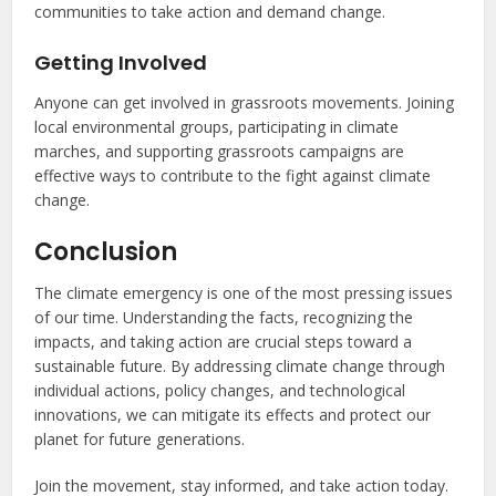
communities to take action and demand change.
Getting Involved
Anyone can get involved in grassroots movements. Joining
local environmental groups, participating in climate
marches, and supporting grassroots campaigns are
effective ways to contribute to the fight against climate
change.
Conclusion
The climate emergency is one of the most pressing issues
of our time. Understanding the facts, recognizing the
impacts, and taking action are crucial steps toward a
sustainable future. By addressing climate change through
individual actions, policy changes, and technological
innovations, we can mitigate its effects and protect our
planet for future generations.
Join the movement, stay informed, and take action today.