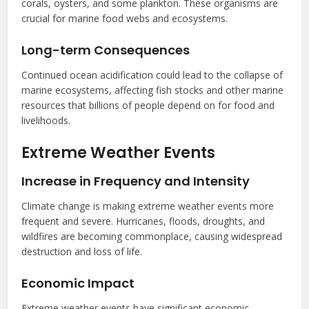
corals, oysters, and some plankton. These organisms are
crucial for marine food webs and ecosystems.
Long-term Consequences
Continued ocean acidification could lead to the collapse of
marine ecosystems, affecting fish stocks and other marine
resources that billions of people depend on for food and
livelihoods.
Extreme Weather Events
Increase in Frequency and Intensity
Climate change is making extreme weather events more
frequent and severe. Hurricanes, floods, droughts, and
wildfires are becoming commonplace, causing widespread
destruction and loss of life.
Economic Impact
Extreme weather events have significant economic