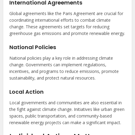
International Agreements
Global agreements like the Paris Agreement are crucial for
coordinating international efforts to combat climate
change. These agreements set targets for reducing
greenhouse gas emissions and promote renewable energy.
National Policies
National policies play a key role in addressing climate
change. Governments can implement regulations,
incentives, and programs to reduce emissions, promote
sustainability, and protect natural resources.
Local Action
Local governments and communities are also essential in
the fight against climate change. Initiatives like urban green
spaces, public transportation, and community-based
renewable energy projects can make a significant impact.