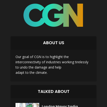
ABOUT US
Our goal of CGN is to highlight the
interconnectivity of industries working tirelessly
to undo the damage and help
adapt to the climate.
TALKED ABOUT
London Mayor Sadiq