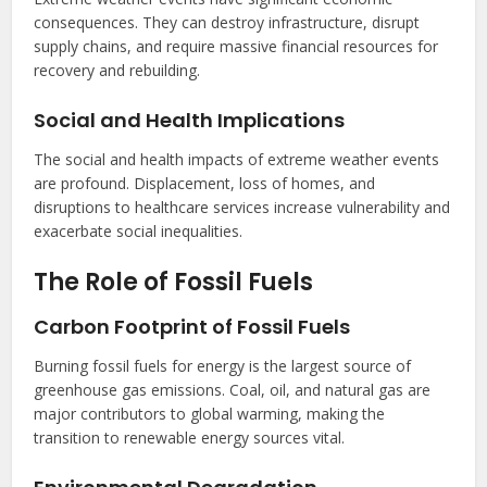
consequences. They can destroy infrastructure, disrupt
supply chains, and require massive financial resources for
recovery and rebuilding.
Social and Health Implications
The social and health impacts of extreme weather events
are profound. Displacement, loss of homes, and
disruptions to healthcare services increase vulnerability and
exacerbate social inequalities.
The Role of Fossil Fuels
Carbon Footprint of Fossil Fuels
Burning fossil fuels for energy is the largest source of
greenhouse gas emissions. Coal, oil, and natural gas are
major contributors to global warming, making the
transition to renewable energy sources vital.