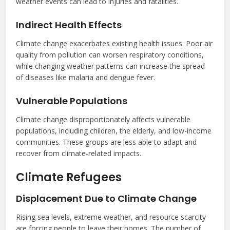
weather events can lead to injuries and fatalities.
Indirect Health Effects
Climate change exacerbates existing health issues. Poor air
quality from pollution can worsen respiratory conditions,
while changing weather patterns can increase the spread
of diseases like malaria and dengue fever.
Vulnerable Populations
Climate change disproportionately affects vulnerable
populations, including children, the elderly, and low-income
communities. These groups are less able to adapt and
recover from climate-related impacts.
Climate Refugees
Displacement Due to Climate Change
Rising sea levels, extreme weather, and resource scarcity
are forcing people to leave their homes. The number of