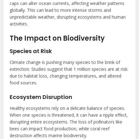
caps can alter ocean currents, affecting weather patterns
globally. This can lead to more intense storms and
unpredictable weather, disrupting ecosystems and human
activities.
The Impact on Biodiversity
Species at Risk
Climate change is pushing many species to the brink of
extinction. Studies suggest that 1 million species are at risk
due to habitat loss, changing temperatures, and altered
food sources.
Ecosystem Disruption
Healthy ecosystems rely on a delicate balance of species.
When one species is threatened, it can have a ripple effect,
disrupting entire ecosystems. The loss of pollinators like
bees can impact food production, while coral reef
destruction affects marine biodiversity.