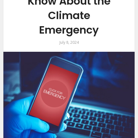
Know About the
Climate
Emergency
July 8, 2024