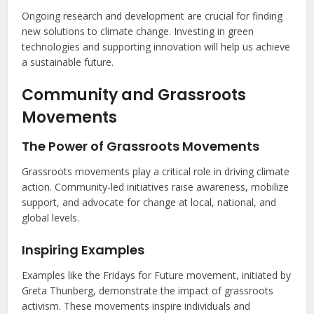
Ongoing research and development are crucial for finding
new solutions to climate change. Investing in green
technologies and supporting innovation will help us achieve
a sustainable future.
Community and Grassroots
Movements
The Power of Grassroots Movements
Grassroots movements play a critical role in driving climate
action. Community-led initiatives raise awareness, mobilize
support, and advocate for change at local, national, and
global levels.
Inspiring Examples
Examples like the Fridays for Future movement, initiated by
Greta Thunberg, demonstrate the impact of grassroots
activism. These movements inspire individuals and