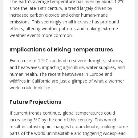
The earth’s average temperature has risen by about 1.2°C
since the late 19th century, a trend largely driven by
increased carbon dioxide and other human-made
emissions. This seemingly small increase has profound
effects, altering weather patterns and making extreme
weather events more common.
Implications of Rising Temperatures
Even a rise of 1.5°C can lead to severe droughts, storms,
and heatwaves, impacting agriculture, water supplies, and
human health. The recent heatwaves in Europe and
wildfires in California are just a glimpse of what a warmer
world could look like.
Future Projections
If current trends continue, global temperatures could
increase by 3°C by the end of this century. This would
result in catastrophic changes to our climate, making some
parts of the world uninhabitable and triggering widespread