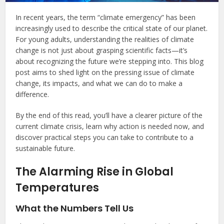
In recent years, the term “climate emergency” has been
increasingly used to describe the critical state of our planet.
For young adults, understanding the realities of climate
change is not just about grasping scientific facts—it’s
about recognizing the future we’re stepping into. This blog
post aims to shed light on the pressing issue of climate
change, its impacts, and what we can do to make a
difference.
By the end of this read, you’ll have a clearer picture of the
current climate crisis, learn why action is needed now, and
discover practical steps you can take to contribute to a
sustainable future.
The Alarming Rise in Global
Temperatures
What the Numbers Tell Us