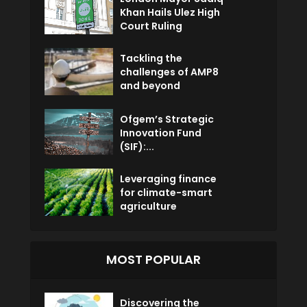
Khan Hails Ulez High
Court Ruling
Tackling the
challenges of AMP8
and beyond
Ofgem’s Strategic
Innovation Fund
(SIF):...
Leveraging finance
for climate-smart
agriculture
MOST POPULAR
Discovering the