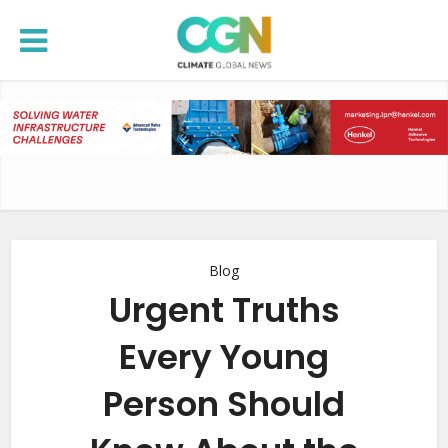
Blog
Urgent Truths
Every Young
Person Should