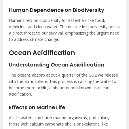
Human Dependence on Biodiversity
Humans rely on biodiversity for essentials like food,
medicine, and clean water. The decline in biodiversity poses
a direct threat to our survival, emphasizing the urgent need
to address climate change.
Ocean Acidification
Understanding Ocean Acidification
The oceans absorb about a quarter of the CO2 we release
into the atmosphere. This process is causing the water to
become more acidic, a phenomenon known as ocean
acidification.
Effects on Marine Life
Acidic waters can harm marine organisms, particularly
those with calcium carbonate shells or skeletons, like