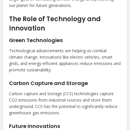
our planet for future generations.
The Role of Technology and
Innovation
Green Technologies
Technological advancements are helping us combat
climate change. Innovations like electric vehicles, smart
grids, and energy-efficient appliances reduce emissions and
promote sustainability.
Carbon Capture and Storage
Carbon capture and storage (CCS) technologies capture
CO2 emissions from industrial sources and store them
underground. CCS has the potential to significantly reduce
greenhouse gas emissions.
Future Innovations