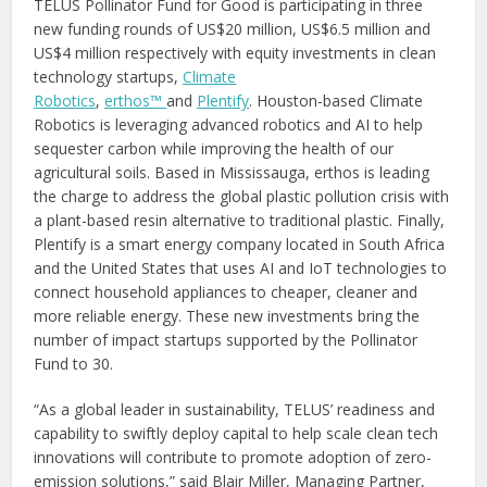
TELUS Pollinator Fund for Good is participating in three
new funding rounds of US$20 million, US$6.5 million and
US$4 million respectively with equity investments in clean
technology startups,
Climate
Robotics
,
erthos™
and
Plentify
. Houston-based Climate
Robotics is leveraging advanced robotics and AI to help
sequester carbon while improving the health of our
agricultural soils. Based in Mississauga, erthos is leading
the charge to address the global plastic pollution crisis with
a plant-based resin alternative to traditional plastic. Finally,
Plentify is a smart energy company located in South Africa
and the United States that uses AI and IoT technologies to
connect household appliances to cheaper, cleaner and
more reliable energy. These new investments bring the
number of impact startups supported by the Pollinator
Fund to 30.
“As a global leader in sustainability, TELUS’ readiness and
capability to swiftly deploy capital to help scale clean tech
innovations will contribute to promote adoption of zero-
emission solutions,” said Blair Miller, Managing Partner,