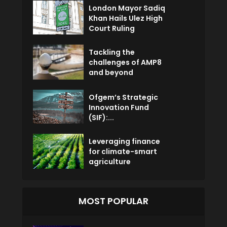
London Mayor Sadiq
Khan Hails Ulez High
Court Ruling
Tackling the
challenges of AMP8
and beyond
Ofgem’s Strategic
Innovation Fund
(SIF):...
Leveraging finance
for climate-smart
agriculture
MOST POPULAR