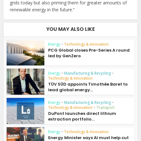
grids today but also priming them for greater amounts of
renewable energy in the future.”
YOU MAY ALSO LIKE
Energy
•
Technology & Innovation
PCG Global closes Pre-Series A round
led by GenZero
Energy
•
Manufacturing & Recycling
•
Technology & Innovation
TÜV SÜD appoints Timothée Baret to
lead global energy...
Energy
•
Manufacturing & Recycling
•
Technology & Innovation
•
Transport
DuPont launches direct lithium
extraction portfolio...
Energy
•
Technology & Innovation
Energy Minister says AI must help cut