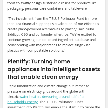
tools to swiftly design sustainable resins for products like
packaging, personal care containers and tableware.
“This investment from the TELUS Pollinator Fund is more
than just financial support; it’s a validation of our efforts to
create plant-powered alternatives to plastic,” said Nuha
Siddiqui, CEO and co-founder of erthos. “We’re excited to
continue growing our bio-based ingredient database and
collaborating with major brands to replace single-use
plastics with compostable solutions.”
Plentify: Turning home
appliances into intelligent assets
that enable clean energy
Rapid urbanization and climate change put immense
pressure on electricity grids around the globe with
electric
water heaters devouring around half of a
household’s energy
. The TELUS Pollinator Fund’s
investment into Plentify will enable the startup to tackle the