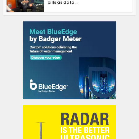
bills as data...