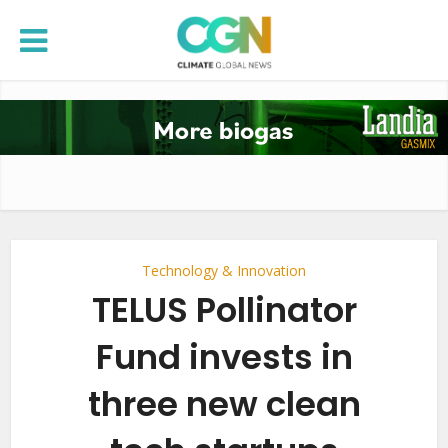
Technology & Innovation
TELUS Pollinator
Fund invests in
three new clean