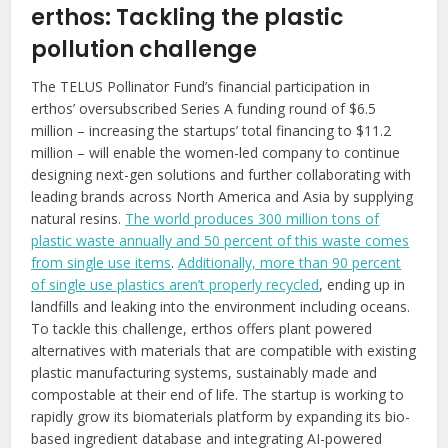
erthos: Tackling the plastic
pollution challenge
The TELUS Pollinator Fund’s financial participation in
erthos’ oversubscribed Series A funding round of $6.5
million – increasing the startups’ total financing to $11.2
million – will enable the women-led company to continue
designing next-gen solutions and further collaborating with
leading brands across North America and Asia by supplying
natural resins.
The world produces 300 million tons of
plastic waste annually and 50 percent of this waste comes
from single use items
.
Additionally, more than 90 percent
of single use plastics aren’t properly recycled
, ending up in
landfills and leaking into the environment including oceans.
To tackle this challenge, erthos offers plant powered
alternatives with materials that are compatible with existing
plastic manufacturing systems, sustainably made and
compostable at their end of life. The startup is working to
rapidly grow its biomaterials platform by expanding its bio-
based ingredient database and integrating AI-powered