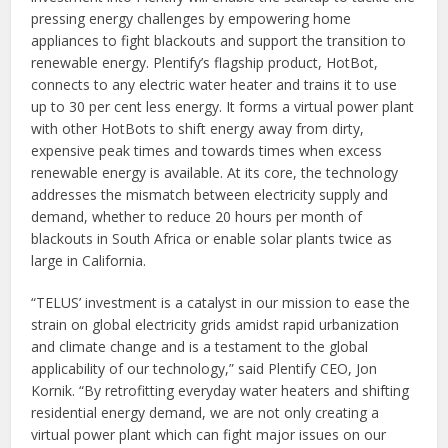
pressing energy challenges by empowering home
appliances to fight blackouts and support the transition to
renewable energy. Plentify’s flagship product, HotBot,
connects to any electric water heater and trains it to use
up to 30 per cent less energy. It forms a virtual power plant
with other HotBots to shift energy away from dirty,
expensive peak times and towards times when excess
renewable energy is available. At its core, the technology
addresses the mismatch between electricity supply and
demand, whether to reduce 20 hours per month of
blackouts in South Africa or enable solar plants twice as
large in California.
“TELUS’ investment is a catalyst in our mission to ease the
strain on global electricity grids amidst rapid urbanization
and climate change and is a testament to the global
applicability of our technology,” said Plentify CEO, Jon
Kornik. “By retrofitting everyday water heaters and shifting
residential energy demand, we are not only creating a
virtual power plant which can fight major issues on our