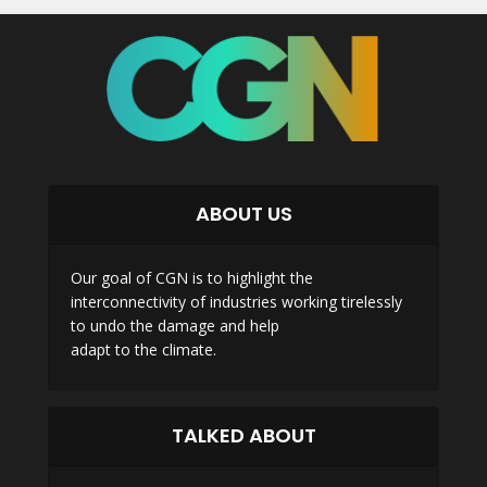
ABOUT US
Our goal of CGN is to highlight the
interconnectivity of industries working tirelessly
to undo the damage and help
adapt to the climate.
TALKED ABOUT