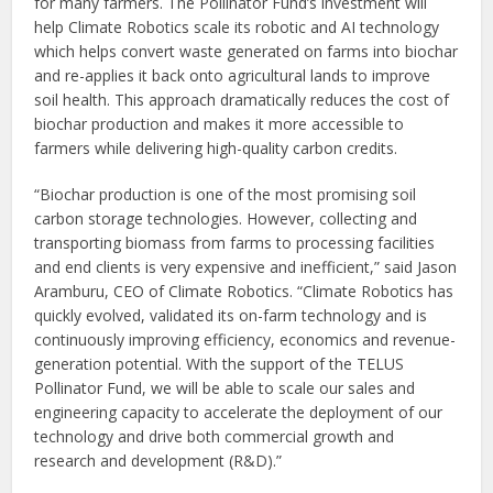
for many farmers. The Pollinator Fund’s investment will
help Climate Robotics scale its robotic and AI technology
which helps convert waste generated on farms into biochar
and re-applies it back onto agricultural lands to improve
soil health. This approach dramatically reduces the cost of
biochar production and makes it more accessible to
farmers while delivering high-quality carbon credits.
“Biochar production is one of the most promising soil
carbon storage technologies. However, collecting and
transporting biomass from farms to processing facilities
and end clients is very expensive and inefficient,” said Jason
Aramburu, CEO of Climate Robotics. “Climate Robotics has
quickly evolved, validated its on-farm technology and is
continuously improving efficiency, economics and revenue-
generation potential. With the support of the TELUS
Pollinator Fund, we will be able to scale our sales and
engineering capacity to accelerate the deployment of our
technology and drive both commercial growth and
research and development (R&D).”