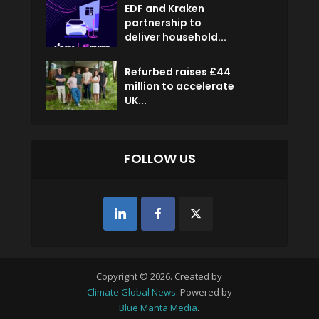
EDF and Kraken
partnership to
deliver household...
Refurbed raises £44
million to accelerate
UK...
FOLLOW US
Copyright © 2026. Created by
Climate Global News
. Powered by
Blue Manta Media
.