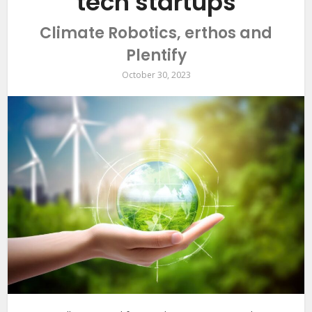
tech startups
Climate Robotics, erthos and
Plentify
October 30, 2023