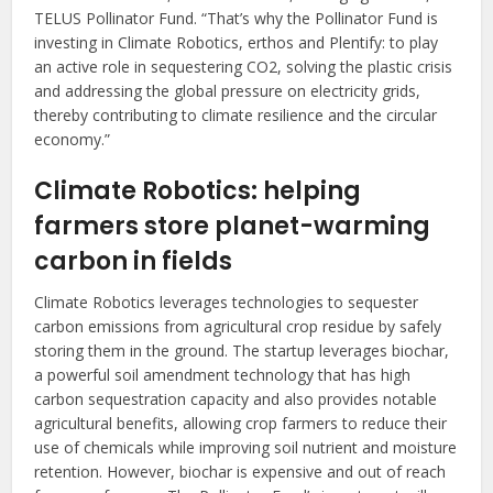
TELUS Pollinator Fund. “That’s why the Pollinator Fund is
investing in Climate Robotics, erthos and Plentify: to play
an active role in sequestering CO2, solving the plastic crisis
and addressing the global pressure on electricity grids,
thereby contributing to climate resilience and the circular
economy.”
Climate Robotics: helping
farmers store planet-warming
carbon in fields
Climate Robotics leverages technologies to sequester
carbon emissions from agricultural crop residue by safely
storing them in the ground. The startup leverages biochar,
a powerful soil amendment technology that has high
carbon sequestration capacity and also provides notable
agricultural benefits, allowing crop farmers to reduce their
use of chemicals while improving soil nutrient and moisture
retention. However, biochar is expensive and out of reach