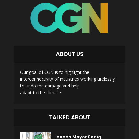
ABOUT US
Our goal of CGN is to highlight the
interconnectivity of industries working tirelessly
to undo the damage and help
adapt to the climate.
TALKED ABOUT
London Mayor Sadiq