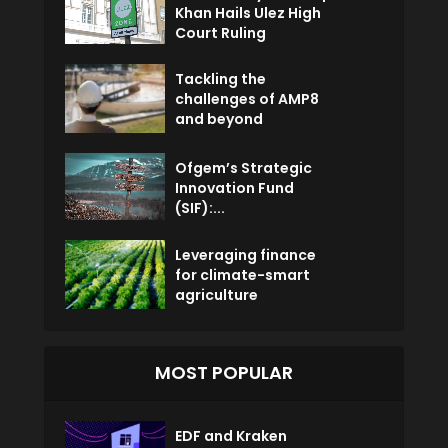
Khan Hails Ulez High
Court Ruling
Tackling the
challenges of AMP8
and beyond
Ofgem’s Strategic
Innovation Fund
(SIF):...
Leveraging finance
for climate-smart
agriculture
MOST POPULAR
EDF and Kraken