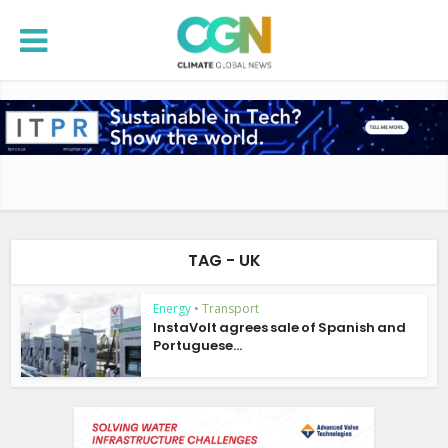
TAG - UK
Energy
•
Transport
InstaVolt agrees sale of Spanish and
Portuguese...