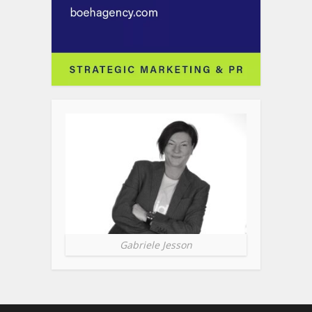
Gabriele Jesson