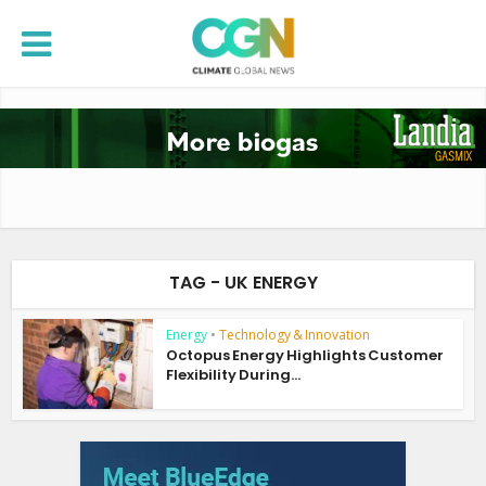
TAG - UK ENERGY
Energy
•
Technology & Innovation
Octopus Energy Highlights Customer
Flexibility During...