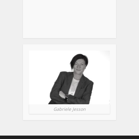
Gabriele Jesson