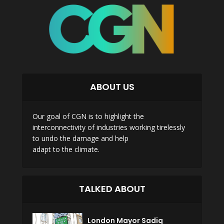
ABOUT US
Our goal of CGN is to highlight the
interconnectivity of industries working tirelessly
to undo the damage and help
adapt to the climate.
TALKED ABOUT
London Mayor Sadiq