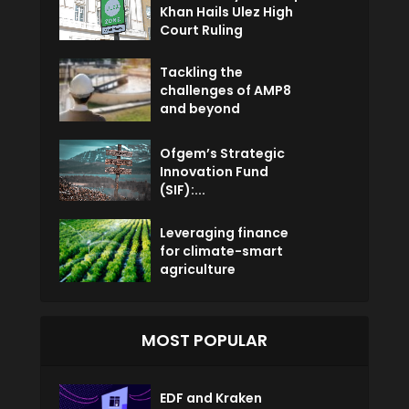
Khan Hails Ulez High
Court Ruling
Tackling the
challenges of AMP8
and beyond
Ofgem’s Strategic
Innovation Fund
(SIF):...
Leveraging finance
for climate-smart
agriculture
MOST POPULAR
EDF and Kraken