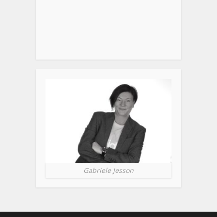
Gabriele Jesson