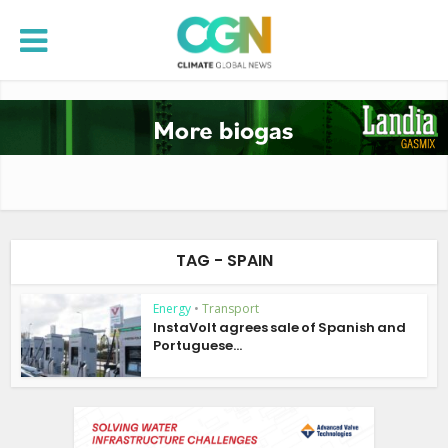
TAG - SPAIN
Energy
•
Transport
InstaVolt agrees sale of Spanish and
Portuguese...