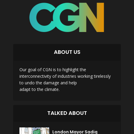
ABOUT US
Our goal of CGN is to highlight the
interconnectivity of industries working tirelessly
to undo the damage and help
adapt to the climate.
TALKED ABOUT
London Mayor Sadiq