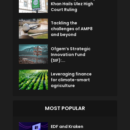
Khan Hails Ulez High
Court Ruling
Tackling the
challenges of AMP8
and beyond
Ofgem’s Strategic
Innovation Fund
(SIF):...
Leveraging finance
for climate-smart
agriculture
MOST POPULAR
EDF and Kraken