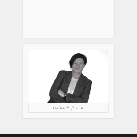
Gabriele Jesson