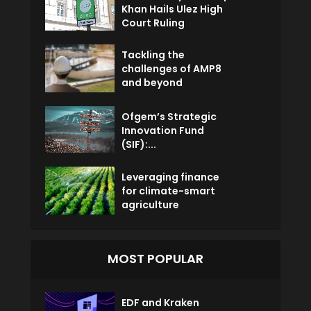
Khan Hails Ulez High
Court Ruling
Tackling the
challenges of AMP8
and beyond
Ofgem’s Strategic
Innovation Fund
(SIF):...
Leveraging finance
for climate-smart
agriculture
MOST POPULAR
EDF and Kraken