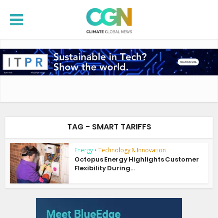
TAG - SMART TARIFFS
Energy
•
Technology & Innovation
Octopus Energy Highlights Customer
Flexibility During...