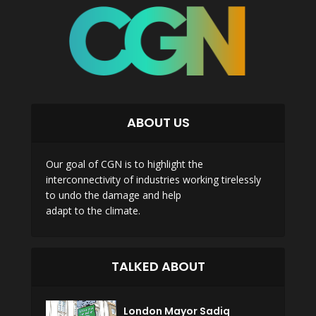
ABOUT US
Our goal of CGN is to highlight the
interconnectivity of industries working tirelessly
to undo the damage and help
adapt to the climate.
TALKED ABOUT
London Mayor Sadiq