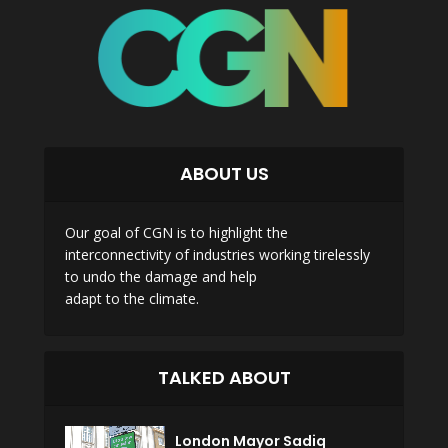
ABOUT US
Our goal of CGN is to highlight the
interconnectivity of industries working tirelessly
to undo the damage and help
adapt to the climate.
TALKED ABOUT
London Mayor Sadiq