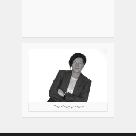
Gabriele Jesson