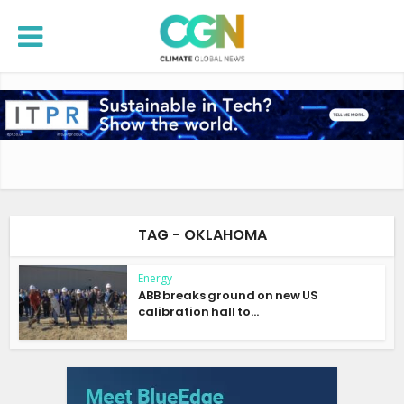
TAG - OKLAHOMA
Energy
ABB breaks ground on new US
calibration hall to...