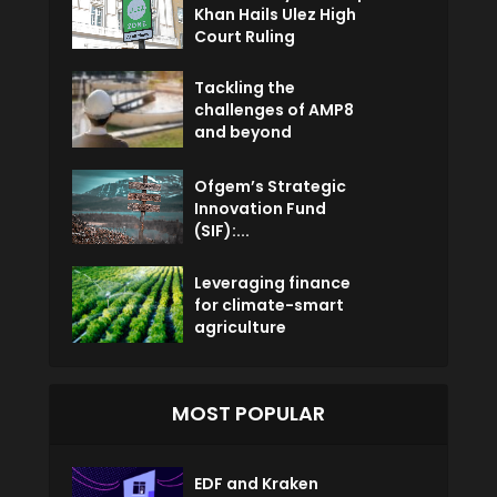
Khan Hails Ulez High
Court Ruling
Tackling the
challenges of AMP8
and beyond
Ofgem’s Strategic
Innovation Fund
(SIF):...
Leveraging finance
for climate-smart
agriculture
MOST POPULAR
EDF and Kraken