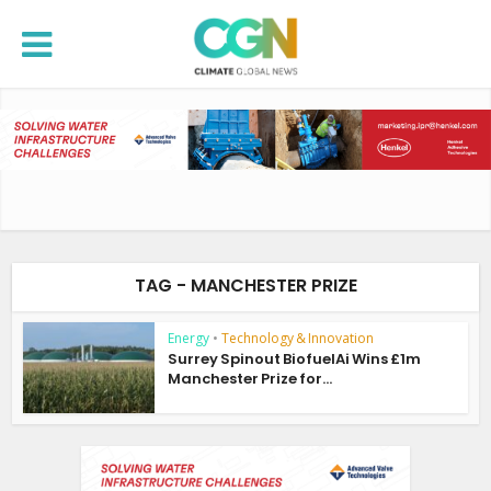
TAG - MANCHESTER PRIZE
Energy
•
Technology & Innovation
Surrey Spinout BiofuelAi Wins £1m
Manchester Prize for...