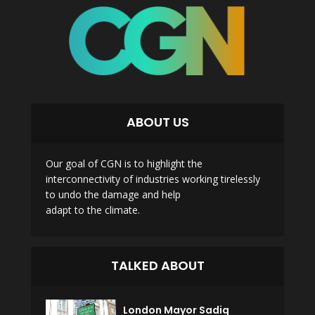
ABOUT US
Our goal of CGN is to highlight the
interconnectivity of industries working tirelessly
to undo the damage and help
adapt to the climate.
TALKED ABOUT
London Mayor Sadiq