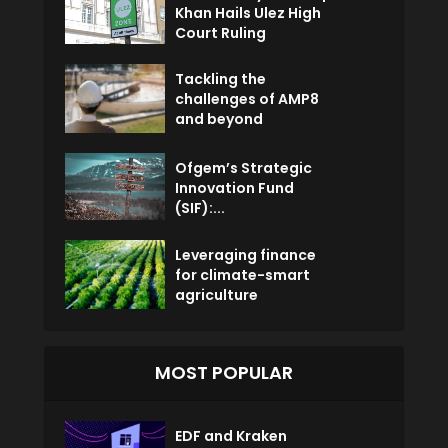
Khan Hails Ulez High
Court Ruling
Tackling the
challenges of AMP8
and beyond
Ofgem’s Strategic
Innovation Fund
(SIF):...
Leveraging finance
for climate-smart
agriculture
MOST POPULAR
EDF and Kraken