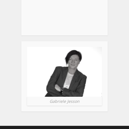
Gabriele Jesson