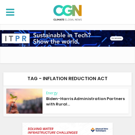
TAG - INFLATION REDUCTION ACT
Energy
Biden-Harris Administration Partners
with Rural...