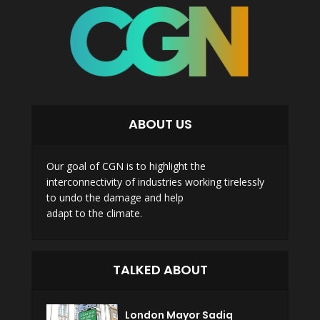
ABOUT US
Our goal of CGN is to highlight the
interconnectivity of industries working tirelessly
to undo the damage and help
adapt to the climate.
TALKED ABOUT
London Mayor Sadiq