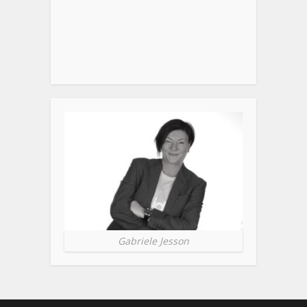
Gabriele Jesson