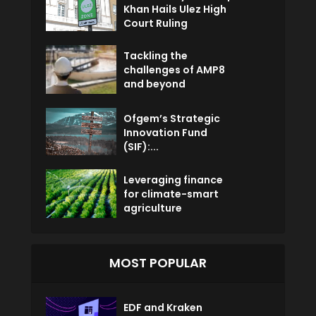
Khan Hails Ulez High
Court Ruling
Tackling the
challenges of AMP8
and beyond
Ofgem’s Strategic
Innovation Fund
(SIF):...
Leveraging finance
for climate-smart
agriculture
MOST POPULAR
EDF and Kraken