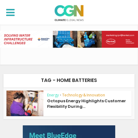
TAG - HOME BATTERIES
Energy
•
Technology & Innovation
Octopus Energy Highlights Customer
Flexibility During...