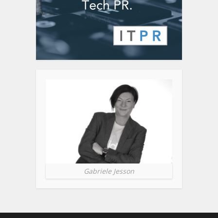
Gabriele Jesson