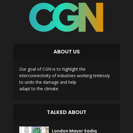
ABOUT US
Our goal of CGN is to highlight the
interconnectivity of industries working tirelessly
to undo the damage and help
adapt to the climate.
TALKED ABOUT
London Mayor Sadiq