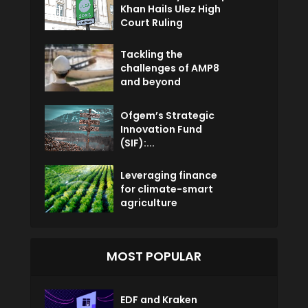
Khan Hails Ulez High
Court Ruling
Tackling the
challenges of AMP8
and beyond
Ofgem’s Strategic
Innovation Fund
(SIF):...
Leveraging finance
for climate-smart
agriculture
MOST POPULAR
EDF and Kraken