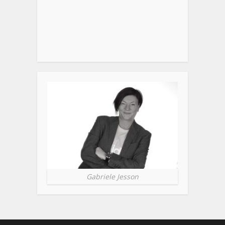
Gabriele Jesson