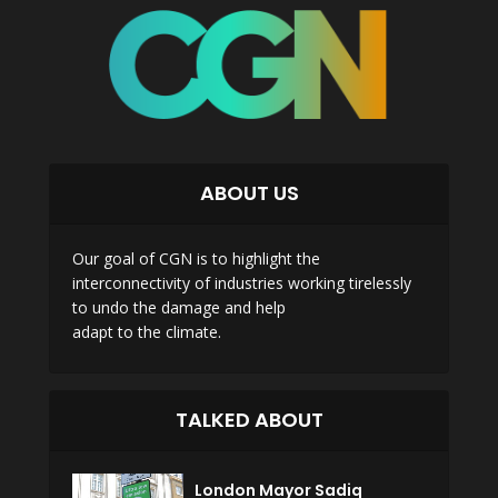
ABOUT US
Our goal of CGN is to highlight the
interconnectivity of industries working tirelessly
to undo the damage and help
adapt to the climate.
TALKED ABOUT
London Mayor Sadiq