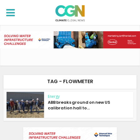
TAG - FLOWMETER
Energy
ABB breaks ground on new US
calibration hall to...