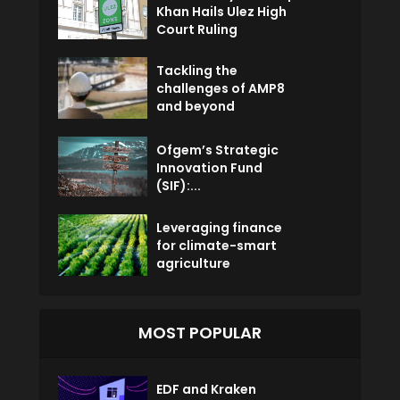
Khan Hails Ulez High
Court Ruling
Tackling the
challenges of AMP8
and beyond
Ofgem’s Strategic
Innovation Fund
(SIF):...
Leveraging finance
for climate-smart
agriculture
MOST POPULAR
EDF and Kraken