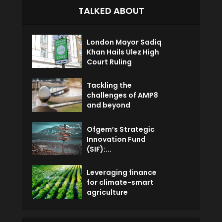
TALKED ABOUT
London Mayor Sadiq
Khan Hails Ulez High
Court Ruling
Tackling the
challenges of AMP8
and beyond
Ofgem’s Strategic
Innovation Fund
(SIF):...
Leveraging finance
for climate-smart
agriculture