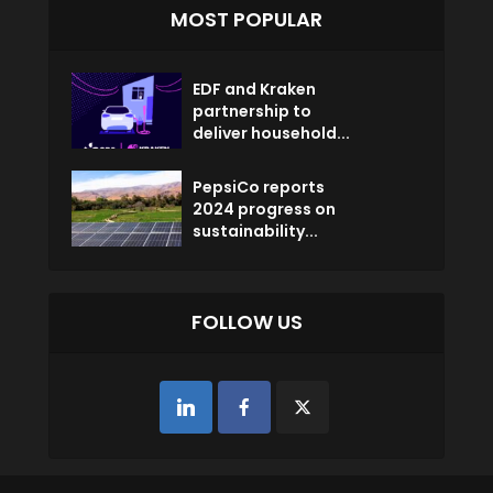
MOST POPULAR
EDF and Kraken
partnership to
deliver household...
PepsiCo reports
2024 progress on
sustainability...
FOLLOW US