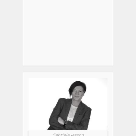
Gabriele Jesson