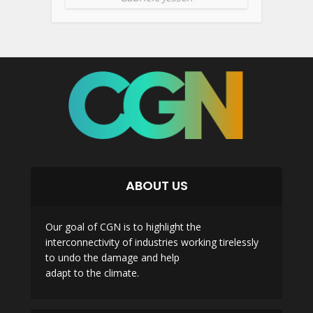
ABOUT US
Our goal of CGN is to highlight the
interconnectivity of industries working tirelessly
to undo the damage and help
adapt to the climate.