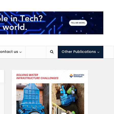
ontact us
Other Publications