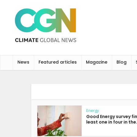
News
Featured articles
Magazine
Blog
Energy
Good Energy survey fi
least one in four in the.