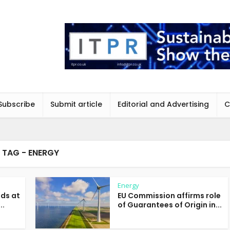
Subscribe
Submit article
Editorial and Advertising
C
TAG - ENERGY
Energy
nds at
EU Commission affirms role
..
of Guarantees of Origin in...