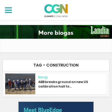
TAG - CONSTRUCTION
Energy
ABB breaks ground on new US
calibration hall to...