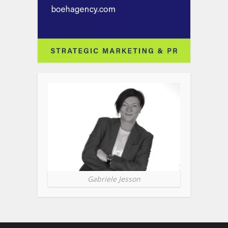
Gabriele Jesson