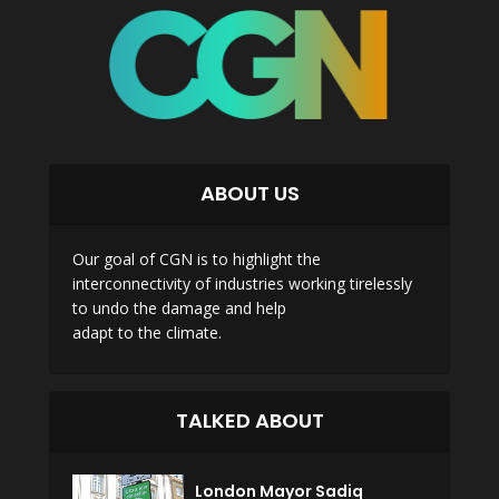
ABOUT US
Our goal of CGN is to highlight the
interconnectivity of industries working tirelessly
to undo the damage and help
adapt to the climate.
TALKED ABOUT
London Mayor Sadiq