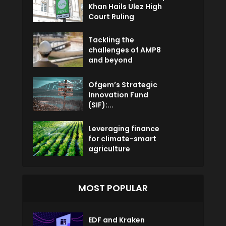
Khan Hails Ulez High
Court Ruling
Tackling the
challenges of AMP8
and beyond
Ofgem’s Strategic
Innovation Fund
(SIF):...
Leveraging finance
for climate-smart
agriculture
MOST POPULAR
EDF and Kraken