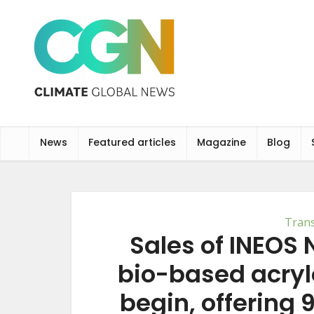
News
Featured articles
Magazine
Blog
Tran
Sales of INEOS N
bio-based acrylo
begin, offering 