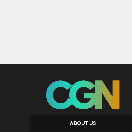
ABOUT US