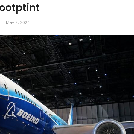
footptint
May 2, 2024