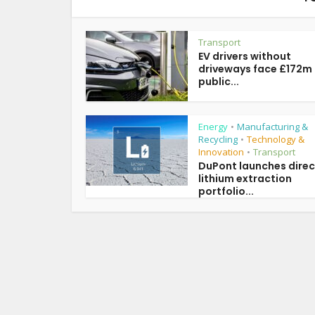
Transport
EV drivers without
driveways face £172m
public...
Energy
Manufacturing &
•
Recycling
Technology &
•
Innovation
Transport
•
DuPont launches direc
lithium extraction
portfolio...