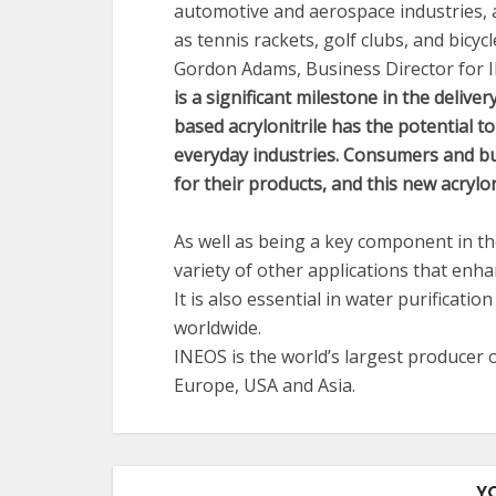
automotive and aerospace industries, a
as tennis rackets, golf clubs, and bicycl
Gordon Adams, Business Director for I
is a significant milestone in the delive
based acrylonitrile has the potential to
everyday industries. Consumers and bus
for their products, and this new acryloni
As well as being a key component in the
variety of other applications that enh
It is also essential in water purificati
worldwide.
INEOS is the world’s largest producer o
Europe, USA and Asia.
Y