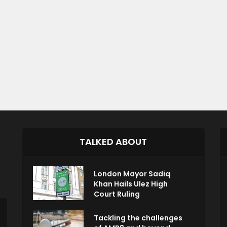
TALKED ABOUT
London Mayor Sadiq
Khan Hails Ulez High
Court Ruling
Tackling the challenges