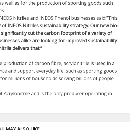
s well as for the production of sporting goods such
es.
NEOS Nitriles and INEOS Phenol businesses said:
“This
ry of INEOS Nitriles sustainability strategy. Our new bio-
 significantly cut the carbon footprint of a variety of
inesses alike are looking for improved sustainability
trile delivers that.”
 production of carbon fibre, acrylonitrile is used in a
ance and support everyday life, such as sporting goods
on for millions of households serving billions of people
f Acrylonitrile and is the only producer operating in
OU MAY ALSO LIKE