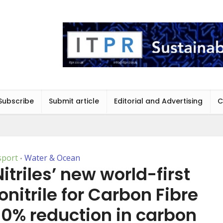
Subscribe
Submit article
Editorial and Advertising
C
sport
Water & Ocean
•
itriles’ new world-first
nitrile for Carbon Fibre
90% reduction in carbon