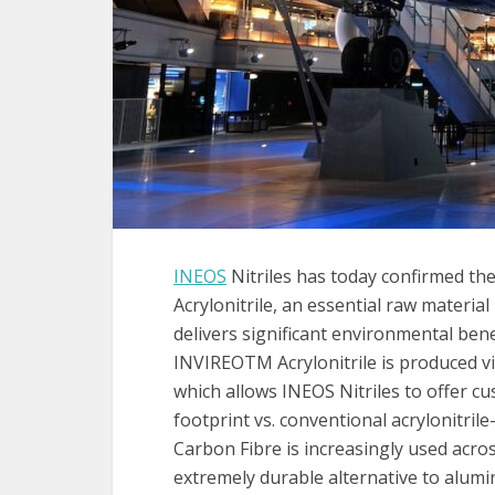
INEOS
Nitriles has today confirmed the
Acrylonitrile, an essential raw materia
delivers significant environmental bene
INVIREOTM Acrylonitrile is produced vi
which allows INEOS Nitriles to offer c
footprint vs. conventional acrylonitril
Carbon Fibre is increasingly used acros
extremely durable alternative to alumini