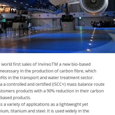
 world first sales of InvireoTM a new bio-based
l necessary in the production of carbon fibre, which
fits in the transport and water treatment sector.
a a controlled and certified (ISCC+) mass balance route
ustomers products with a 90% reduction
in their carbon
e-based products.
s a variety of applications as a lightweight yet
um, titanium and steel. It is used widely in the