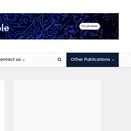
ontact us
Other Publications