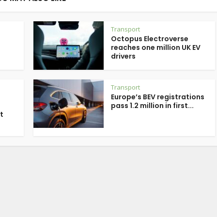
Transport
Octopus Electroverse
reaches one million UK EV
drivers
Transport
Europe’s BEV registrations
pass 1.2 million in first...
t