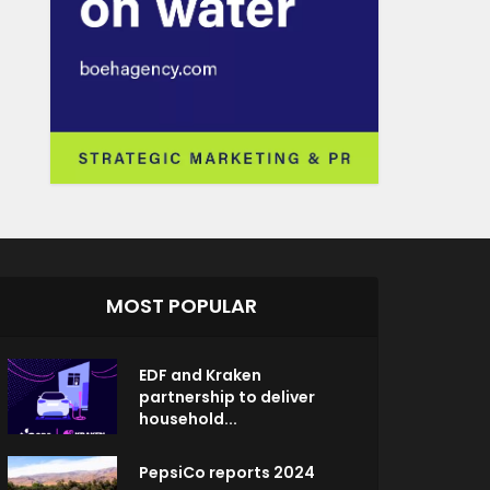
MOST POPULAR
EDF and Kraken
partnership to deliver
household...
PepsiCo reports 2024