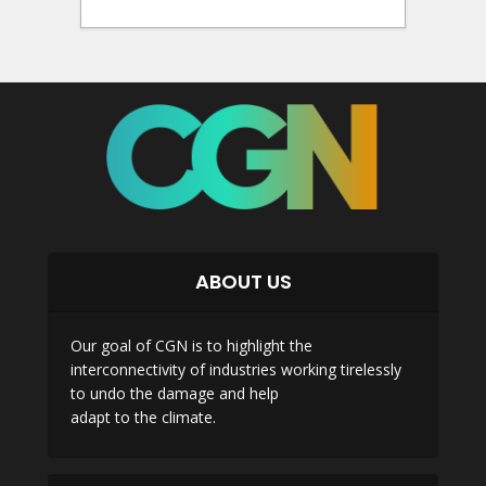
ABOUT US
Our goal of CGN is to highlight the
interconnectivity of industries working tirelessly
to undo the damage and help
adapt to the climate.