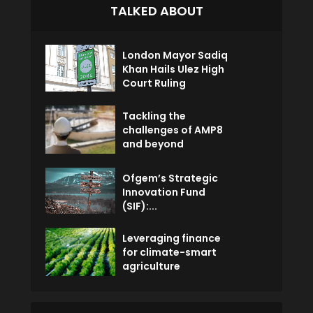
TALKED ABOUT
London Mayor Sadiq
Khan Hails Ulez High
Court Ruling
Tackling the
challenges of AMP8
and beyond
Ofgem’s Strategic
Innovation Fund
(SIF):...
Leveraging finance
for climate-smart
agriculture