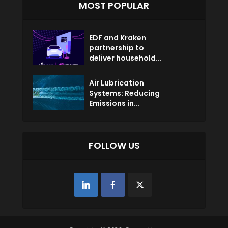
MOST POPULAR
EDF and Kraken
partnership to
deliver household...
Air Lubrication
Systems: Reducing
Emissions in...
FOLLOW US