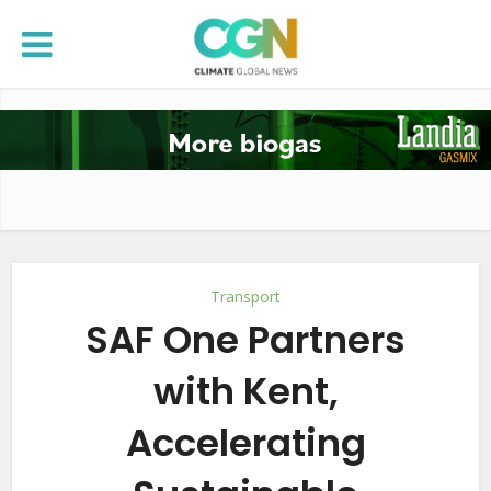
Transport
SAF One Partners
with Kent,
Accelerating