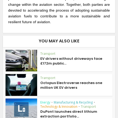
change within the aviation sector. Together, both parties are
devoted to accelerating the process of adopting sustainable
aviation fuels to contribute to a more sustainable and
resilient future of aviation.
YOU MAY ALSO LIKE
Transport
EV drivers without driveways face
£172m public...
Transport
Octopus Electroverse reaches one
million UK EV drivers
Energy
•
Manufacturing & Recycling
•
Technology & Innovation
•
Transport
DuPont launches direct lithium
extraction portfolio...