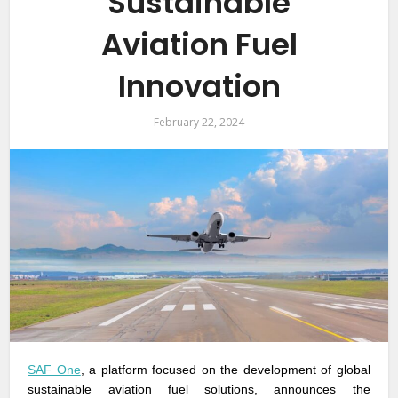
Sustainable
Aviation Fuel
Innovation
February 22, 2024
SAF One
, a platform focused on the development of global
sustainable aviation fuel solutions, announces the