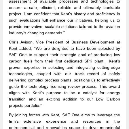
assessment of available processes and technologies to
ensure a safe, efficient, reliable and ultimately bankable
project. I am confident that Kent’s history and proficiency in
such evaluations will enhance our initiatives, helping us to
provide innovative, scalable solutions tailored to the aviation
industry’s changing demands.”
Chris Avison, Vice President of Business Development at
Kent
added, “We are delighted to have been selected by
SAF One to support their strategic goal of producing low
carbon fuels from their first dedicated SPK plant. Kent’s
proven expertise in selecting and integrating cutting-edge
technologies, coupled with our track record of safely
delivering complex process plants, positions us to effectively
guide the technology licensing review process. This award
aligns with Kent’s purpose to be a catalyst for energy
transition and an exciting addition to our Low Carbon
projects portfolio.”
By joining forces with Kent, SAF One aims to leverage the
firm’s extensive experience and resources in the
petrochemical and renewables space, to drive meaningful