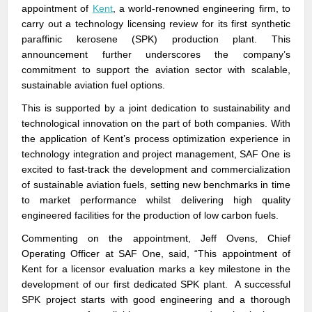
appointment of
Kent
, a world-renowned engineering firm, to
carry out a technology licensing review for its first synthetic
paraffinic kerosene (SPK) production plant. This
announcement further underscores the company’s
commitment to support the aviation sector with scalable,
sustainable aviation fuel options.
This is supported by a joint dedication to sustainability and
technological innovation on the part of both companies. With
the application of Kent’s process optimization experience in
technology integration and project management, SAF One is
excited to fast-track the development and commercialization
of sustainable aviation fuels, setting new benchmarks in time
to market performance whilst delivering high quality
engineered facilities for the production of low carbon fuels.
Commenting on the appointment, Jeff Ovens, Chief
Operating Officer at SAF One, said, “This appointment of
Kent for a licensor evaluation marks a key milestone in the
development of our first dedicated SPK plant. A successful
SPK project starts with good engineering and a thorough