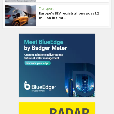
Transport
Europe’s BEV registrations pass 1.2
million in first...