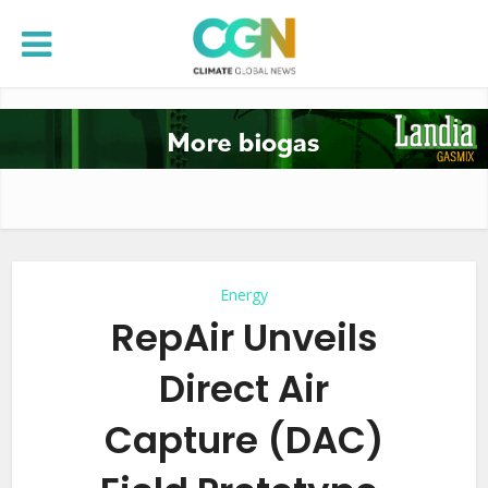
Energy
RepAir Unveils
Direct Air
Capture (DAC)