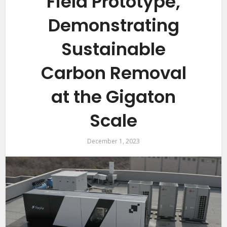
Field Prototype,
Demonstrating
Sustainable
Carbon Removal
at the Gigaton
Scale
December 1, 2023