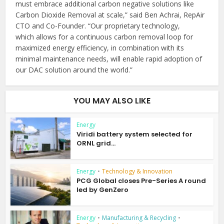
must embrace additional carbon negative solutions like
Carbon Dioxide Removal at scale,” said Ben Achrai, RepAir
CTO and Co-Founder. “Our proprietary technology,
which allows for a continuous carbon removal loop for
maximized energy efficiency, in combination with its
minimal maintenance needs, will enable rapid adoption of
our DAC solution around the world.”
YOU MAY ALSO LIKE
Energy
Viridi battery system selected for
ORNL grid...
Energy
•
Technology & Innovation
PCG Global closes Pre-Series A round
led by GenZero
Energy
•
Manufacturing & Recycling
•