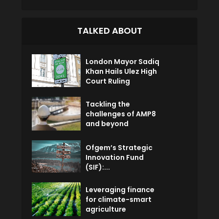
TALKED ABOUT
London Mayor Sadiq
Khan Hails Ulez High
Court Ruling
Tackling the
challenges of AMP8
and beyond
Ofgem’s Strategic
Innovation Fund
(SIF):...
Leveraging finance
for climate-smart
agriculture