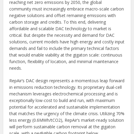
reaching net zero emissions by 2050, the global
community must increasingly embrace macro-scale carbon
negative solutions and offset remaining emissions with
carbon storage and credits. To this end, delivering
affordable and scalable DAC technology to market is
critical. But despite the necessity and demand for DAC
solutions, current models have high energy and costly input
demands and fail to include the primary technical factors
that would enable viability at the gigaton scale: continuous
function, flexibility of location, and minimal maintenance
needs.
RepAir’s DAC design represents a momentous leap forward
in emissions reduction technology. Its proprietary dual-cell
mechanism leverages electrochemical processing and is
exceptionally low-cost to build and run, with maximum
potential for accelerated and sustainable implementation
that matches the urgency of the climate crisis. Utilizing 70%
less energy (0.6MWh/tCO2), RepAir’s market-ready solution
will perform sustainable carbon removal at the gigaton
scale, with a negligible carbon footprint below