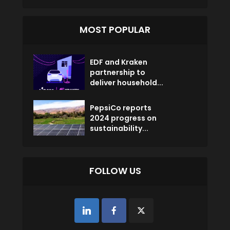
MOST POPULAR
EDF and Kraken
partnership to
deliver household...
PepsiCo reports
2024 progress on
sustainability...
FOLLOW US