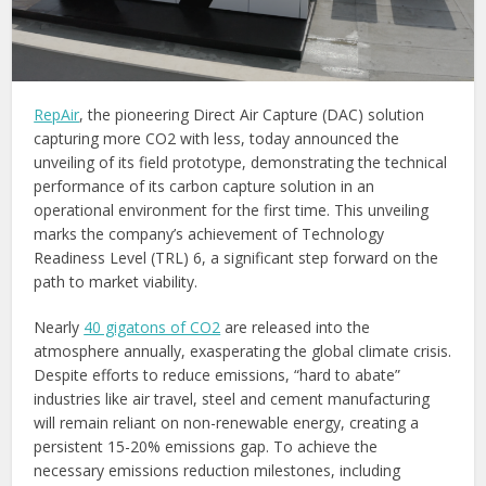
RepAir
, the pioneering Direct Air Capture (DAC) solution
capturing more CO2 with less, today announced the
unveiling of its field prototype, demonstrating the technical
performance of its carbon capture solution in an
operational environment for the first time. This unveiling
marks the company’s achievement of Technology
Readiness Level (TRL) 6, a significant step forward on the
path to market viability.
Nearly
40 gigatons of CO2
are released into the
atmosphere annually, exasperating the global climate crisis.
Despite efforts to reduce emissions, “hard to abate”
industries like air travel, steel and cement manufacturing
will remain reliant on non-renewable energy, creating a
persistent 15-20% emissions gap. To achieve the
necessary emissions reduction milestones, including