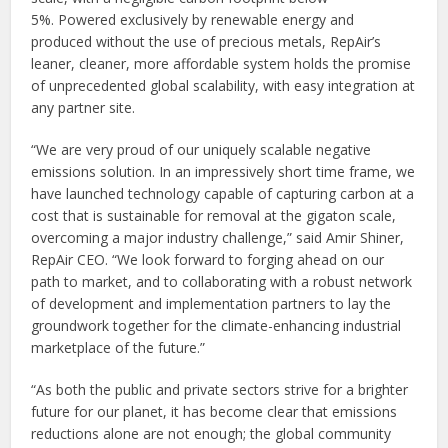
5%. Powered exclusively by renewable energy and
produced without the use of precious metals, RepAir’s
leaner, cleaner, more affordable system holds the promise
of unprecedented global scalability, with easy integration at
any partner site.
“We are very proud of our uniquely scalable negative
emissions solution. In an impressively short time frame, we
have launched technology capable of capturing carbon at a
cost that is sustainable for removal at the gigaton scale,
overcoming a major industry challenge,” said Amir Shiner,
RepAir CEO. “We look forward to forging ahead on our
path to market, and to collaborating with a robust network
of development and implementation partners to lay the
groundwork together for the climate-enhancing industrial
marketplace of the future.”
“As both the public and private sectors strive for a brighter
future for our planet, it has become clear that emissions
reductions alone are not enough; the global community