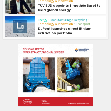
Technology & Innovation
TÜV SÜD appoints Timothée Baret to
lead global energy...
Energy
•
Manufacturing & Recycling
•
Technology & Innovation
•
Transport
DuPont launches direct lithium
extraction portfolio...