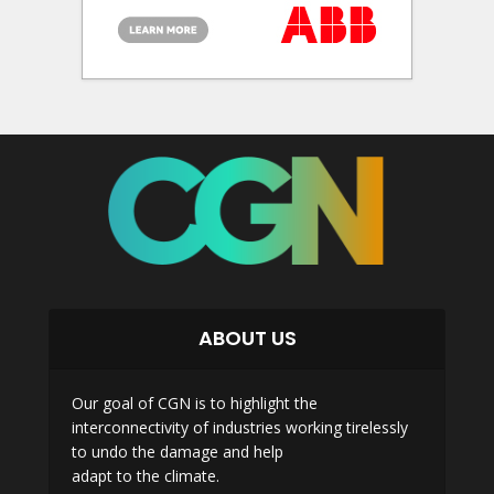
ABOUT US
Our goal of CGN is to highlight the
interconnectivity of industries working tirelessly
to undo the damage and help
adapt to the climate.