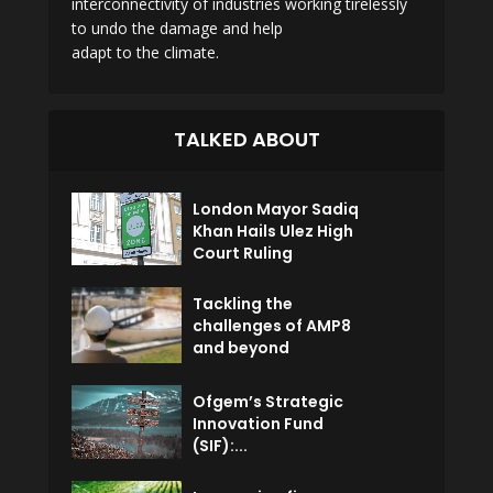
interconnectivity of industries working tirelessly
to undo the damage and help
adapt to the climate.
TALKED ABOUT
London Mayor Sadiq
Khan Hails Ulez High
Court Ruling
Tackling the
challenges of AMP8
and beyond
Ofgem’s Strategic
Innovation Fund
(SIF):...