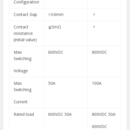
Configuration
Contact Gap
>3.6mm​
〃​
Contact
≦5mΩ​
〃​
resistance
(initial value)
Max
600VDC
800VDC
Switching
Voltage
Max
50A
100A
Switching
Current
Rated load
600VDC 50A​
800VDC 50A
600VDC