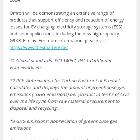
Omron will be demonstrating an extensive range of
products that support efficiency and reduction of energy
losses for EV charging, electricity storage systems (ESS)
and solar applications, including the new high-capacity
G9KB-E relay. For more information, please visit:
https://www.thesmartere.de/
*1 Global standards: ISO 14067, PACT Pathfinder
Framework, etc.
*2 PCF: Abbreviation for Carbon Footprint of Product.
Calculates and displays the amount of greenhouse gas
emissions (=GHG emissions) per product in terms of CO2
over the life cycle from raw material procurement to
disposal and recycling.
*3 GHG emissions: Abbreviation of greenhouse gas
emissions