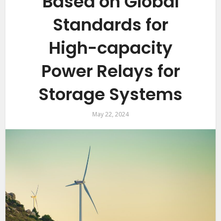
Based on Global
Standards for
High-capacity
Power Relays for
Storage Systems
May 22, 2024