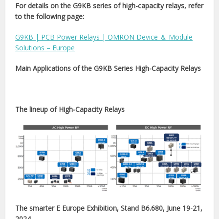
For details on the G9KB series of high-capacity relays, refer
to the following page:
G9KB | PCB Power Relays | OMRON Device ＆ Module
Solutions – Europe
Main Applications of the G9KB Series High-Capacity Relays
The lineup of High-Capacity Relays
The smarter E Europe Exhibition, Stand B6.680, June 19-21,
2024