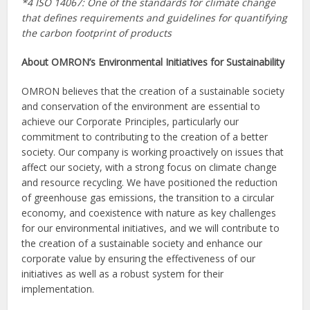
*4 ISO 14067: One of the standards for climate change
that defines requirements and guidelines for quantifying
the carbon footprint of products
About OMRON’s Environmental Initiatives for Sustainability
OMRON believes that the creation of a sustainable society
and conservation of the environment are essential to
achieve our Corporate Principles, particularly our
commitment to contributing to the creation of a better
society. Our company is working proactively on issues that
affect our society, with a strong focus on climate change
and resource recycling. We have positioned the reduction
of greenhouse gas emissions, the transition to a circular
economy, and coexistence with nature as key challenges
for our environmental initiatives, and we will contribute to
the creation of a sustainable society and enhance our
corporate value by ensuring the effectiveness of our
initiatives as well as a robust system for their
implementation.