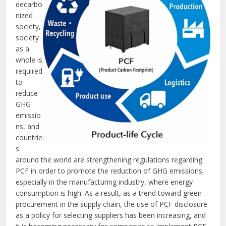
decarbo
nized
society,
society
as a
whole is
required
to
reduce
GHG
emissio
ns, and
countrie
s
around the world are strengthening regulations regarding
PCF in order to promote the reduction of GHG emissions,
especially in the manufacturing industry, where energy
consumption is high. As a result, as a trend toward green
procurement in the supply chain, the use of PCF disclosure
as a policy for selecting suppliers has been increasing, and