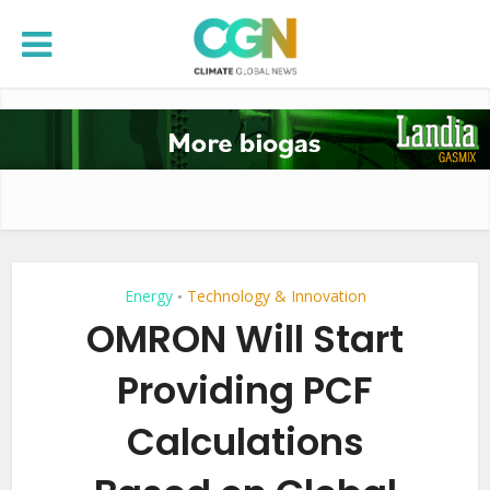
Energy
Technology & Innovation
•
OMRON Will Start
Providing PCF
Calculations