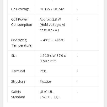
Coil Voltage
DC12V / DC24V
〃
Coil Power
Approx. 2.8 W
〃
Consumption
(Hold voltage: At
45%: 0.57W）​
Operating
－40℃ ~ ＋85℃​
〃​
Temperature
Size
L 50.5 x W 37.0 x
〃​
H 50.5 mm​
Terminal
PCB
〃
Structure
Fluxtite
〃
Safety
UL/C-UL、
〃
Standard
EN/IEC、CQC