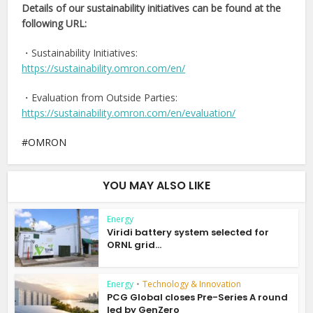
Details of our sustainability initiatives can be found at the
following URL:
・Sustainability Initiatives:
https://sustainability.omron.com/en/
・Evaluation from Outside Parties:
https://sustainability.omron.com/en/evaluation/
OMRON
YOU MAY ALSO LIKE
Energy
Viridi battery system selected for
ORNL grid...
Energy
•
Technology & Innovation
PCG Global closes Pre-Series A round
led by GenZero