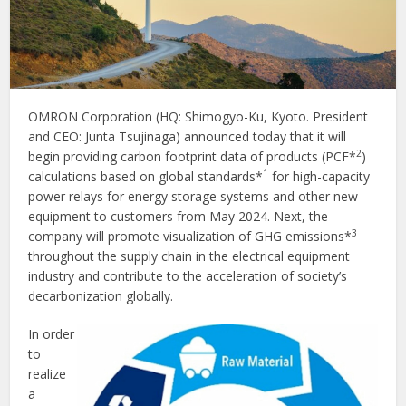
OMRON Corporation (HQ: Shimogyo-Ku, Kyoto. President
and CEO: Junta Tsujinaga) announced today that it will
2
begin providing carbon footprint data of products (PCF*
)
1
calculations based on global standards*
for high-capacity
power relays for energy storage systems and other new
equipment to customers from May 2024. Next, the
3
company will promote visualization of GHG emissions*
throughout the supply chain in the electrical equipment
industry and contribute to the acceleration of society’s
decarbonization globally.
In order
to
realize
a