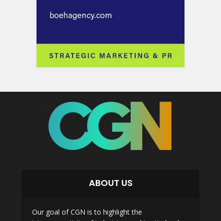
ABOUT US
Our goal of CGN is to highlight the