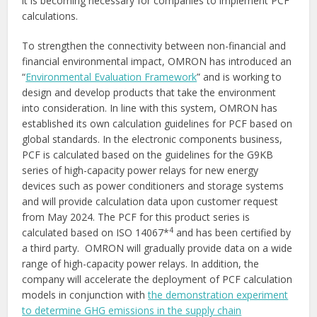
it is becoming necessary for companies to implement PCF
calculations.
To strengthen the connectivity between non-financial and
financial environmental impact, OMRON has introduced an
“
Environmental Evaluation Framework
” and is working to
design and develop products that take the environment
into consideration. In line with this system, OMRON has
established its own calculation guidelines for PCF based on
global standards. In the electronic components business,
PCF is calculated based on the guidelines for the G9KB
series of high-capacity power relays for new energy
devices such as power conditioners and storage systems
and will provide calculation data upon customer request
from May 2024. The PCF for this product series is
4
calculated based on ISO 14067*
and has been certified by
a third party.
OMRON will gradually provide data on a wide
range of high-capacity power relays. In addition, the
company will accelerate the deployment of PCF calculation
models in conjunction with
the demonstration experiment
to determine GHG emissions in the supply chain