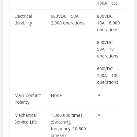
100A etc.
Electrical
600VDC 50A
800VDC
durability
2,000 operations
18A 6,000
operations
800VDC
50A 10
operations
600VDC
100A 100
operations
Main Contact
None
〃
Polarity
Mechanical
1,000,000 times
〃
Service Life
(Switching
frequency: 10,800
times/h）