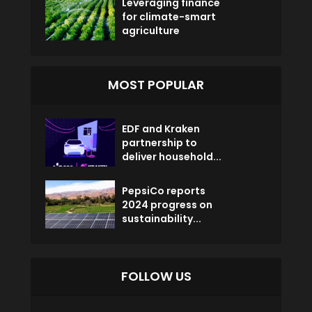
Leveraging finance
for climate-smart
agriculture
MOST POPULAR
EDF and Kraken
partnership to
deliver household...
PepsiCo reports
2024 progress on
sustainability...
FOLLOW US