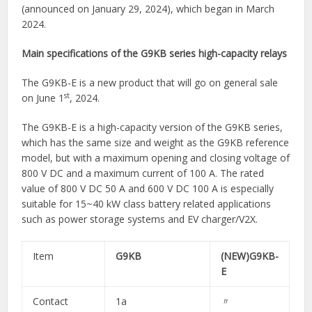
(announced on January 29, 2024), which began in March
2024.
Main specifications of the G9KB series high-capacity relays
The G9KB-E is a new product that will go on general sale
st
on June 1
, 2024.
The G9KB-E is a high-capacity version of the G9KB series,
which has the same size and weight as the G9KB reference
model, but with a maximum opening and closing voltage of
800 V DC and a maximum current of 100 A. The rated
value of 800 V DC 50 A and 600 V DC 100 A is especially
suitable for 15~40 kW class battery related applications
such as power storage systems and EV charger/V2X.
Item
G9KB
(NEW)G9KB-
E
Contact
1a​
〃