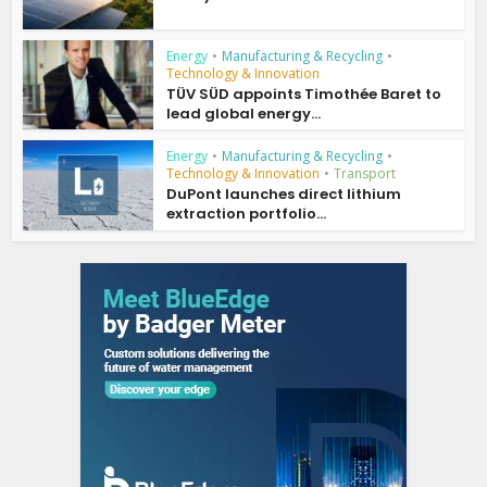
Energy
•
Manufacturing & Recycling
•
Technology & Innovation
TÜV SÜD appoints Timothée Baret to
lead global energy...
Energy
•
Manufacturing & Recycling
•
Technology & Innovation
•
Transport
DuPont launches direct lithium
extraction portfolio...