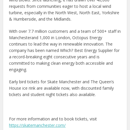
requests from communities eager to host a local wind
turbine, especially in the North West, North East, Yorkshire
& Humberside, and the Midlands.
With over 7.7 million customers and a team of 500+ staff in
Manchesterand 1,000 in London, Octopus Energy
continues to lead the way in renewable innovation. The
company has been named Which? Best Energy Supplier for
a record-breaking eight consecutive years and is
committed to making clean energy both accessible and
engaging.
Early bird tickets for Skate Manchester and The Queen’s
House ice rink are available now, with discounted family
tickets and student night tickets also available.
For more information and to book tickets, visit
https://skatemanchester.com/