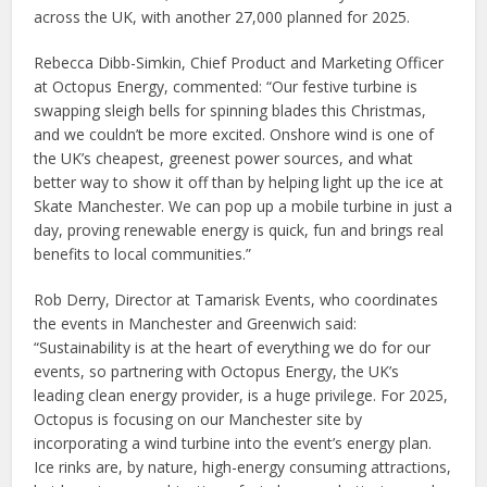
across the UK, with another 27,000 planned for 2025.
Rebecca Dibb-Simkin, Chief Product and Marketing Officer
at Octopus Energy, commented: “Our festive turbine is
swapping sleigh bells for spinning blades this Christmas,
and we couldn’t be more excited. Onshore wind is one of
the UK’s cheapest, greenest power sources, and what
better way to show it off than by helping light up the ice at
Skate Manchester. We can pop up a mobile turbine in just a
day, proving renewable energy is quick, fun and brings real
benefits to local communities.”
Rob Derry, Director at Tamarisk Events, who coordinates
the events in Manchester and Greenwich said:
“Sustainability is at the heart of everything we do for our
events, so partnering with Octopus Energy, the UK’s
leading clean energy provider, is a huge privilege. For 2025,
Octopus is focusing on our Manchester site by
incorporating a wind turbine into the event’s energy plan.
Ice rinks are, by nature, high-energy consuming attractions,