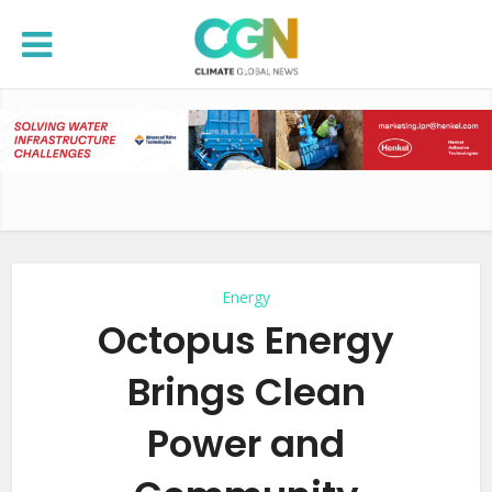
Energy
Octopus Energy
Brings Clean
Power and