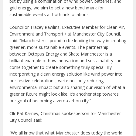
but by using a combination of wind power, batteries, and
grid energy, we aim to set a new benchmark for
sustainable events at both rink locations.
Councillor Tracey Rawlins, Executive Member for Clean Air,
Environment and Transport / at Manchester City Council,
said: “Manchester is proud to be leading the way in creating
greener, more sustainable events. The partnership
between Octopus Energy and Skate Manchester is a
brilliant example of how innovation and sustainability can
come together to create something truly special. By
incorporating a clean energy solution like wind power into
our festive celebrations, we’re not only reducing
environmental impact but also sharing our vision of what a
greener future might look like. It’s another step towards
our goal of becoming a zero-carbon city.”
Cllr Pat Karney, Christmas spokesperson for Manchester
City Council said:
“We all know that what Manchester does today the world