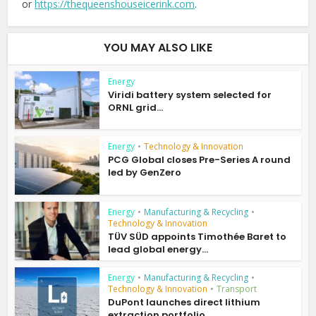
or
https://thequeenshouseicerink.com
.
YOU MAY ALSO LIKE
Energy
Viridi battery system selected for
ORNL grid...
Energy
•
Technology & Innovation
PCG Global closes Pre-Series A round
led by GenZero
Energy
•
Manufacturing & Recycling
•
Technology & Innovation
TÜV SÜD appoints Timothée Baret to
lead global energy...
Energy
•
Manufacturing & Recycling
•
Technology & Innovation
•
Transport
DuPont launches direct lithium
extraction portfolio...