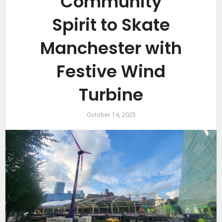
Community
Spirit to Skate
Manchester with
Festive Wind
Turbine
October 14, 2025