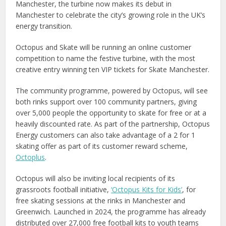
Manchester, the turbine now makes its debut in
Manchester to celebrate the city’s growing role in the UK’s
energy transition.
Octopus and Skate will be running an online customer
competition to name the festive turbine, with the most
creative entry winning ten VIP tickets for Skate Manchester.
The community programme, powered by Octopus, will see
both rinks support over 100 community partners, giving
over 5,000 people the opportunity to skate for free or at a
heavily discounted rate. As part of the partnership, Octopus
Energy customers can also take advantage of a 2 for 1
skating offer as part of its customer reward scheme,
Octoplus
.
Octopus will also be inviting local recipients of its
grassroots football initiative,
‘Octopus Kits for Kids’
, for
free skating sessions at the rinks in Manchester and
Greenwich. Launched in 2024, the programme has already
distributed over 27,000 free football kits to youth teams