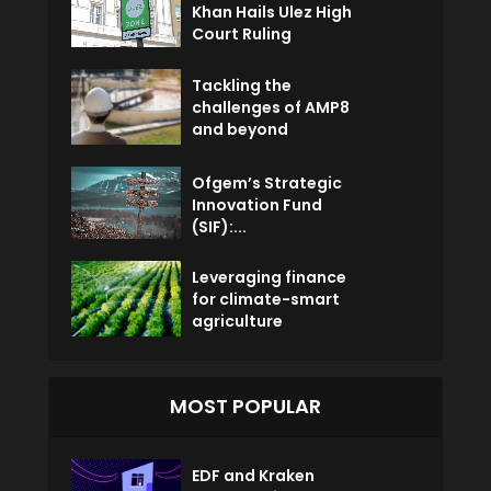
Khan Hails Ulez High
Court Ruling
Tackling the
challenges of AMP8
and beyond
Ofgem’s Strategic
Innovation Fund
(SIF):...
Leveraging finance
for climate-smart
agriculture
MOST POPULAR
EDF and Kraken