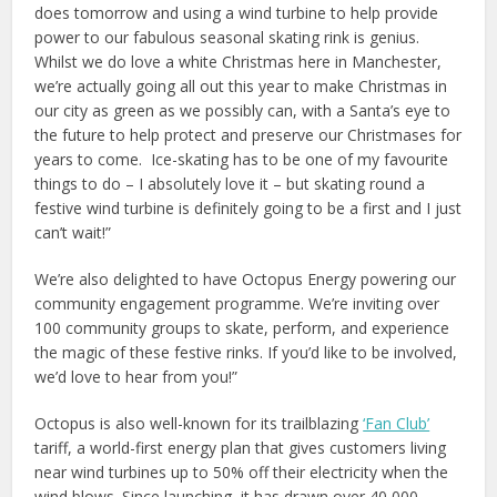
does tomorrow and using a wind turbine to help provide
power to our fabulous seasonal skating rink is genius.
Whilst we do love a white Christmas here in Manchester,
we’re actually going all out this year to make Christmas in
our city as green as we possibly can, with a Santa’s eye to
the future to help protect and preserve our Christmases for
years to come. Ice-skating has to be one of my favourite
things to do – I absolutely love it – but skating round a
festive wind turbine is definitely going to be a first and I just
can’t wait!”
We’re also delighted to have Octopus Energy powering our
community engagement programme. We’re inviting over
100 community groups to skate, perform, and experience
the magic of these festive rinks. If you’d like to be involved,
we’d love to hear from you!”
Octopus is also well-known for its trailblazing
‘Fan Club’
tariff, a world-first energy plan that gives customers living
near wind turbines up to 50% off their electricity when the
wind blows. Since launching, it has drawn over 40,000