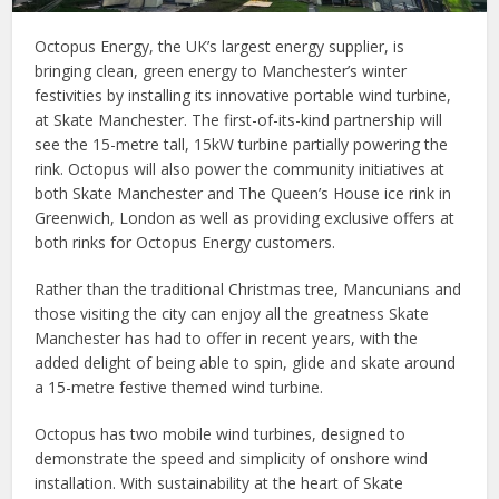
Octopus Energy, the UK’s largest energy supplier, is
bringing clean, green energy to Manchester’s winter
festivities by installing its innovative portable wind turbine,
at Skate Manchester. The first-of-its-kind partnership will
see the 15-metre tall, 15kW turbine partially powering the
rink. Octopus will also power the community initiatives at
both Skate Manchester and The Queen’s House ice rink in
Greenwich, London as well as providing exclusive offers at
both rinks for Octopus Energy customers.
Rather than the traditional Christmas tree, Mancunians and
those visiting the city can enjoy all the greatness Skate
Manchester has had to offer in recent years, with the
added delight of being able to spin, glide and skate around
a 15-metre festive themed wind turbine.
Octopus has two mobile wind turbines, designed to
demonstrate the speed and simplicity of onshore wind
installation. With sustainability at the heart of Skate