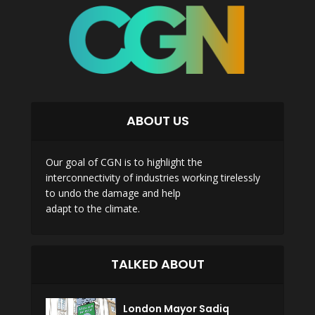
ABOUT US
Our goal of CGN is to highlight the
interconnectivity of industries working tirelessly
to undo the damage and help
adapt to the climate.
TALKED ABOUT
London Mayor Sadiq